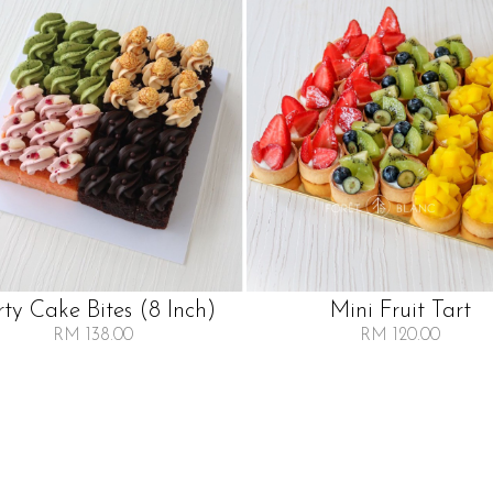
rty Cake Bites (8 Inch)
Mini Fruit Tart
RM 138.00
RM 120.00