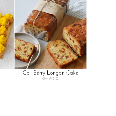
Goji Berry Longan Cake
RM 60.00