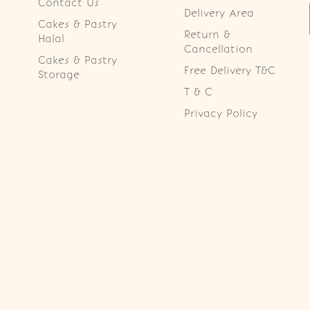
Contact Us
Delivery Area
Cakes & Pastry
Return &
Halal
Cancellation
Cakes & Pastry
Free Delivery T&C
Storage
T & C
Privacy Policy