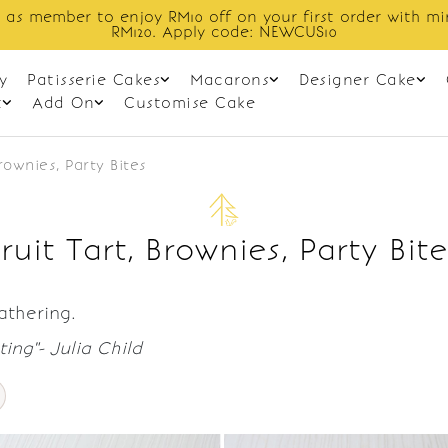
 as member to enjoy RM10 off on your first order with m
RM120. Apply code: NEWCUS10
y
Patisserie Cakes
Macarons
Designer Cake
t
Add On
Customise Cake
Brownies, Party Bites
Fruit Tart, Brownies, Party Bite
gathering.
ing"- Julia Child