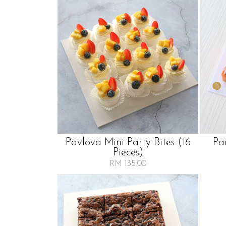
Pavlova Mini Party Bites (16
Pa
Pieces)
RM 135.00