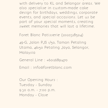
with delivery to KL and Selangor areas. We
also specialise in custom-made cake
design for birthdays, weddings, corporate
events, and special occasions. Let us be
part of your special moments, creating
sweet memories that will last a lifetime.
Foret Blanc Patisserie (201203285214)
49-G, Jalan PJS 1/50, Taman Petaling 
Utama, 46150 Petaling Jaya, Selangor, 
Malaysia
General Line : +60126891470
Email : info@foretblanc.com
Our Opening Hours :
Tuesday - Sunday

9.30 a.m. - 7:00 p.m.

Monday - Close