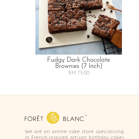
Fudgy Dark Chocolate
Brownies (7 Inch)
RM 75.00
We are an online cake store specialising
in French-inspired artisan birthday cakes