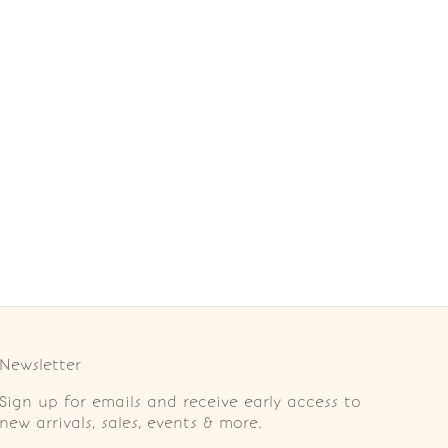
Newsletter
Sign up for emails and receive early access to
new arrivals, sales, events & more.