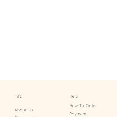
Info
Help
How To Order
About Us
Payment