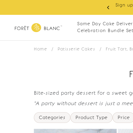
Sign up
same-day delivery. Closed every Monday
Same Day Cake Deliver
Celebration Bundle Se
Home
/
Patisserie Cakes
/
Fruit Tart, 
Bite-sized party dessert for a sweet 
"A party without dessert is just a meet
Categories
Product Type
Price