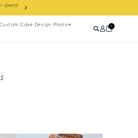
in spend
Enjoy cashback discount on 
Custom Cake Design Photo
0
s