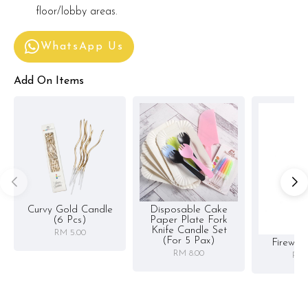
floor/lobby areas.
WhatsApp Us
Add On Items
Curvy Gold Candle
Disposable Cake
(6 Pcs)
Paper Plate Fork
Knife Candle Set
RM 5.00
(for 5 Pax)
Firewor
RM 8.00
RM 