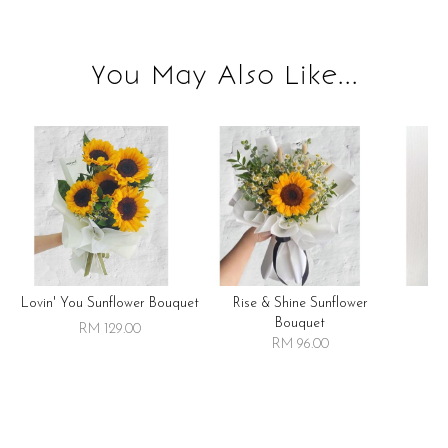
You May Also Like...
Lovin' You Sunflower Bouquet
Rise & Shine Sunflower
R
Bouquet
RM 129.00
RM 96.00