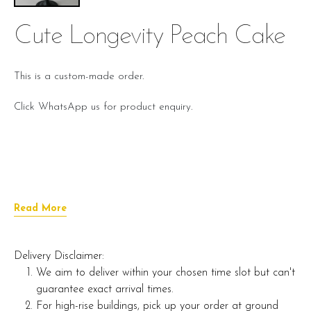
Cute Longevity Peach Cake
This is a custom-made order.
Click WhatsApp us for product enquiry.
Read More
Delivery Disclaimer:
We aim to deliver within your chosen time slot but can't
guarantee exact arrival times.
For high-rise buildings, pick up your order at ground