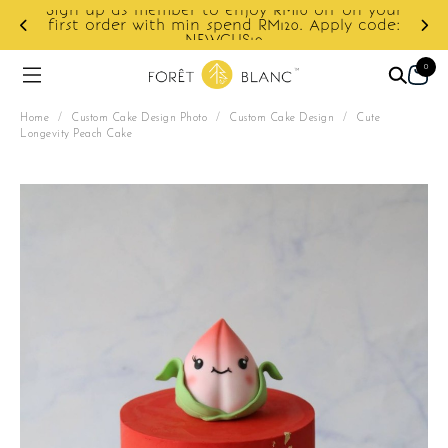
Sign up as member to enjoy RM10 off on your
d
first order with min spend RM120. Apply code:
NEWCUS10
0
Home
/
Custom Cake Design Photo
/
Custom Cake Design
/
Cute
Longevity Peach Cake