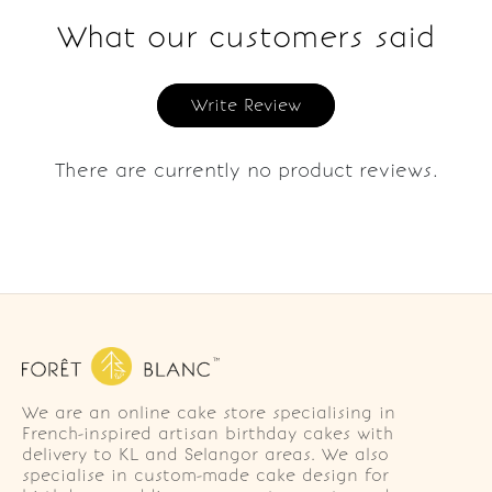
What our customers said
Write Review
There are currently no product reviews.
We are an online cake store specialising in
French-inspired artisan birthday cakes with
delivery to KL and Selangor areas. We also
specialise in custom-made cake design for