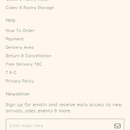
Cakes & Pastry Storage
Help
How To Order
Payment
Delivery Area
Return & Cancellation
Free Delivery T&C
T & C
Privacy Policy
Newsletter
Sign up for emails and receive early access to new
arrivals, sales, events & more.