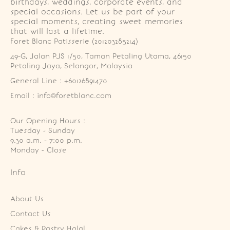
birthdays, weddings, corporate events, and
special occasions. Let us be part of your
special moments, creating sweet memories
that will last a lifetime.
Foret Blanc Patisserie (201203285214)
49-G, Jalan PJS 1/50, Taman Petaling Utama, 46150 
Petaling Jaya, Selangor, Malaysia
General Line : +60126891470
Email : info@foretblanc.com
Our Opening Hours :
Tuesday - Sunday

9.30 a.m. - 7:00 p.m.

Monday - Close
Info
About Us
Contact Us
Cakes & Pastry Halal