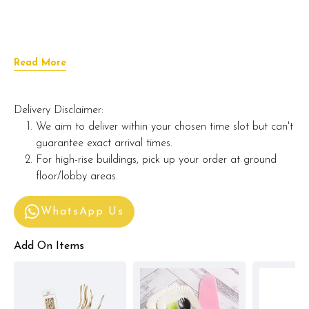
Read More
Delivery Disclaimer:
We aim to deliver within your chosen time slot but can't
guarantee exact arrival times.
For high-rise buildings, pick up your order at ground
floor/lobby areas.
WhatsApp Us
Add On Items