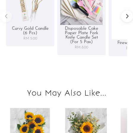
Curvy Gold Candle
Disposable Cake
(6 Pcs)
Paper Plate Fork
Knife Candle Set
RM 5.00
(for 5 Pax)
Firewor
RM 8.00
RM 
You May Also Like...