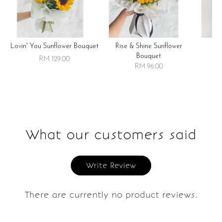
Lovin' You Sunflower Bouquet
Rise & Shine Sunflower
R
Bouquet
RM 129.00
RM 96.00
What our customers said
Write Review
There are currently no product reviews.