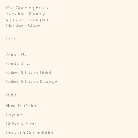
Our Opening Hours :
Tuesday - Sunday

9.30 a.m. - 7:00 p.m.

Monday - Close
Info
About Us
Contact Us
Cakes & Pastry Halal
Cakes & Pastry Storage
Help
How To Order
Payment
Delivery Area
Return & Cancellation