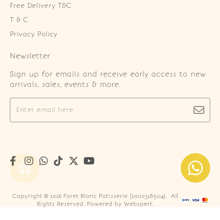
Free Delivery T&C
T & C
Privacy Policy
Newsletter
Sign up for emails and receive early access to new
arrivals, sales, events & more.
Copyright © 2026
Foret Blanc Patisserie (201203285214)
. All
Rights Reserved. Powered by
Webspert
.