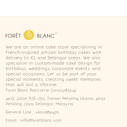
We are an online cake store specialising in
French-inspired artisan birthday cakes with
delivery to KL and Selangor areas. We also
specialise in custom-made cake design for
birthdays, weddings, corporate events, and
special occasions. Let us be part of your
special moments, creating sweet memories
that will last a lifetime.
Foret Blanc Patisserie (201203285214)
49-G, Jalan PJS 1/50, Taman Petaling Utama, 46150 
Petaling Jaya, Selangor, Malaysia
General Line : +60126891470
Email : info@foretblanc.com