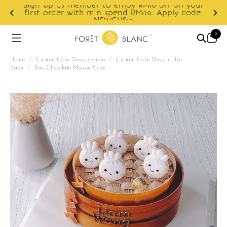
Sign up as member to enjoy RM10 off on your
d
first order with min spend RM120. Apply code:
NEWCUS10
0
Home
/
Custom Cake Design Photo
/
Custom Cake Design - For
Baby
/
Bao Chocolate Mousse Cake