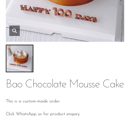
Bao Chocolate Mousse Cake
This is a custom-made order.
Click WhatsApp us for product enquiry.