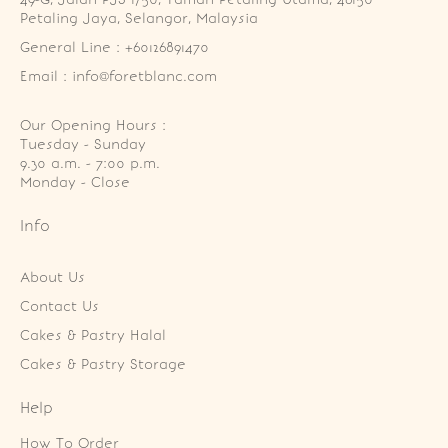
Petaling Jaya, Selangor, Malaysia
General Line : +60126891470
Email : info@foretblanc.com
Our Opening Hours :
Tuesday - Sunday

9.30 a.m. - 7:00 p.m.

Monday - Close
Info
About Us
Contact Us
Cakes & Pastry Halal
Cakes & Pastry Storage
Help
How To Order