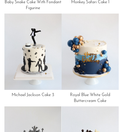
Baby Snake Cake With Fondant
Monkey Safari Cake 1
Figurine
Michael Jackson Cake 3
Royal Blue White Gold
Buttercream Cake