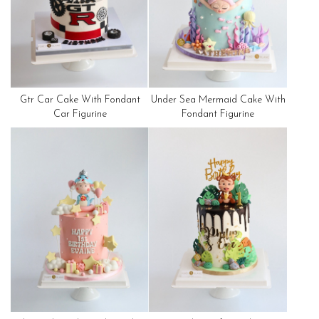
Gtr Car Cake With Fondant
Under Sea Mermaid Cake With
Car Figurine
Fondant Figurine