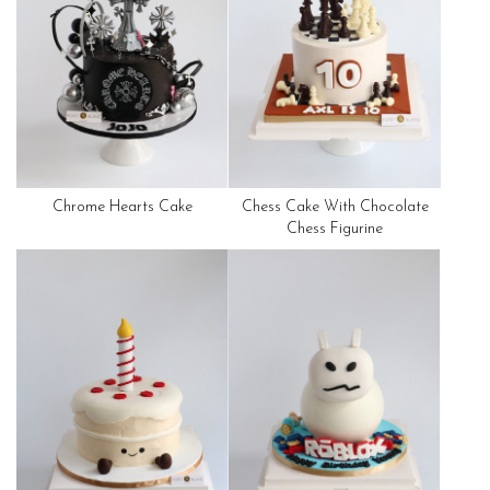
Chrome Hearts Cake
Chess Cake With Chocolate
Chess Figurine