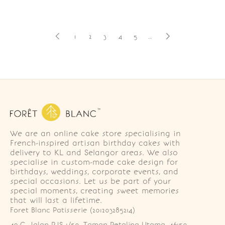
1
2
3
4
5
..
We are an online cake store specialising in
French-inspired artisan birthday cakes with
delivery to KL and Selangor areas. We also
specialise in custom-made cake design for
birthdays, weddings, corporate events, and
special occasions. Let us be part of your
special moments, creating sweet memories
that will last a lifetime.
Foret Blanc Patisserie (201203285214)
49-G, Jalan PJS 1/50, Taman Petaling Utama, 46150 