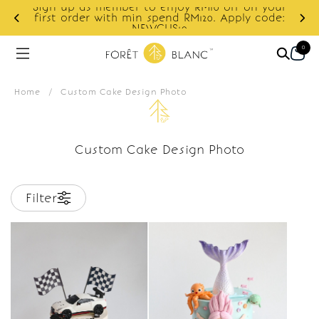
Sign up as member to enjoy RM10 off on your
d
first order with min spend RM120. Apply code:
NEWCUS10
0
Home
/
Custom Cake Design Photo
Custom Cake Design Photo
Filter