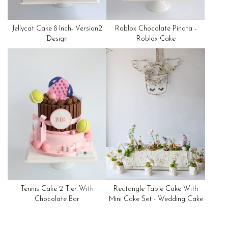
Jellycat Cake 8 Inch- Version2
Roblox Chocolate Pinata -
Design
Roblox Cake
Tennis Cake 2 Tier With
Rectangle Table Cake With
Chocolate Bar
Mini Cake Set - Wedding Cake