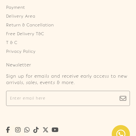
Payment
Delivery Area
Return & Cancellation
Free Delivery T&C
T & C
Privacy Policy
Newsletter
Sign up for emails and receive early access to new
arrivals, sales, events & more.