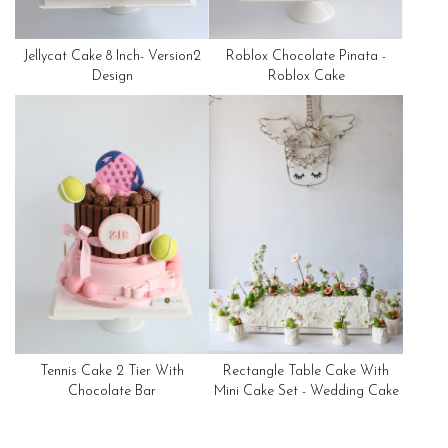
Jellycat Cake 8 Inch- Version2
Roblox Chocolate Pinata -
Design
Roblox Cake
Tennis Cake 2 Tier With
Rectangle Table Cake With
Chocolate Bar
Mini Cake Set - Wedding Cake