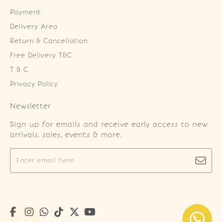
Payment
Delivery Area
Return & Cancellation
Free Delivery T&C
T & C
Privacy Policy
Newsletter
Sign up for emails and receive early access to new
arrivals, sales, events & more.