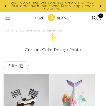
Sign up as member to enjoy RM10 off on your
d
first order with min spend RM120. Apply code:
NEWCUS10
0
Home
/
Custom Cake Design Photo
Custom Cake Design Photo
Filter