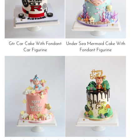
Gtr Car Cake With Fondant
Under Sea Mermaid Cake With
Car Figurine
Fondant Figurine