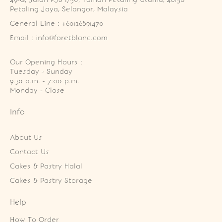
Petaling Jaya, Selangor, Malaysia
General Line : +60126891470
Email : info@foretblanc.com
Our Opening Hours :
Tuesday - Sunday

9.30 a.m. - 7:00 p.m.

Monday - Close
Info
About Us
Contact Us
Cakes & Pastry Halal
Cakes & Pastry Storage
Help
How To Order