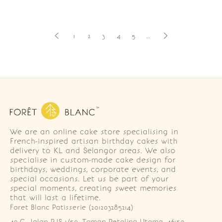
1
2
3
4
5
..
We are an online cake store specialising in
French-inspired artisan birthday cakes with
delivery to KL and Selangor areas. We also
specialise in custom-made cake design for
birthdays, weddings, corporate events, and
special occasions. Let us be part of your
special moments, creating sweet memories
that will last a lifetime.
Foret Blanc Patisserie (201203285214)
49-G, Jalan PJS 1/50, Taman Petaling Utama, 46150 