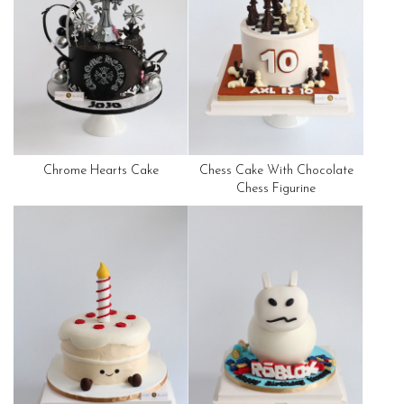
Chrome Hearts Cake
Chess Cake With Chocolate
Chess Figurine