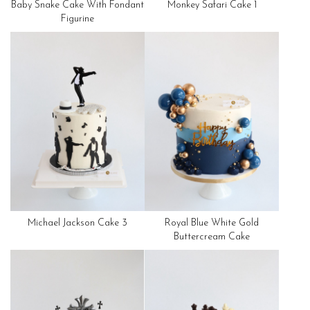
Baby Snake Cake With Fondant
Monkey Safari Cake 1
Figurine
Michael Jackson Cake 3
Royal Blue White Gold
Buttercream Cake