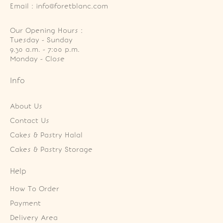
Email : info@foretblanc.com
Our Opening Hours :
Tuesday - Sunday

9.30 a.m. - 7:00 p.m.

Monday - Close
Info
About Us
Contact Us
Cakes & Pastry Halal
Cakes & Pastry Storage
Help
How To Order
Payment
Delivery Area