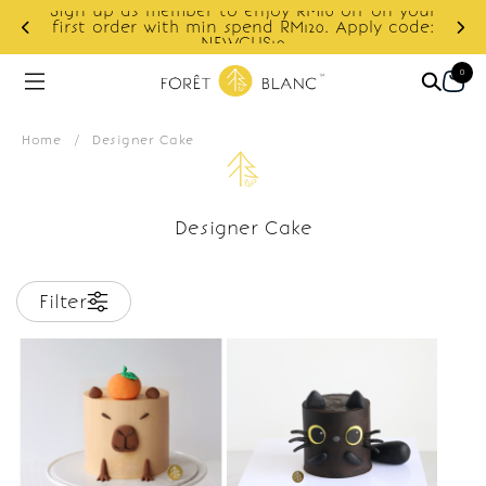
Sign up as member to enjoy RM10 off on your
d
first order with min spend RM120. Apply code:
NEWCUS10
0
Home
/
Designer Cake
Designer Cake
Filter