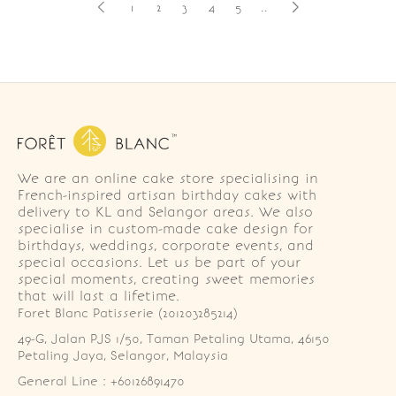
1
2
3
4
5
..
We are an online cake store specialising in
French-inspired artisan birthday cakes with
delivery to KL and Selangor areas. We also
specialise in custom-made cake design for
birthdays, weddings, corporate events, and
special occasions. Let us be part of your
special moments, creating sweet memories
that will last a lifetime.
Foret Blanc Patisserie (201203285214)
49-G, Jalan PJS 1/50, Taman Petaling Utama, 46150 
Petaling Jaya, Selangor, Malaysia
General Line : +60126891470