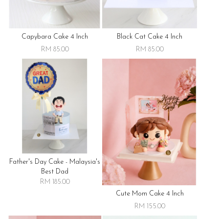
Capybara Cake 4 Inch
Black Cat Cake 4 Inch
RM 85.00
RM 85.00
Father's Day Cake - Malaysia's
Best Dad
RM 185.00
Cute Mom Cake 4 Inch
RM 155.00