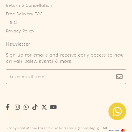
Return & Cancellation
Free Delivery T&C
T & C
Privacy Policy
Newsletter
Sign up for emails and receive early access to new
arrivals, sales, events & more.
Copyright © 2026
Foret Blanc Patisserie (201203285214)
. All