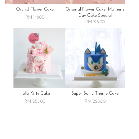
Orchid Flower Cake
Oriental Flower Cake- Mother's
Day Cake Special
RM 148.00
RM 195.00
Hello Kitty Cake
Super Sonic Theme Cake
RM 255.00
RM 225.00