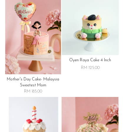
Oyen Raya Cake 4 Inch
RM 125.00
Mother's Day Cake- Malaysia
Sweetest Mom
RM 185.00