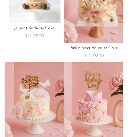
Jellycat Birthday Cake
RM 195.00
Pink Flower Bouquet Cake
RM 238.00