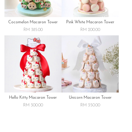
Cocomelon Macaron Tower
Pink White Macaron Tower
RM 385.00
RM 200.00
Hello Kitty Macaron Tower
Unicorn Macaron Tower
RM 300.00
RM 350.00