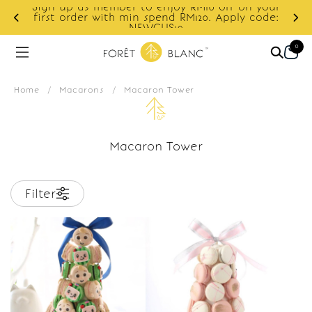
Sign up as member to enjoy RM10 off on your
d
first order with min spend RM120. Apply code:
NEWCUS10
0
Home
/
Macarons
/
Macaron Tower
Macaron Tower
Filter