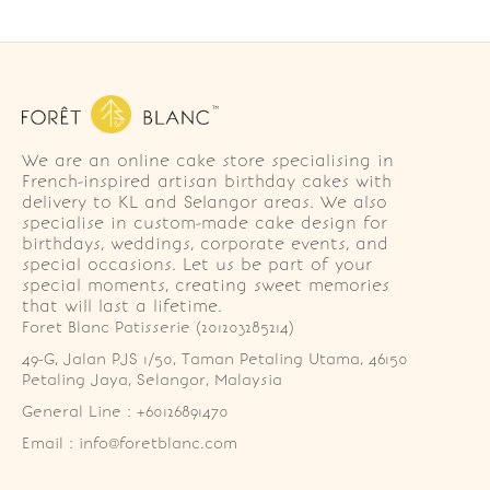
We are an online cake store specialising in
French-inspired artisan birthday cakes with
delivery to KL and Selangor areas. We also
specialise in custom-made cake design for
birthdays, weddings, corporate events, and
special occasions. Let us be part of your
special moments, creating sweet memories
that will last a lifetime.
Foret Blanc Patisserie (201203285214)
49-G, Jalan PJS 1/50, Taman Petaling Utama, 46150 
Petaling Jaya, Selangor, Malaysia
General Line : +60126891470
Email : info@foretblanc.com