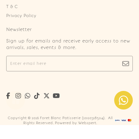
T & C
Privacy Policy
Newsletter
Sign up for emails and receive early access to new
arrivals, sales, events & more.
Copyright © 2026
Foret Blanc Patisserie (201203285214)
. All
Rights Reserved. Powered by
Webspert
.