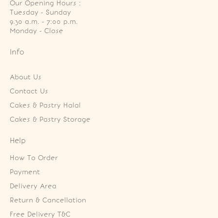
Our Opening Hours :
Tuesday - Sunday

9.30 a.m. - 7:00 p.m.

Monday - Close
Info
About Us
Contact Us
Cakes & Pastry Halal
Cakes & Pastry Storage
Help
How To Order
Payment
Delivery Area
Return & Cancellation
Free Delivery T&C