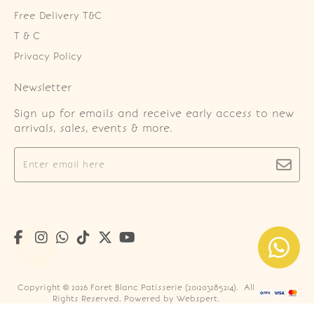
Free Delivery T&C
T & C
Privacy Policy
Newsletter
Sign up for emails and receive early access to new
arrivals, sales, events & more.
Copyright © 2026
Foret Blanc Patisserie (201203285214)
. All
Rights Reserved. Powered by
Webspert
.