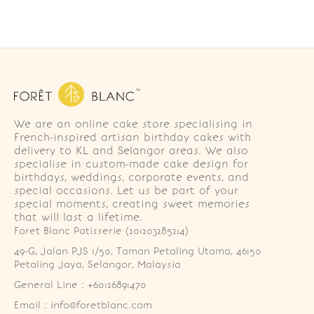
We are an online cake store specialising in
French-inspired artisan birthday cakes with
delivery to KL and Selangor areas. We also
specialise in custom-made cake design for
birthdays, weddings, corporate events, and
special occasions. Let us be part of your
special moments, creating sweet memories
that will last a lifetime.
Foret Blanc Patisserie (201203285214)
49-G, Jalan PJS 1/50, Taman Petaling Utama, 46150 
Petaling Jaya, Selangor, Malaysia
General Line : +60126891470
Email : info@foretblanc.com