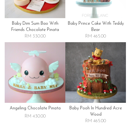
Baby Dim Sum Bao With
Baby Prince Cake With Teddy
Friends Chocolate Pinata
Bear
RM 330.00
RM 465.00
Angeling Chocolate Pinata
Baby Pooh In Hundred Acre
Wood
RM 430.00
RM 465.00