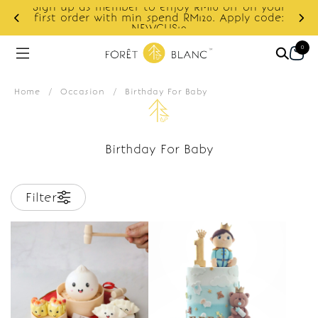
Sign up as member to enjoy RM10 off on your
d
first order with min spend RM120. Apply code:
NEWCUS10
0
Home
/
Occasion
/
Birthday For Baby
Birthday For Baby
Filter