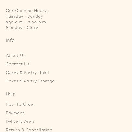
Our Opening Hours :
Tuesday - Sunday

9.30 a.m. - 7:00 p.m.

Monday - Close
Info
About Us
Contact Us
Cakes & Pastry Halal
Cakes & Pastry Storage
Help
How To Order
Payment
Delivery Area
Return & Cancellation