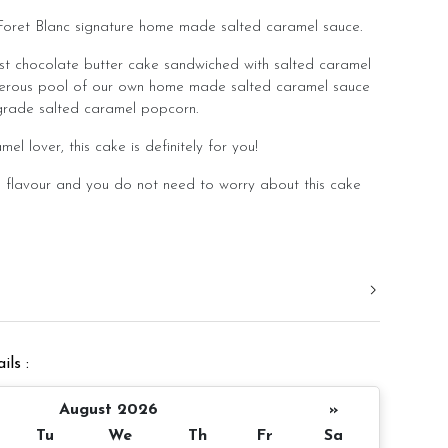
Foret Blanc signature home made salted caramel sauce.
ist chocolate butter cake sandwiched with salted caramel
nerous pool of our own home made salted caramel sauce
rade salted caramel popcorn.
el lover, this cake is definitely for you!
flavour and you do not need to worry about this cake
ated this cake with a balanced flavour that you can
y lunch/dinner meal.
d in a slight room temperature to bring out the best
ramel!
ils :
er 4 inch height
 10 pax
August 2026
»
Tu
We
Th
Fr
Sa
 decoration)