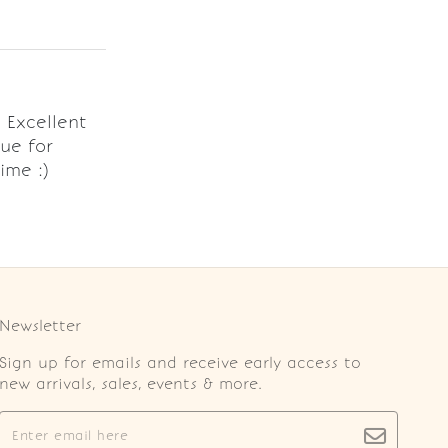
. Excellent
ue for
ime :)
Newsletter
Sign up for emails and receive early access to
new arrivals, sales, events & more.