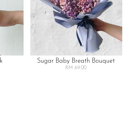
lk
Sugar Baby Breath Bouquet
RM 69.00