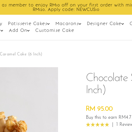
Enjoy cashback discount on next order.
y
Patisserie Cakes
Macarons
Designer Cake
t
Add On
Customise Cake
Caramel Cake (6 Inch)
Chocolate 
Inch)
RM 95.00
Buy this to earn RM4.7
|
1 Revie