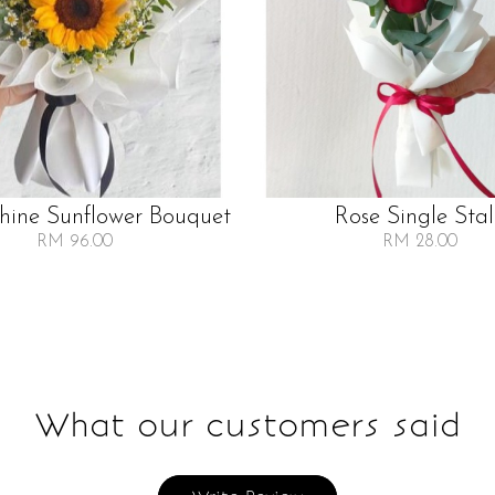
Shine Sunflower Bouquet
Rose Single Sta
RM 96.00
RM 28.00
What our customers said