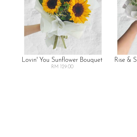
Lovin' You Sunflower Bouquet
Rise & 
RM 129.00