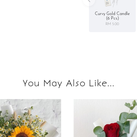
Curvy Gold Candle
(6 Pcs)
RM 5.00
You May Also Like...