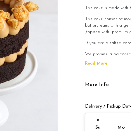
This cake is made with 
This cake consist of mo
buttercream, with a ge
,topped with premium g
If you are a salted caram
We promise a balanced 
being too sweet. We cre
Read More
enjoy even after a heav
This cake is best enjoye
flavour of the salted ca
More Info
Cake Details
Delivery / Pickup Deta
Cake size: 6 inch diamet
Cake serve: 8 -
«
Su
Mo
Appx 980gm (cake and