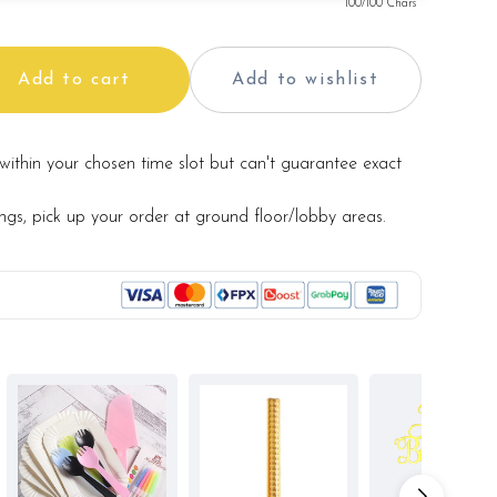
100
/100 Chars
Add to cart
Add to wishlist
within your chosen time slot but can't guarantee exact
ings, pick up your order at ground floor/lobby areas.