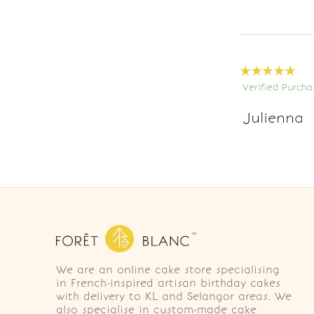
Verified Purcha
Julienna
We are an online cake store specialising
in French-inspired artisan birthday cakes
with delivery to KL and Selangor areas. We
also specialise in custom-made cake