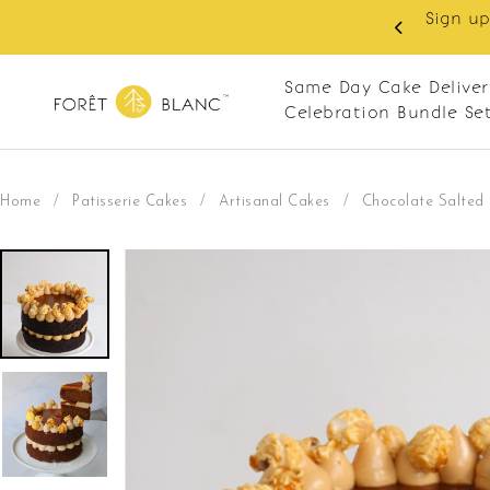
 RM10 off on your first order with min spend
. Apply code: NEWCUS10
Same Day Cake Deliver
Celebration Bundle Se
Home
/
Patisserie Cakes
/
Artisanal Cakes
/
Chocolate Salted 