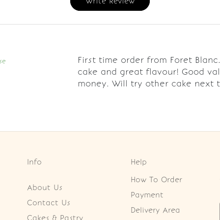
Write Review
First time order from Foret Blanc
se
cake and great flavour! Good val
money. Will try other cake next t
Info
Help
How To Order
About Us
Payment
Contact Us
Delivery Area
Cakes & Pastry