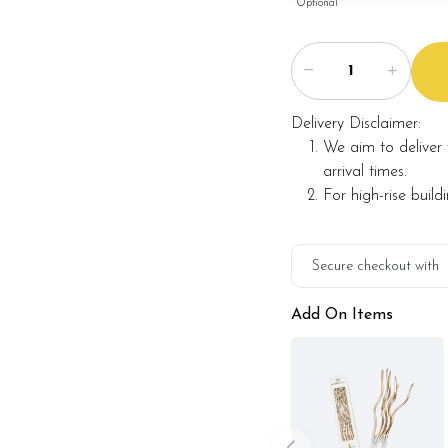
Optional
Delivery Disclaimer:
We aim to deliver 
arrival times.
For high-rise build
Secure checkout with
Add On Items