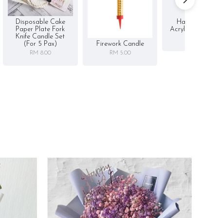
Disposable Cake
Happy Birthd
Paper Plate Fork
Acrylic Cake To
Knife Candle Set
RM 5.00
Firework Candle
(for 5 Pax)
RM 5.00
RM 8.00