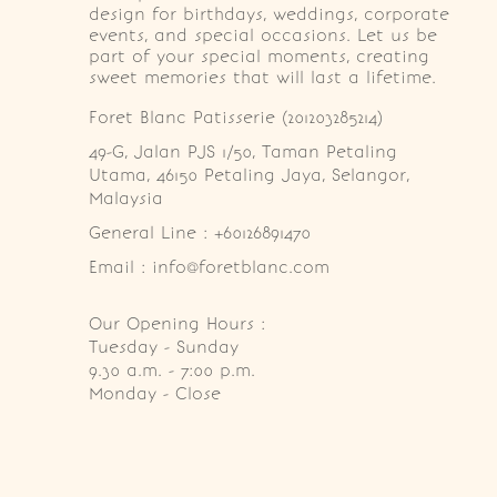
design for birthdays, weddings, corporate
events, and special occasions. Let us be
part of your special moments, creating
sweet memories that will last a lifetime.
Foret Blanc Patisserie (201203285214)
49-G, Jalan PJS 1/50, Taman Petaling 
Utama, 46150 Petaling Jaya, Selangor, 
Malaysia
General Line : +60126891470
Email : info@foretblanc.com
Our Opening Hours :
Tuesday - Sunday

9.30 a.m. - 7:00 p.m.

Monday - Close