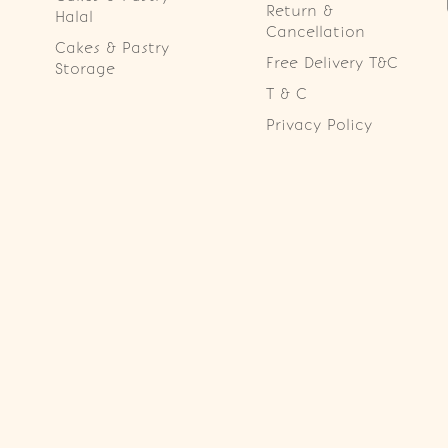
Return &
Halal
Cancellation
Cakes & Pastry
Free Delivery T&C
Storage
T & C
Privacy Policy