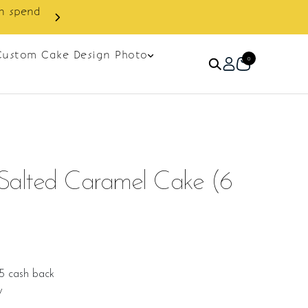
Custom Cake Design Photo
0
Salted Caramel Cake (6
5 cash back
w