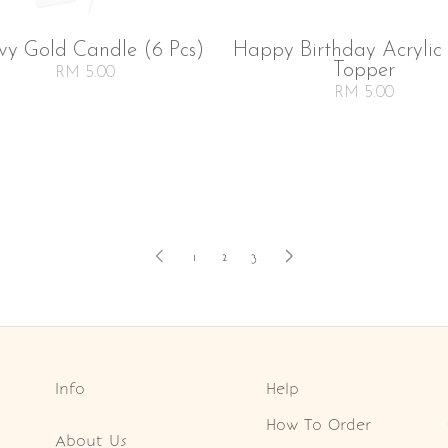
vy Gold Candle (6 Pcs)
Happy Birthday Acrylic
Topper
RM 5.00
RM 5.00
1
2
3
Info
Help
How To Order
About Us