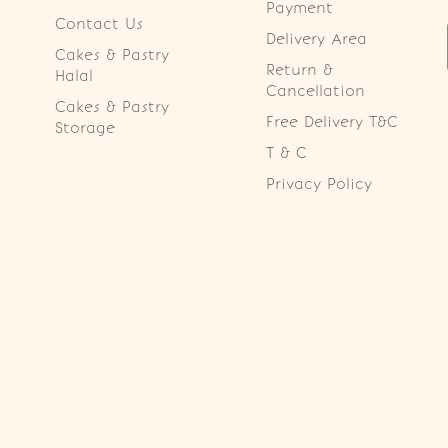
Payment
Contact Us
Delivery Area
Cakes & Pastry
Return &
Halal
Cancellation
Cakes & Pastry
Free Delivery T&C
Storage
T & C
Privacy Policy