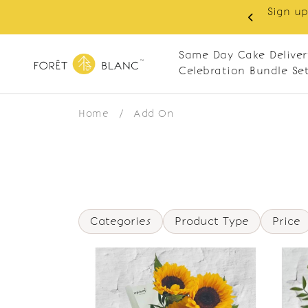
Sign up
same-day delivery. Closed every Monday
Same Day Cake Deliver
Celebration Bundle Se
Home
/
Add On
Categories
Product Type
Price