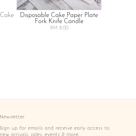
 Cake
Disposable Cake Paper Plate
Fork Knife Candle
RM 8.00
Newsletter
Sign up for emails and receive early access to
new arrivals, sales, events & more.