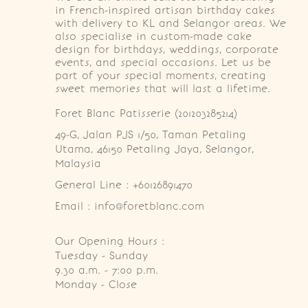
in French-inspired artisan birthday cakes
with delivery to KL and Selangor areas. We
also specialise in custom-made cake
design for birthdays, weddings, corporate
events, and special occasions. Let us be
part of your special moments, creating
sweet memories that will last a lifetime.
Foret Blanc Patisserie (201203285214)
49-G, Jalan PJS 1/50, Taman Petaling 
Utama, 46150 Petaling Jaya, Selangor, 
Malaysia
General Line : +60126891470
Email : info@foretblanc.com
Our Opening Hours :
Tuesday - Sunday

9.30 a.m. - 7:00 p.m.

Monday - Close