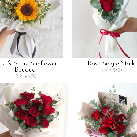
ise & Shine Sunflower
Rose Single Stalk
Bouquet
RM 28.00
RM 96.00