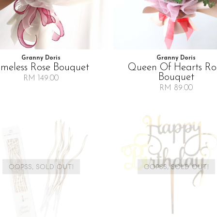
Granny Doris
Granny Doris
imeless Rose Bouquet
Queen Of Hearts Ro
Bouquet
RM 149.00
RM 89.00
OOPSS, SOLD OUT!
OOPSS, SOLD OUT!