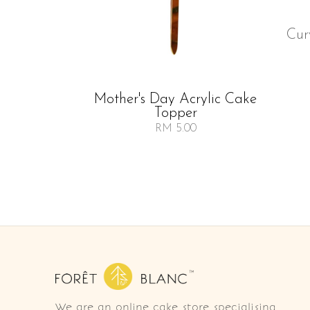
Cur
Mother's Day Acrylic Cake
Topper
RM 5.00
We are an online cake store specialising