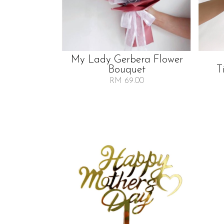
My Lady Gerbera Flower
Bouquet
T
RM 69.00