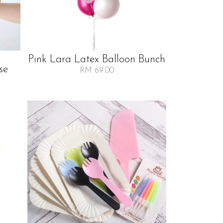
Pink Lara Latex Balloon Bunch
se
RM 69.00