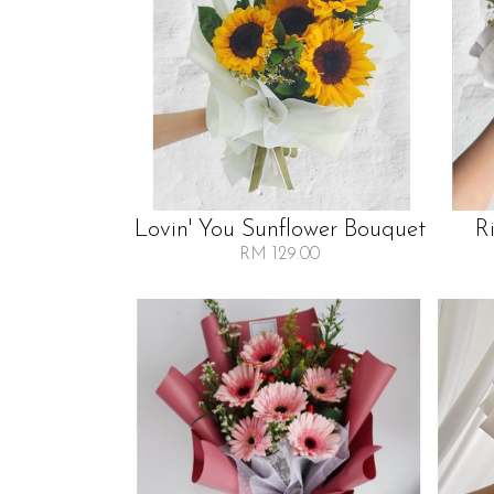
Lovin' You Sunflower Bouquet
R
RM 129.00