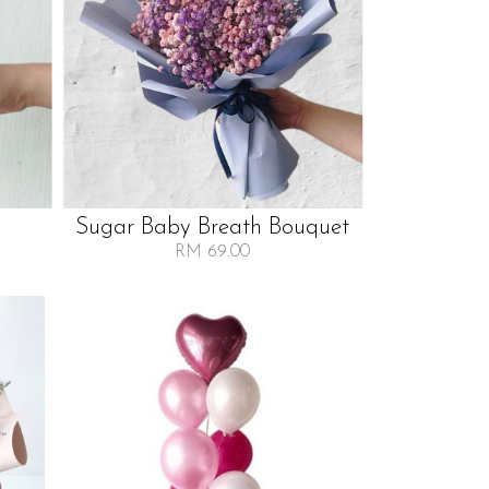
Sugar Baby Breath Bouquet
RM 69.00