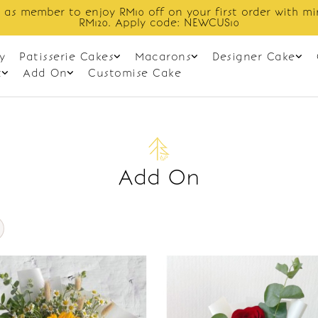
 as member to enjoy RM10 off on your first order with m
RM120. Apply code: NEWCUS10
y
Patisserie Cakes
Macarons
Designer Cake
t
Add On
Customise Cake
Add On