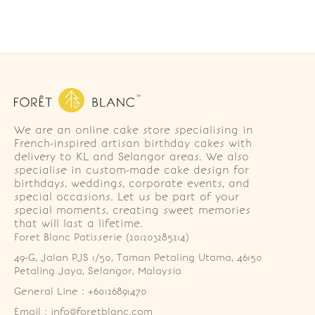
We are an online cake store specialising in
French-inspired artisan birthday cakes with
delivery to KL and Selangor areas. We also
specialise in custom-made cake design for
birthdays, weddings, corporate events, and
special occasions. Let us be part of your
special moments, creating sweet memories
that will last a lifetime.
Foret Blanc Patisserie (201203285214)
49-G, Jalan PJS 1/50, Taman Petaling Utama, 46150 
Petaling Jaya, Selangor, Malaysia
General Line : +60126891470
Email : info@foretblanc.com