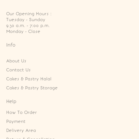
Our Opening Hours :
Tuesday - Sunday

9.30 a.m. - 7:00 p.m.

Monday - Close
Info
About Us
Contact Us
Cakes & Pastry Halal
Cakes & Pastry Storage
Help
How To Order
Payment
Delivery Area