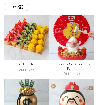
Filter
Mini Fruit Tart
Prosperity Cat Chocolate
Pinata
RM 120.00
RM 350.00