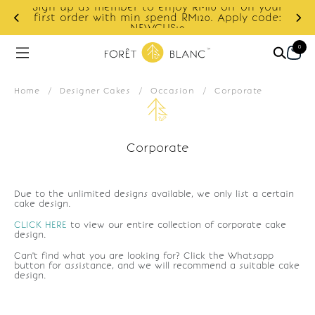
Sign up as member to enjoy RM10 off on your
d
first order with min spend RM120. Apply code:
NEWCUS10
0
Home
/
Designer Cakes
/
Occasion
/
Corporate
Corporate
Due to the unlimited designs available, we only list a certain
cake design.
CLICK HERE
to view our entire collection of corporate cake
design.
Can't find what you are looking for? Click the Whatsapp
button for assistance, and we will recommend a suitable cake
design.