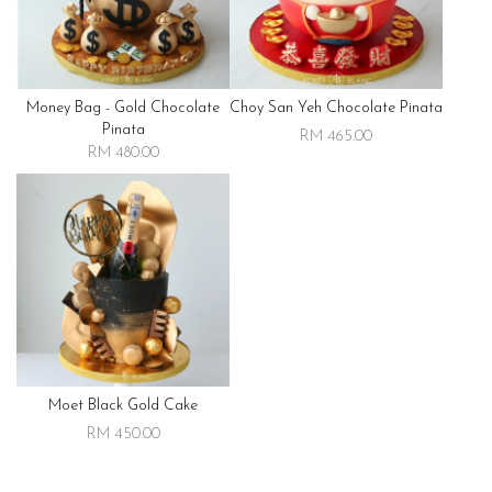
Money Bag - Gold Chocolate
Choy San Yeh Chocolate Pinata
Pinata
RM 465.00
RM 480.00
Moet Black Gold Cake
RM 450.00