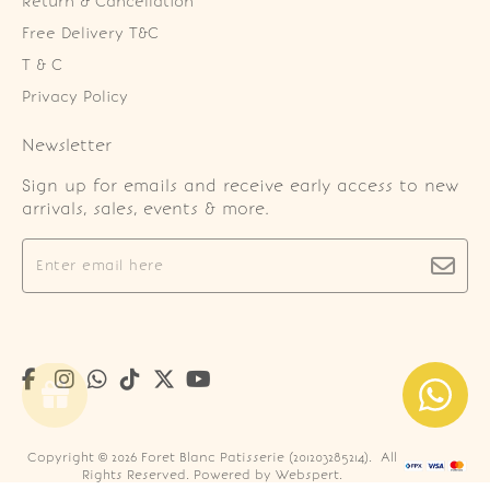
Return & Cancellation
Free Delivery T&C
T & C
Privacy Policy
Newsletter
Sign up for emails and receive early access to new
arrivals, sales, events & more.
Copyright © 2026
Foret Blanc Patisserie (201203285214)
. All
Rights Reserved. Powered by
Webspert
.