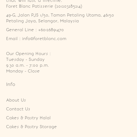
that will last a lifetime.
Foret Blanc Patisserie (201203285214)
49-G, Jalan PJS 1/50, Taman Petaling Utama, 46150 
Petaling Jaya, Selangor, Malaysia
General Line : +60126891470
Email : info@foretblanc.com
Our Opening Hours :
Tuesday - Sunday

9.30 a.m. - 7:00 p.m.

Monday - Close
Info
About Us
Contact Us
Cakes & Pastry Halal
Cakes & Pastry Storage