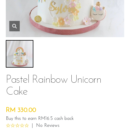
Pastel Rainbow Unicorn
Cake
RM 330.00
Buy this to earn RM16.5 cash back
|
No Reviews