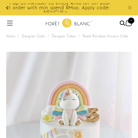
ur
e:
Enjoy cashback discount on next order.
0
Home
/
Designer Cake
/
Designer Cakes
/
Pastel Rainbow Unicorn Cake