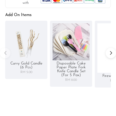
with
Add On Items
Curvy Gold Candle
Disposable Cake
(6 Pcs)
Paper Plate Fork
Knife Candle Set
RM 5.00
(for 5 Pax)
Firewor
RM 8.00
RM 