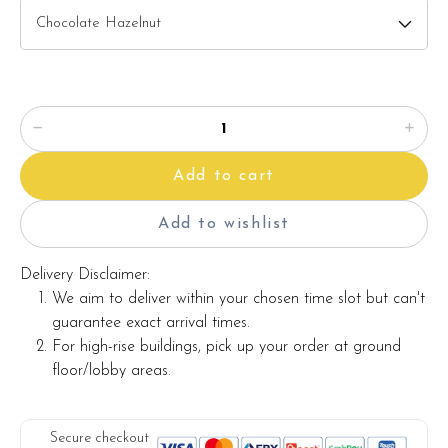
Note:
The backdrop
decoration in the photo is for photo illustration
only, and it's not included with the cake.
The actual product may vary from the photo because it is a
handmade product and alternative materials may be used for
Add to cart
product enhancement. If so required, Foret Blanc will
substitute material(s) with equal or greater value, while
Add to wishlist
maintaining the quality and aesthetics of the final product.
Delivery Disclaimer:
We aim to deliver within your chosen time slot but can't
guarantee exact arrival times.
For high-rise buildings, pick up your order at ground
floor/lobby areas.
Secure checkout