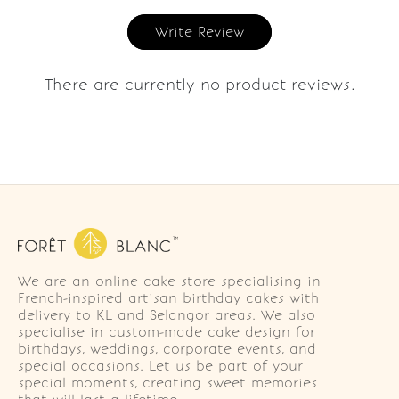
Write Review
There are currently no product reviews.
We are an online cake store specialising in
French-inspired artisan birthday cakes with
delivery to KL and Selangor areas. We also
specialise in custom-made cake design for
birthdays, weddings, corporate events, and
special occasions. Let us be part of your
special moments, creating sweet memories