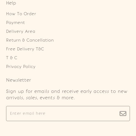
Help
How To Order
Payment
Delivery Area
Return & Cancellation
Free Delivery T&C
T & C
Privacy Policy
Newsletter
Sign up for emails and receive early access to new
arrivals, sales, events & more.