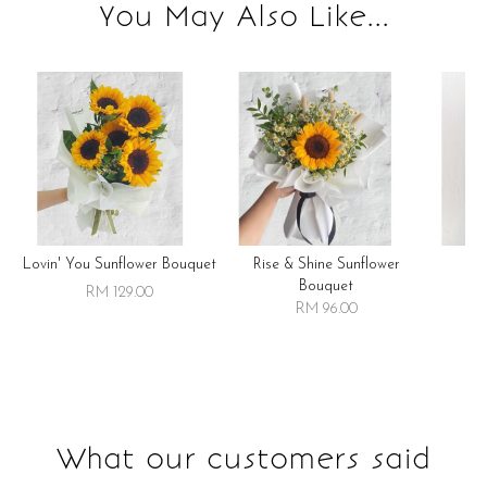
You May Also Like...
Lovin' You Sunflower Bouquet
Rise & Shine Sunflower
R
Bouquet
RM 129.00
RM 96.00
What our customers said