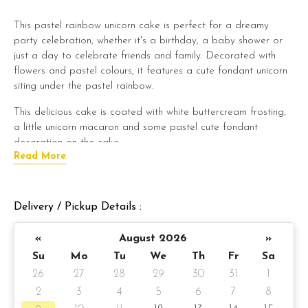
This pastel rainbow unicorn cake is perfect for a dreamy
party celebration, whether it's a birthday, a baby shower or
just a day to celebrate friends and family. Decorated with
flowers and pastel colours, it features a cute fondant unicorn
siting under the pastel rainbow.
This delicious cake is coated with white buttercream frosting,
a little unicorn macaron and some pastel cute fondant
decoration on the cake
Read More
You can even add your personalized name to it.
Cake Details
Delivery / Pickup Details :
Cake size: 6-inch diameter 4-inch height
«
August 2026
»
Serve 8-10 pax
Su
Mo
Tu
We
Th
Fr
Sa
Cake weight: +/- 3kg (cake and decoration)
26
27
28
29
30
31
1
2
3
4
5
6
7
8
Cake flavor: Please choose the preferred cake flavor from