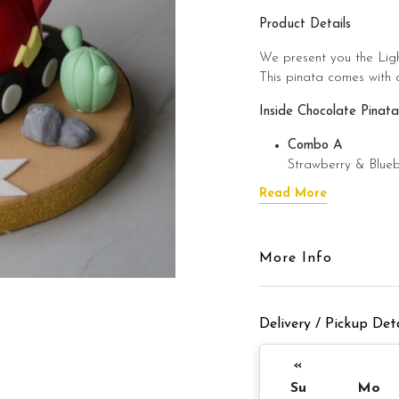
Product Details
We present you the Ligh
This pinata comes with a
Inside Chocolate Pinata
Combo A
Strawberry & Blueb
Combo B
Read More
M&M’s + Chocolat
Combo C
Money Coin Choco
More Info
Pinata Details
ð??? 1 days notice ð??
Delivery / Pickup Deta
Items provided with you
«
â?? Candle(s) â??
Su
Mo