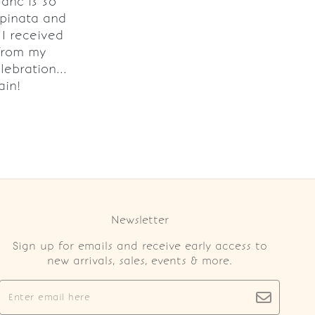
lanc is so
 pinata and
I received
from my
lebration...
ain!
Newsletter
Sign up for emails and receive early access to
new arrivals, sales, events & more.