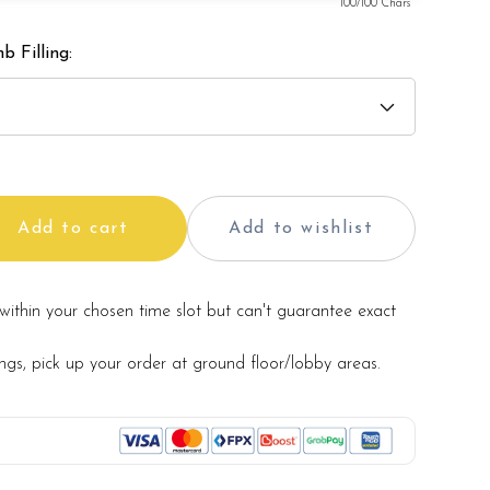
100
/100 Chars
b Filling:
Add to cart
Add to wishlist
within your chosen time slot but can't guarantee exact
ings, pick up your order at ground floor/lobby areas.