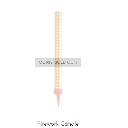
OOPSS, SOLD OUT!
Firework Candle