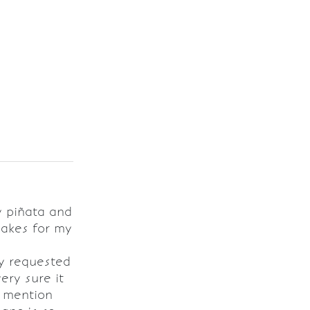
y piñata and
cakes for my
y requested
very sure it
o mention