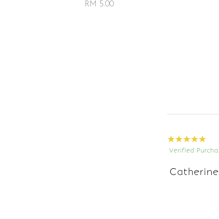
RM 5.00
Verified Purcha
Catherine