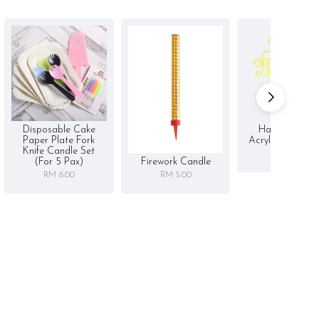
Disposable Cake
Happy Birthd
Paper Plate Fork
Acrylic Cake To
Knife Candle Set
RM 5.00
Firework Candle
(for 5 Pax)
RM 5.00
RM 8.00