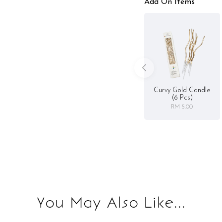
Add On Items
Curvy Gold Candle
(6 Pcs)
RM 5.00
You May Also Like...