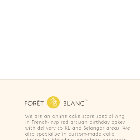
We are an online cake store specialising
in French-inspired artisan birthday cakes
with delivery to KL and Selangor areas. We
also specialise in custom-made cake
design for birthdays, weddings, corporate