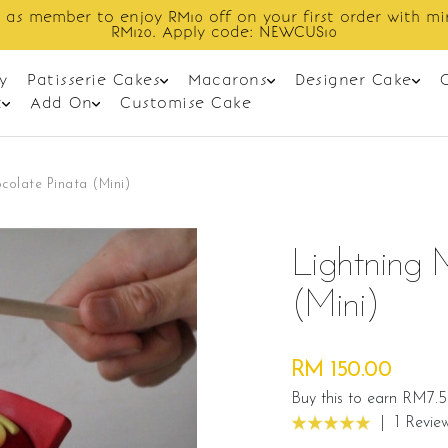
Enjoy cashback discount on next order.
y
Patisserie Cakes
Macarons
Designer Cake
t
Add On
Customise Cake
olate Pinata (Mini)
Lightning 
(mini)
RM 150.00
Buy this to earn RM7.5
|
1 Revie