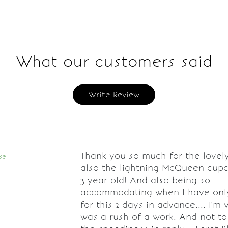
What our customers said
Write Review
Thank you so much for the lovel
se
also the lightning McQueen cup
3 year old! And also being so
accommodating when I have onl
for this 2 days in advance.... I'm 
was a rush of a work. And not t