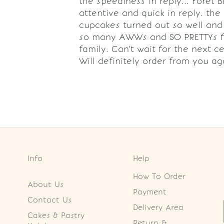
the speediness in reply... Foret B
attentive and quick in reply. the
cupcakes turned out so well and 
so many AWWs and SO PRETTYs 
family. Can't wait for the next ce
Will definitely order from you ag
Info
Help
How To Order
About Us
Payment
Contact Us
Delivery Area
Cakes & Pastry
Return &