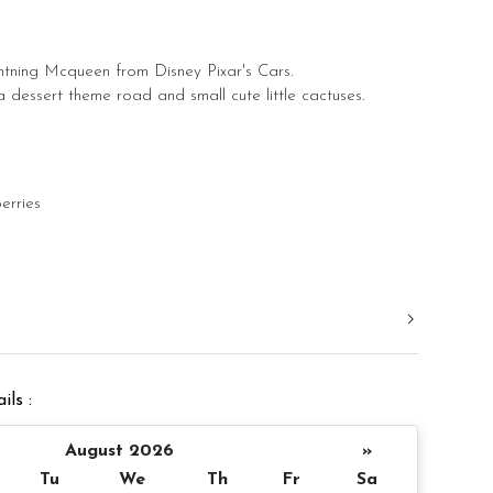
tning Mcqueen from Disney Pixar's Cars.
 dessert theme road and small cute little cactuses.
erries
e Bon Bon
late + Yuan Bao Bon Bon
? Pinata size: 3 inch round (same like photo)
ils :
r order
August 2026
»
 Message on cake board (by request)
Tu
We
Th
Fr
Sa