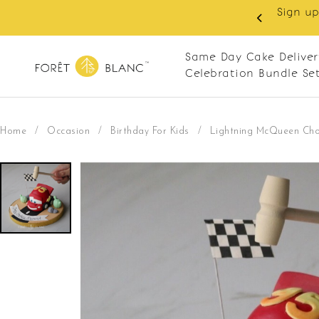
 RM10 off on your first order with min spend
. Apply code: NEWCUS10
Same Day Cake Deliver
Celebration Bundle Se
Home
/
Occasion
/
Birthday For Kids
/
Lightning McQueen Choc