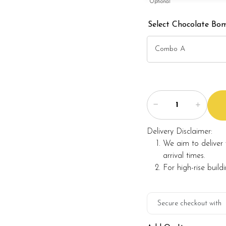
Optional
Select Chocolate Bom
Delivery Disclaimer:
We aim to deliver 
arrival times.
For high-rise build
Secure checkout with