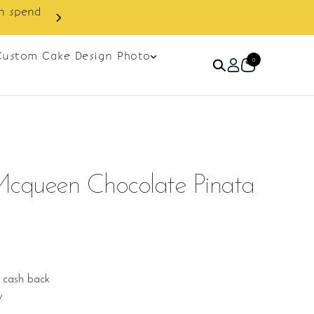
Custom Cake Design Photo
0
Mcqueen Chocolate Pinata
 cash back
w