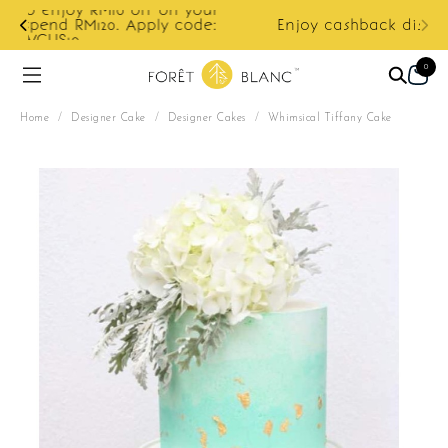
ur
e:
Enjoy cashback discount on next order.
0
Home
/
Designer Cake
/
Designer Cakes
/
Whimsical Tiffany Cake