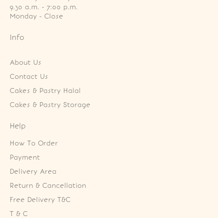
9.30 a.m. - 7:00 p.m.

Monday - Close
Info
About Us
Contact Us
Cakes & Pastry Halal
Cakes & Pastry Storage
Help
How To Order
Payment
Delivery Area
Return & Cancellation
Free Delivery T&C
T & C