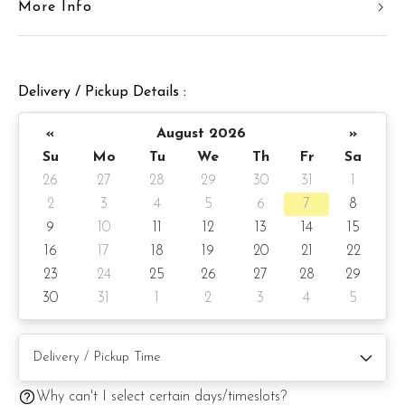
More Info
Cake weight : +/- 3 kg (cake and decoration)
Preparation day: 1 day notice
Delivery / Pickup Details :
Items provided with your order
«
August 2026
»
Candles
Su
Mo
Tu
We
Th
Fr
Sa
Knife
26
27
28
29
30
31
1
2
3
4
5
6
7
8
Message on cake board (by request)
9
10
11
12
13
14
15
Printed message on card (by request)
16
17
18
19
20
21
22
23
24
25
26
27
28
29
30
31
1
2
3
4
5
Note:
Cake may be coated with a layer of chocolate ganache
inside the cake regardless of cake flavour for extra
Why can't I select certain days/timeslots?
protection against humidity and stability of the cake.