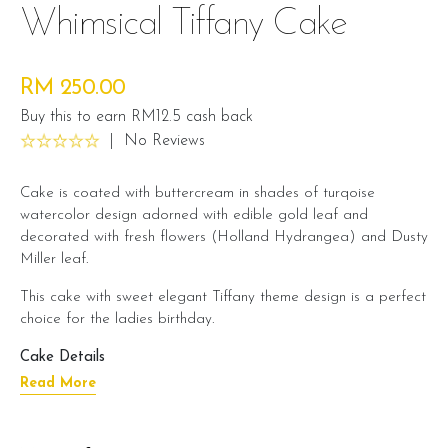
Whimsical Tiffany Cake
RM 250.00
Buy this to earn RM12.5 cash back
|
No Reviews
Cake is coated with buttercream in shades of turqoise
watercolor design adorned with edible gold leaf and
decorated with fresh flowers (Holland Hydrangea) and Dusty
Miller leaf.
This cake with sweet elegant Tiffany theme design is a perfect
choice for the ladies birthday.
Cake Details
Read More
Cake size: 6 inch diameter 6 inch height
Serve 12 - 15 pax