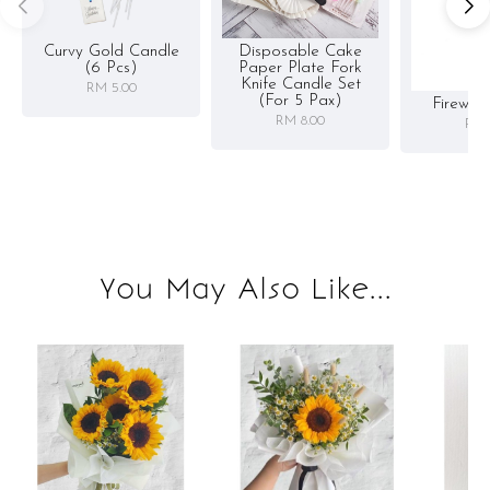
Curvy Gold Candle
Disposable Cake
(6 Pcs)
Paper Plate Fork
Knife Candle Set
RM 5.00
(for 5 Pax)
Firewor
RM 8.00
RM 
You May Also Like...