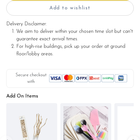
Add to wishlist
Delivery Disclaimer:
We aim to deliver within your chosen time slot but can't
guarantee exact arrival times.
For high-rise buildings, pick up your order at ground
floor/lobby areas.
Secure checkout
with
Add On Items