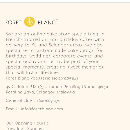
We are an online cake store specialising in
French-inspired artisan birthday cakes with
delivery to KL and Selangor areas. We also
specialise in custom-made cake design for
birthdays, weddings, corporate events, and
special occasions. Let us be part of your
special moments, creating sweet memories
that will last a lifetime.
Foret Blanc Patisserie (201203285214)
49-G, Jalan PJS 1/50, Taman Petaling Utama, 46150 
Petaling Jaya, Selangor, Malaysia
General Line : +60126891470
Email : info@foretblanc.com
Our Opening Hours :
Tuesday - Sunday
