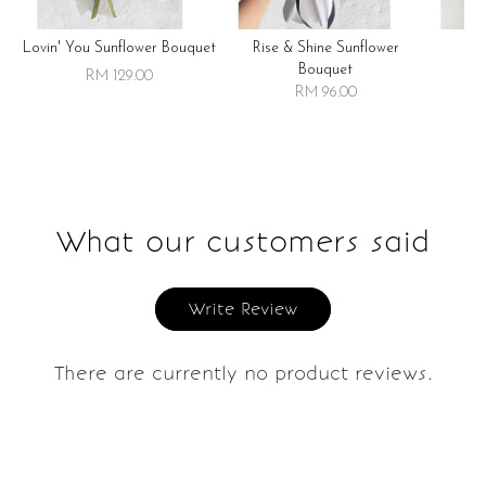
Lovin' You Sunflower Bouquet
Rise & Shine Sunflower
R
Bouquet
RM 129.00
RM 96.00
What our customers said
Write Review
There are currently no product reviews.