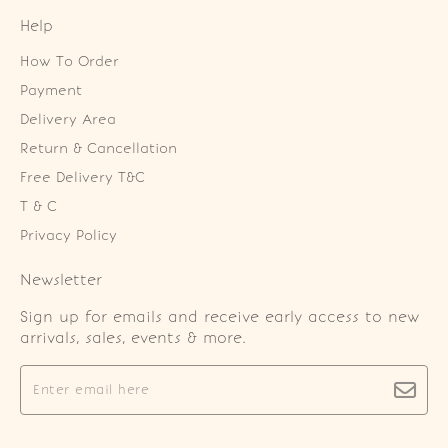
Help
How To Order
Payment
Delivery Area
Return & Cancellation
Free Delivery T&C
T & C
Privacy Policy
Newsletter
Sign up for emails and receive early access to new
arrivals, sales, events & more.