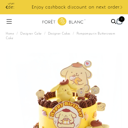
ur
e:
Enjoy cashback discount on next order.
0
Home
/
Designer Cake
/
Designer Cakes
/
Pompompurin Buttercream
Cake