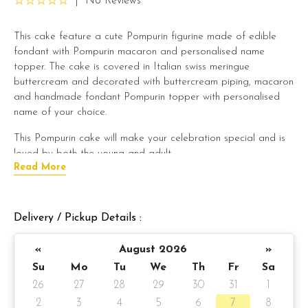
|
No Reviews
This cake feature a cute Pompurin figurine made of edible
fondant with Pompurin macaron and personalised name
topper. The cake is covered in Italian swiss meringue
buttercream and decorated with buttercream piping, macaron
and handmade fondant Pompurin topper with personalised
name of your choice.
This Pompurin cake will make your celebration special and is
loved by both the young and adult.
Read More
Note: For the name topper, kindly state in message on product
(Example : Happy Birthday Thera). If you wish to leave it blank,
we will provide you a Happy Birthday topper instead.
Delivery / Pickup Details :
Cake details:
«
August 2026
»
Cake size: 6-inch diameter, 4-inch height
Su
Mo
Tu
We
Th
Fr
Sa
26
27
28
29
30
31
1
Serve 8 - 10 pax
2
3
4
5
6
7
8