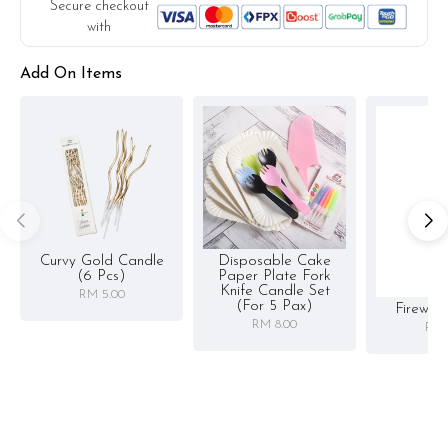
Secure checkout
with
Add On Items
Curvy Gold Candle
Disposable Cake
(6 Pcs)
Paper Plate Fork
Knife Candle Set
RM 5.00
(for 5 Pax)
Firewor
RM 8.00
RM 