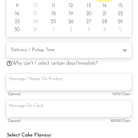
Cake weight: +/- 1.5kg
9
10
11
12
13
14
15
16
17
18
19
20
21
22
Preparation day: 1 day notice/same-day delivery, depending
23
24
25
26
27
28
29
on availability
30
31
1
2
3
4
5
Cake flavor option:
1) Belgian Chocolate Moist
Why can't I select certain days/timeslots?
3) Salted Caramel Chocolate Moist
4) Raspberry Chocolate Moist
5) Raspberry Lychee Rose
Optional
50
/50 Chars
Items provided with your order
Candles
Optional
100
/100 Chars
Knife
Select Cake Flavour:
Message on a card