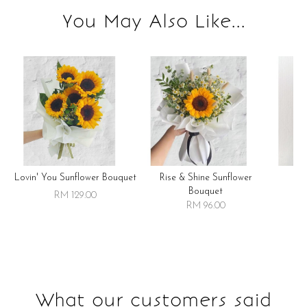
You May Also Like...
Lovin' You Sunflower Bouquet
Rise & Shine Sunflower
R
Bouquet
RM 129.00
RM 96.00
What our customers said