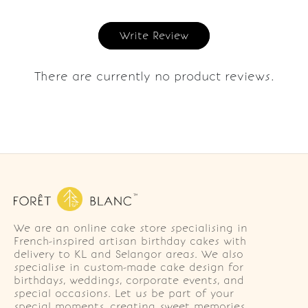
Write Review
There are currently no product reviews.
We are an online cake store specialising in
French-inspired artisan birthday cakes with
delivery to KL and Selangor areas. We also
specialise in custom-made cake design for
birthdays, weddings, corporate events, and
special occasions. Let us be part of your
special moments, creating sweet memories