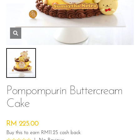
Pompompurin Buttercream
Cake
RM 225.00
Buy this to earn RM11.25 cash back