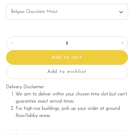
Note:
Actual product may vary from photo because is a handmade
product and alternative materials that may be used for
product enhancement. If so required, Foret Blanc will
substitute material(s) with equal or greater value, while
Add to cart
maintaining the quality and aesthetics of the final product.
Add to wishlist
Delivery Disclaimer:
We aim to deliver within your chosen time slot but can't
guarantee exact arrival times.
For high-rise buildings, pick up your order at ground
floor/lobby areas.