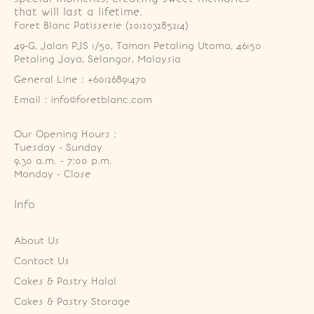
that will last a lifetime.
Foret Blanc Patisserie (201203285214)
49-G, Jalan PJS 1/50, Taman Petaling Utama, 46150 
Petaling Jaya, Selangor, Malaysia
General Line : +60126891470
Email : info@foretblanc.com
Our Opening Hours :
Tuesday - Sunday

9.30 a.m. - 7:00 p.m.

Monday - Close
Info
About Us
Contact Us
Cakes & Pastry Halal
Cakes & Pastry Storage