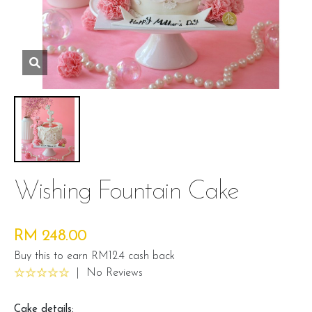
Wishing Fountain Cake
RM 248.00
Buy this to earn RM12.4 cash back
|
No Reviews
Cake details: