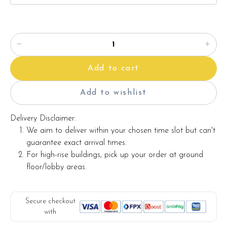
Add to cart
Add to wishlist
Delivery Disclaimer:
We aim to deliver within your chosen time slot but can't
guarantee exact arrival times.
For high-rise buildings, pick up your order at ground
floor/lobby areas.
Secure checkout
with