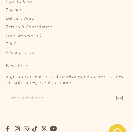
How To Order
Payment
Delivery Area
Return & Cancellation
Free Delivery T&C
T & C
Privacy Policy
Newsletter
Sign up for emails and receive early access to new
arrivals, sales, events & more.