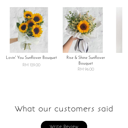
Lovin' You Sunflower Bouquet
Rise & Shine Sunflower
R
Bouquet
RM 129.00
RM 96.00
What our customers said
Write Review