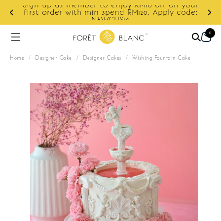
ur
e:
Enjoy cashback discount on next order.
0
Home
/
Designer Cake
/
Designer Cakes
/
Wishing Fountain Cake