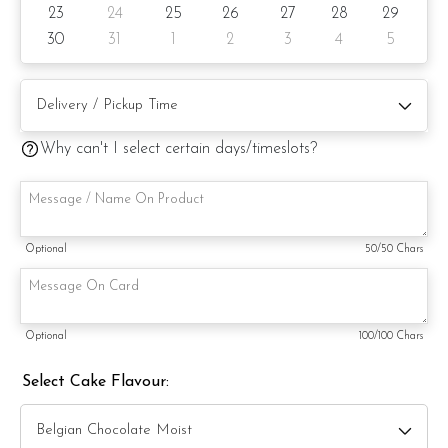
23
24
25
26
27
28
29
substitute material(s) with equal or greater value, while
maintaining the quality and aesthetics of the final product.
30
31
1
2
3
4
5
Why can't I select certain days/timeslots?
Optional
50
/50 Chars
Optional
100
/100 Chars
Select Cake Flavour: