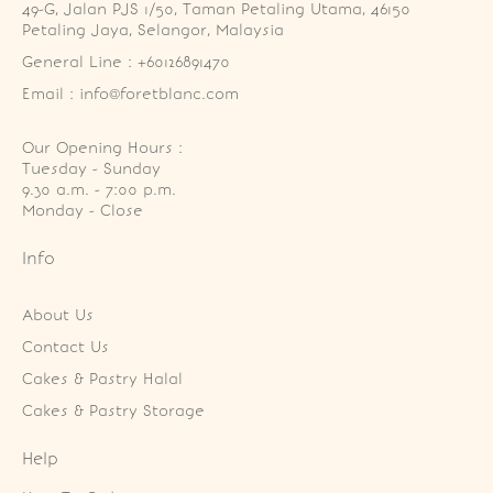
49-G, Jalan PJS 1/50, Taman Petaling Utama, 46150 
Petaling Jaya, Selangor, Malaysia
General Line : +60126891470
Email : info@foretblanc.com
Our Opening Hours :
Tuesday - Sunday

9.30 a.m. - 7:00 p.m.

Monday - Close
Info
About Us
Contact Us
Cakes & Pastry Halal
Cakes & Pastry Storage
Help