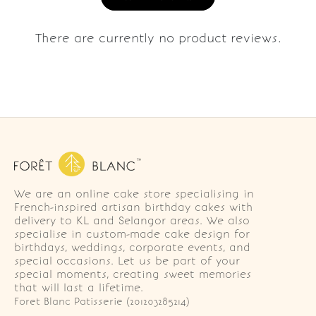
There are currently no product reviews.
We are an online cake store specialising in
French-inspired artisan birthday cakes with
delivery to KL and Selangor areas. We also
specialise in custom-made cake design for
birthdays, weddings, corporate events, and
special occasions. Let us be part of your
special moments, creating sweet memories
that will last a lifetime.
Foret Blanc Patisserie (201203285214)