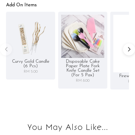
Add On Items
Curvy Gold Candle
Disposable Cake
(6 Pcs)
Paper Plate Fork
Knife Candle Set
RM 5.00
(for 5 Pax)
Firewor
RM 8.00
RM 
You May Also Like...