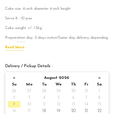
Cake size: 6-inch diameter
4-inch
height
Serve 8 - 10 pax
Cake weight: +/- 1.5kg
Preparation day: 3-days notice/Same day delivery depending
on availability
Read More
Items provided with your order
Candles
Delivery / Pickup Details :
Knife
«
August 2026
»
Message on a card
Su
Mo
Tu
We
Th
Fr
Sa
26
27
28
29
30
31
1
Note:
2
3
4
5
6
7
8
Actual product may vary from
photo because is a handmade
9
10
11
12
13
14
15
product and alternative materials that may be used for
16
17
18
19
20
21
22
product enhancement. If so required, Foret Blanc will