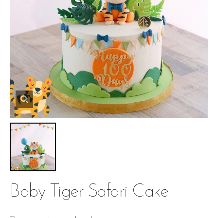
Baby Tiger Safari Cake