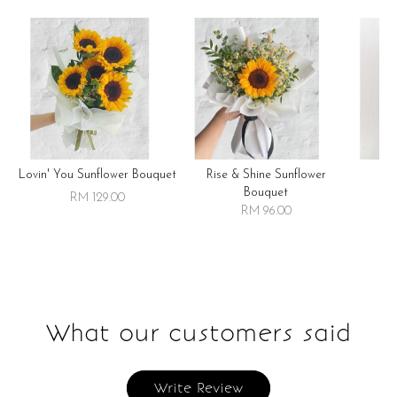
Lovin' You Sunflower Bouquet
Rise & Shine Sunflower
R
Bouquet
RM 129.00
RM 96.00
What our customers said
Write Review