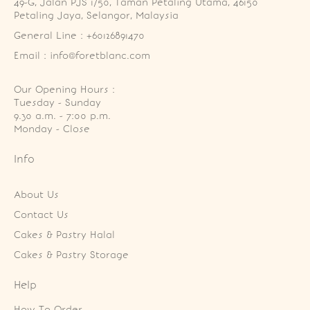
49-G, Jalan PJS 1/50, Taman Petaling Utama, 46150 
Petaling Jaya, Selangor, Malaysia
General Line : +60126891470
Email : info@foretblanc.com
Our Opening Hours :
Tuesday - Sunday

9.30 a.m. - 7:00 p.m.

Monday - Close
Info
About Us
Contact Us
Cakes & Pastry Halal
Cakes & Pastry Storage
Help
How To Order