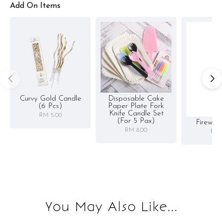
Add On Items
Curvy Gold Candle
Disposable Cake
(6 Pcs)
Paper Plate Fork
Knife Candle Set
RM 5.00
(for 5 Pax)
Firewor
RM 8.00
RM 
You May Also Like...