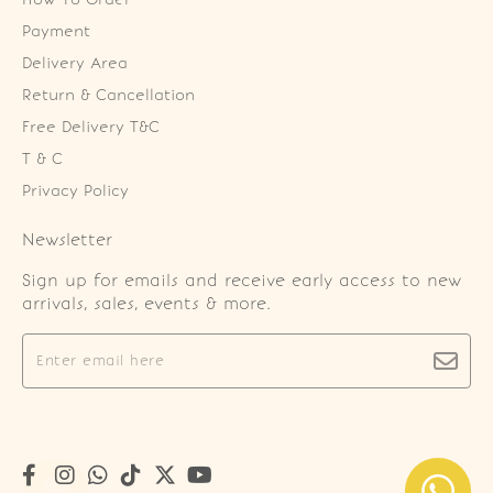
Payment
Delivery Area
Return & Cancellation
Free Delivery T&C
T & C
Privacy Policy
Newsletter
Sign up for emails and receive early access to new
arrivals, sales, events & more.