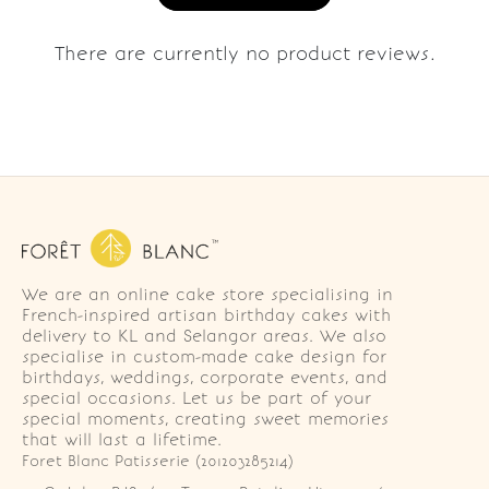
There are currently no product reviews.
We are an online cake store specialising in
French-inspired artisan birthday cakes with
delivery to KL and Selangor areas. We also
specialise in custom-made cake design for
birthdays, weddings, corporate events, and
special occasions. Let us be part of your
special moments, creating sweet memories
that will last a lifetime.
Foret Blanc Patisserie (201203285214)