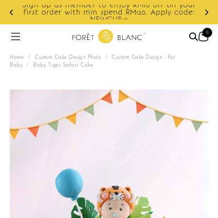
enjoy RM10 off on your
pend RM120. Apply code:
Enjoy cashback discount on
US10
0
Home
/
Custom Cake Design Photo
/
Custom Cake Design - For
Baby
/
Baby Tiger Safari Cake