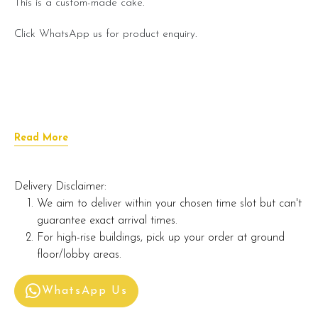
This is a custom-made cake.
Click WhatsApp us for product enquiry.
Read More
Delivery Disclaimer:
We aim to deliver within your chosen time slot but can't
guarantee exact arrival times.
For high-rise buildings, pick up your order at ground
floor/lobby areas.
WhatsApp Us