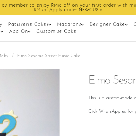
Enjoy cashback discount on next order.
y
Patisserie Cakes
Macarons
Designer Cake
t
Add On
Customise Cake
Baby
/
Elmo Sesame Street Music Cake
Elmo Sesam
This is a custom-made o
Click WhatsApp us for p