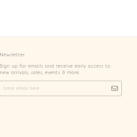
Newsletter
Sign up for emails and receive early access to
new arrivals, sales, events & more.