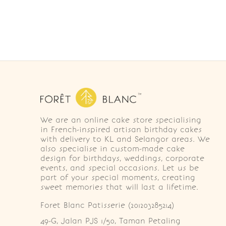
We are an online cake store specialising
in French-inspired artisan birthday cakes
with delivery to KL and Selangor areas. We
also specialise in custom-made cake
design for birthdays, weddings, corporate
events, and special occasions. Let us be
part of your special moments, creating
sweet memories that will last a lifetime.
Foret Blanc Patisserie (201203285214)
49-G, Jalan PJS 1/50, Taman Petaling 