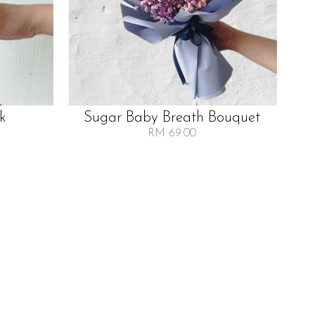
lk
Sugar Baby Breath Bouquet
RM 69.00