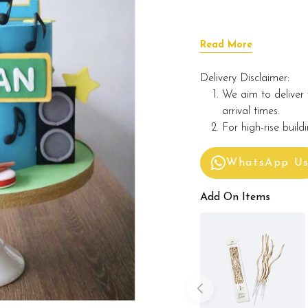
Read More
Delivery Disclaimer:
We aim to deliver 
arrival times.
For high-rise build
WhatsApp U
Add On Items