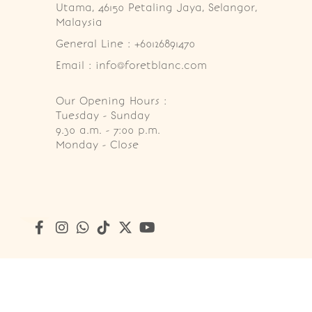
Utama, 46150 Petaling Jaya, Selangor, 
Malaysia
General Line : +60126891470
Email : info@foretblanc.com
Our Opening Hours :
Tuesday - Sunday

9.30 a.m. - 7:00 p.m.

Monday - Close
Copyright © 2026
Foret Blanc Patisserie (201203285214)
. A