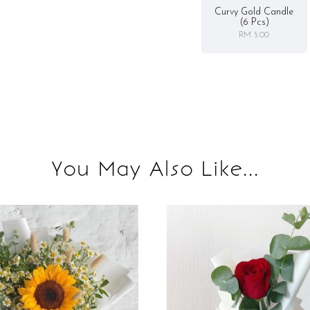
Curvy Gold Candle
(6 Pcs)
RM 5.00
You May Also Like...