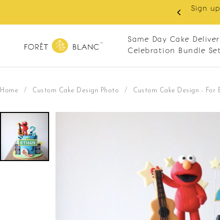
 RM10 off on your first order with min spend
. Apply code: NEWCUS10
Same Day Cake Deliver
Celebration Bundle Se
Home
/
Custom Cake Design Photo
/
Custom Cake Design - For 