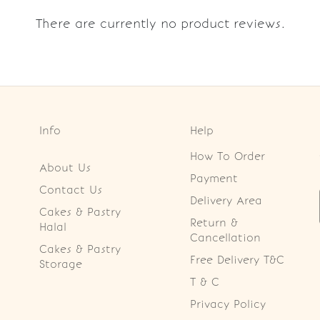
There are currently no product reviews.
Info
Help
How To Order
About Us
Payment
Contact Us
Delivery Area
Cakes & Pastry
Return &
Halal
Cancellation
Cakes & Pastry
Free Delivery T&C
Storage
T & C
Privacy Policy