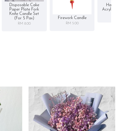
Disposable Cake
Happy Birthd
Paper Plate Fork
Acrylic Cake To
Knife Candle Set
RM 5.00
Firework Candle
(for 5 Pax)
RM 5.00
RM 8.00