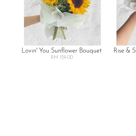
Lovin' You Sunflower Bouquet
Rise & 
RM 129.00