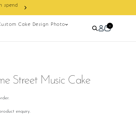
Custom Cake Design Photo
0
e Street Music Cake
rder.
roduct enquiry.