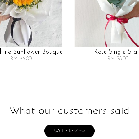
Shine Sunflower Bouquet
Rose Single Sta
RM 96.00
RM 28.00
What our customers said
Write Review