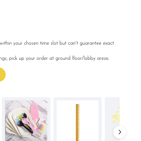
within your chosen time slot but can't guarantee exact
ings, pick up your order at ground floor/lobby areas.
s