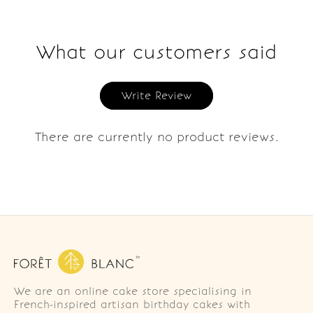
What our customers said
Write Review
There are currently no product reviews.
We are an online cake store specialising in
French-inspired artisan birthday cakes with