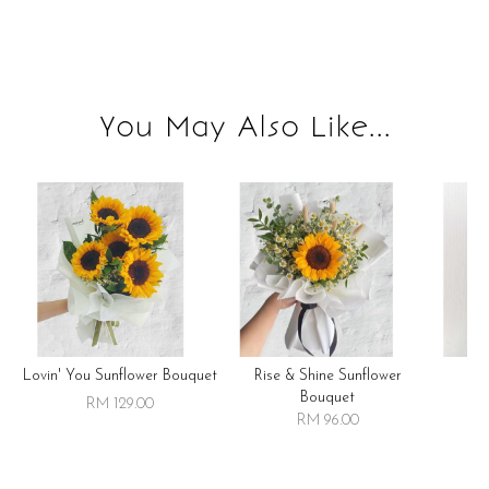
You May Also Like...
Lovin' You Sunflower Bouquet
Rise & Shine Sunflower
R
Bouquet
RM 129.00
RM 96.00