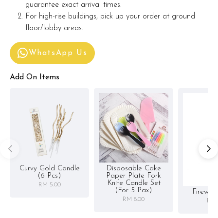
guarantee exact arrival times.
For high-rise buildings, pick up your order at ground
floor/lobby areas.
WhatsApp Us
Add On Items
Curvy Gold Candle
Disposable Cake
(6 Pcs)
Paper Plate Fork
Knife Candle Set
RM 5.00
(for 5 Pax)
Firewor
RM 8.00
RM 