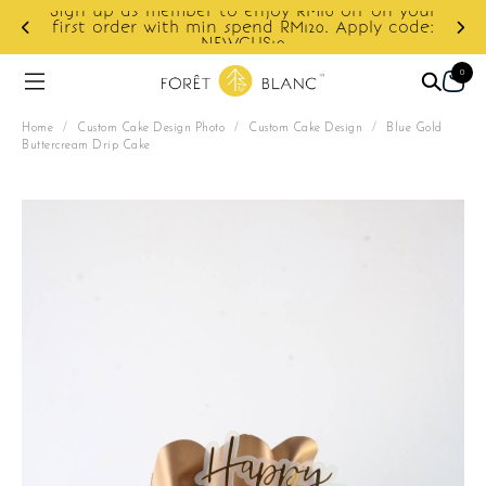
r to enjoy RM10 off on your
min spend RM120. Apply code:
Enjoy cashback disco
NEWCUS10
0
Home
/
Custom Cake Design Photo
/
Custom Cake Design
/
Blue Gold
Buttercream Drip Cake