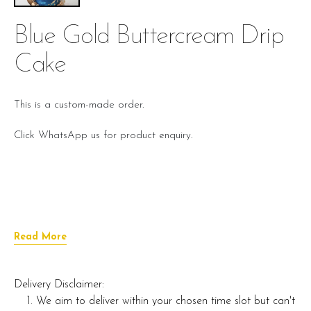
Blue Gold Buttercream Drip
Cake
This is a custom-made order.
Click WhatsApp us for product enquiry.
Read More
Delivery Disclaimer:
We aim to deliver within your chosen time slot but can't