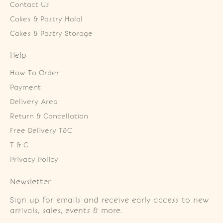
Contact Us
Cakes & Pastry Halal
Cakes & Pastry Storage
Help
How To Order
Payment
Delivery Area
Return & Cancellation
Free Delivery T&C
T & C
Privacy Policy
Newsletter
Sign up for emails and receive early access to new
arrivals, sales, events & more.