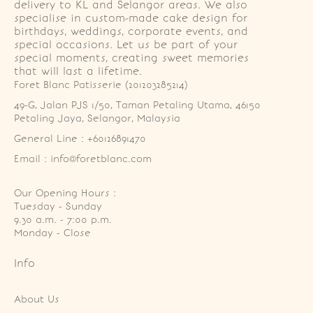
delivery to KL and Selangor areas. We also
specialise in custom-made cake design for
birthdays, weddings, corporate events, and
special occasions. Let us be part of your
special moments, creating sweet memories
that will last a lifetime.
Foret Blanc Patisserie (201203285214)
49-G, Jalan PJS 1/50, Taman Petaling Utama, 46150 
Petaling Jaya, Selangor, Malaysia
General Line : +60126891470
Email : info@foretblanc.com
Our Opening Hours :
Tuesday - Sunday

9.30 a.m. - 7:00 p.m.

Monday - Close
Info
About Us