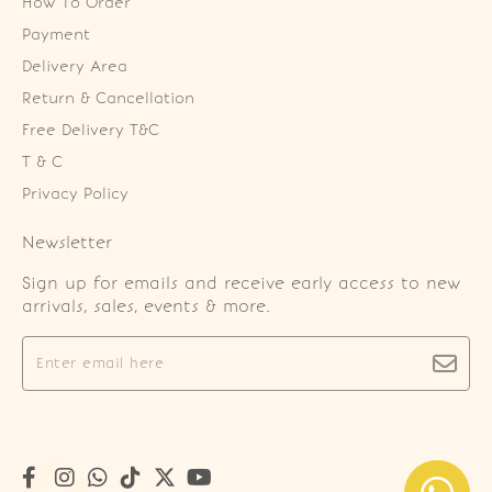
How To Order
Payment
Delivery Area
Return & Cancellation
Free Delivery T&C
T & C
Privacy Policy
Newsletter
Sign up for emails and receive early access to new
arrivals, sales, events & more.