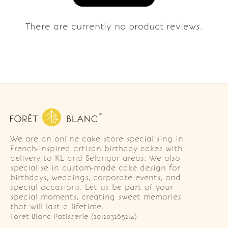
There are currently no product reviews.
We are an online cake store specialising in
French-inspired artisan birthday cakes with
delivery to KL and Selangor areas. We also
specialise in custom-made cake design for
birthdays, weddings, corporate events, and
special occasions. Let us be part of your
special moments, creating sweet memories
that will last a lifetime.
Foret Blanc Patisserie (201203285214)