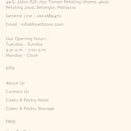
49-G, Jalan PJS 1/50, Taman Petaling Utama, 46150 
Petaling Jaya, Selangor, Malaysia
General Line : +60126891470
Email : info@foretblanc.com
Our Opening Hours :
Tuesday - Sunday

9.30 a.m. - 7:00 p.m.

Monday - Close
Info
About Us
Contact Us
Cakes & Pastry Halal
Cakes & Pastry Storage
Help