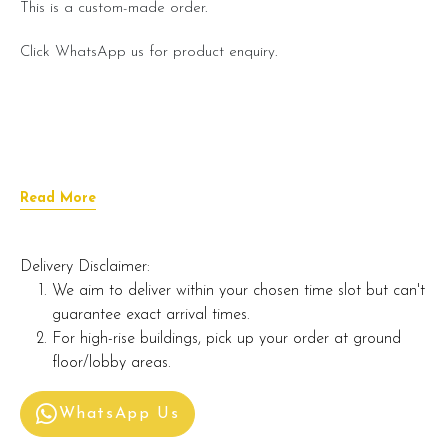
This is a custom-made order.
Click WhatsApp us for product enquiry.
Read More
Delivery Disclaimer:
We aim to deliver within your chosen time slot but can't
guarantee exact arrival times.
For high-rise buildings, pick up your order at ground
floor/lobby areas.
WhatsApp Us