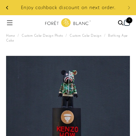
ur
e:
Enjoy cashback discount on next order.
0
Home
/
Custom Cake Design Photo
/
Custom Cake Design
/
Bathing Ape
Cake