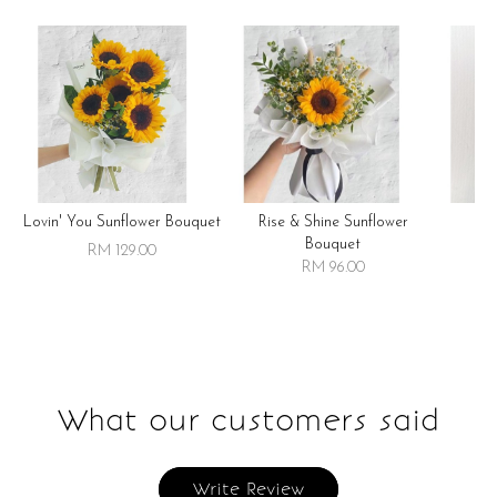
Lovin' You Sunflower Bouquet
Rise & Shine Sunflower
R
Bouquet
RM 129.00
RM 96.00
What our customers said
Write Review