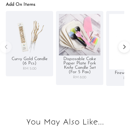
Add On Items
Curvy Gold Candle
Disposable Cake
(6 Pcs)
Paper Plate Fork
Knife Candle Set
RM 5.00
(for 5 Pax)
Firewor
RM 8.00
RM 
You May Also Like...