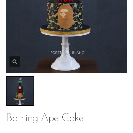
Bathing Ape Cake