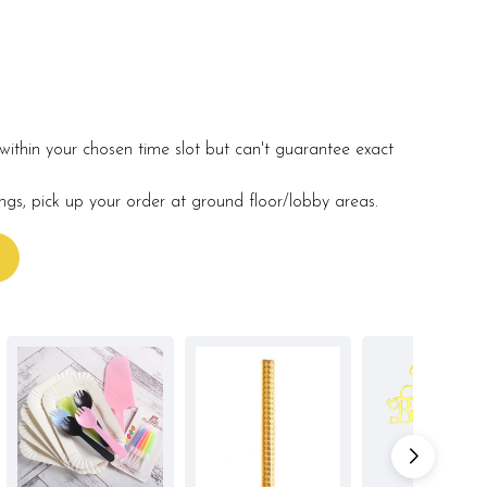
within your chosen time slot but can't guarantee exact
ings, pick up your order at ground floor/lobby areas.
s