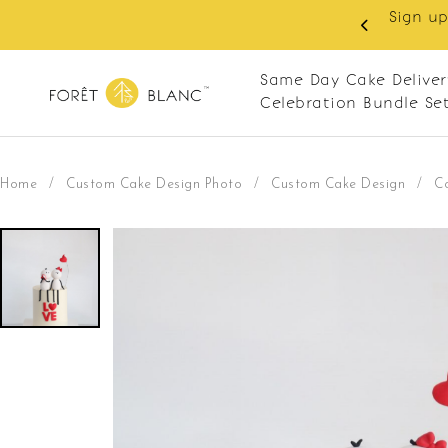
 RM10 off on your first order with min spend
. Apply code: NEWCUS10
Same Day Cake Deliver
Celebration Bundle Se
Home
/
Custom Cake Design Photo
/
Custom Cake Design
/
C