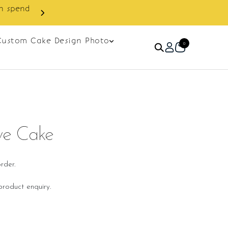
Custom Cake Design Photo
0
ve Cake
rder.
roduct enquiry.