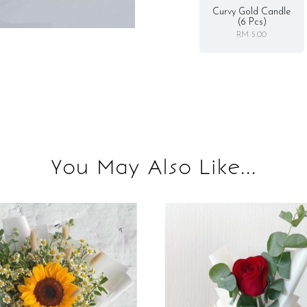
Curvy Gold Candle
(6 Pcs)
RM 5.00
You May Also Like...