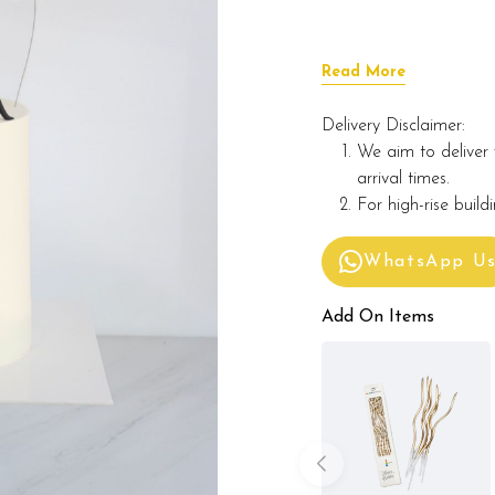
Read More
Delivery Disclaimer:
We aim to deliver 
arrival times.
For high-rise build
WhatsApp U
Add On Items