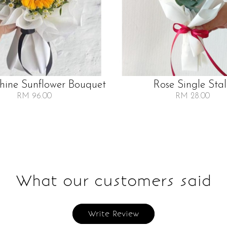
Shine Sunflower Bouquet
Rose Single Sta
RM 96.00
RM 28.00
What our customers said
Write Review