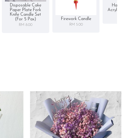
Disposable Cake
Happy Birthd
Paper Plate Fork
Acrylic Cake To
Knife Candle Set
RM 5.00
Firework Candle
(for 5 Pax)
RM 5.00
RM 8.00