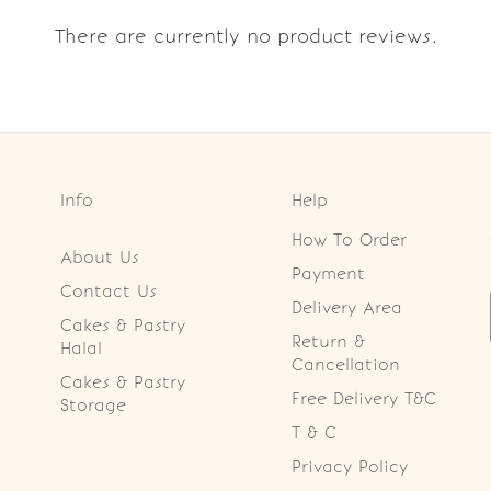
There are currently no product reviews.
Info
Help
How To Order
About Us
Payment
Contact Us
Delivery Area
Cakes & Pastry
Return &
Halal
Cancellation
Cakes & Pastry
Free Delivery T&C
Storage
T & C
Privacy Policy