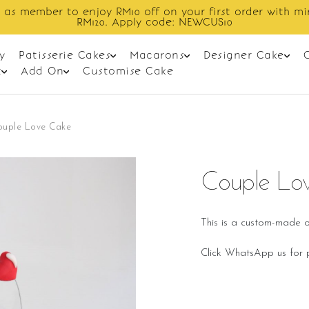
Enjoy cashback discount on next order.
y
Patisserie Cakes
Macarons
Designer Cake
t
Add On
Customise Cake
ouple Love Cake
Couple Lo
This is a custom-made o
Click WhatsApp us for p