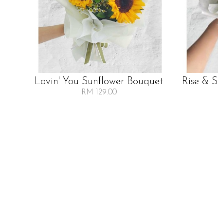
Lovin' You Sunflower Bouquet
Rise & 
RM 129.00