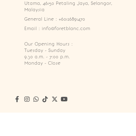
Utama, 46150 Petaling Jaya, Selangor, 
Malaysia
General Line : +60126891470
Email : info@foretblanc.com
Our Opening Hours :
Tuesday - Sunday

9.30 a.m. - 7:00 p.m.

Monday - Close
Copyright © 2026
Foret Blanc Patisserie (201203285214)
. A