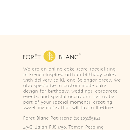
We are an online cake store specialising
in French-inspired artisan birthday cakes
with delivery to KL and Selangor areas. We
also specialise in custom-made cake
design for birthdays, weddings, corporate
events, and special occasions. Let us be
part of your special moments, creating
sweet memories that will last a lifetime.
Foret Blanc Patisserie (201203285214)
49-G, Jalan PJS 1/50, Taman Petaling 