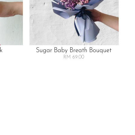
lk
Sugar Baby Breath Bouquet
RM 69.00