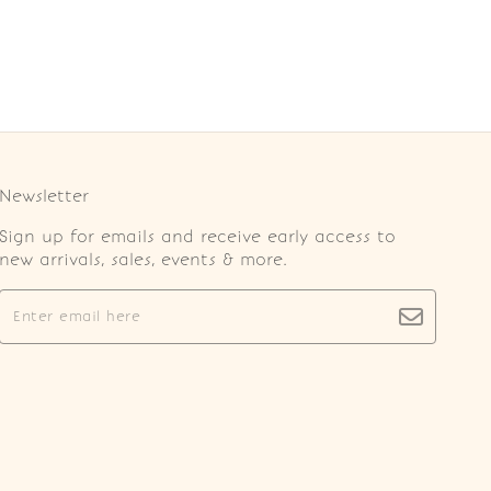
Newsletter
Sign up for emails and receive early access to
new arrivals, sales, events & more.