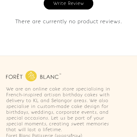
Write Review
There are currently no product reviews.
We are an online cake store specialising in
French-inspired artisan birthday cakes with
delivery to KL and Selangor areas. We also
specialise in custom-made cake design for
birthdays, weddings, corporate events, and
special occasions. Let us be part of your
special moments, creating sweet memories
that will last a lifetime.
Foret Blanc Patisserie (201203285214)