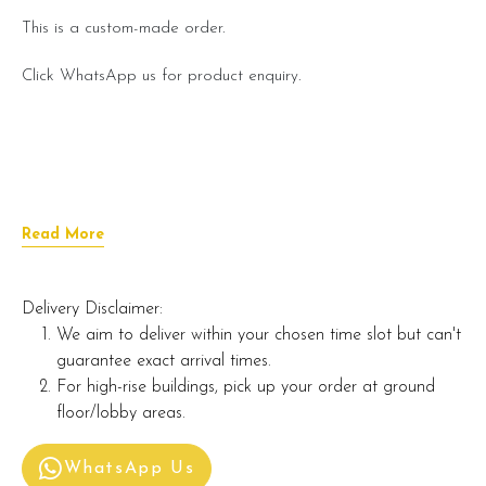
This is a custom-made order.
Click WhatsApp us for product enquiry.
Read More
Delivery Disclaimer:
We aim to deliver within your chosen time slot but can't
guarantee exact arrival times.
For high-rise buildings, pick up your order at ground
floor/lobby areas.
WhatsApp Us