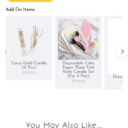
Add On Items
Curvy Gold Candle
Disposable Cake
(6 Pcs)
Paper Plate Fork
Knife Candle Set
RM 5.00
(for 5 Pax)
Firewor
RM 8.00
RM 
You May Also Like...