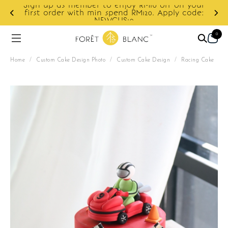
10 off on your
0. Apply code:
Enjoy cashback discount on next o
0
Home
/
Custom Cake Design Photo
/
Custom Cake Design
/
Racing Cake