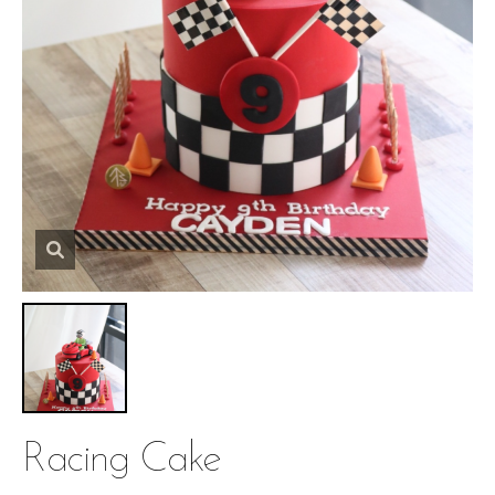
Racing Cake