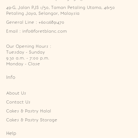
49-G, Jalan PJS 1/50, Taman Petaling Utama, 46150 
Petaling Jaya, Selangor, Malaysia
General Line : +60126891470
Email : info@foretblanc.com
Our Opening Hours :
Tuesday - Sunday

9.30 a.m. - 7:00 p.m.

Monday - Close
Info
About Us
Contact Us
Cakes & Pastry Halal
Cakes & Pastry Storage
Help