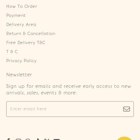
How To Order
Payment
Delivery Area
Return & Cancellation
Free Delivery T&C
T & C
Privacy Policy
Newsletter
Sign up for emails and receive early access to new
arrivals, sales, events & more.