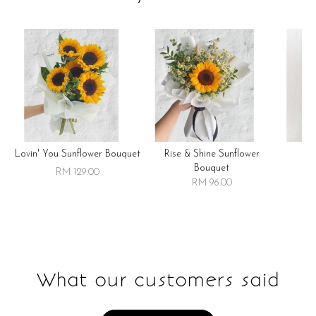
Lovin' You Sunflower Bouquet
Rise & Shine Sunflower
R
Bouquet
RM 129.00
RM 96.00
What our customers said