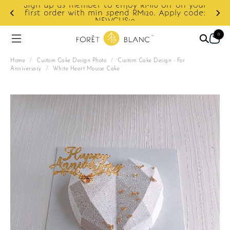
Sign up as member to enjoy RM10 off on your
d
first order with min spend RM120. Apply code:
NEWCUS10
0
Home
/
Custom Cake Design Photo
/
Custom Cake Design - For
Anniversary
/
White Heart Mousse Cake