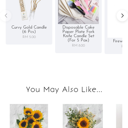
Curvy Gold Candle
Disposable Cake
(6 Pcs)
Paper Plate Fork
Knife Candle Set
RM 5.00
(for 5 Pax)
Firewor
RM 8.00
RM 
You May Also Like...