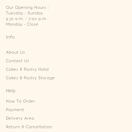
Our Opening Hours :
Tuesday - Sunday

9.30 a.m. - 7:00 p.m.

Monday - Close
Info
About Us
Contact Us
Cakes & Pastry Halal
Cakes & Pastry Storage
Help
How To Order
Payment
Delivery Area
Return & Cancellation