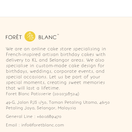
We are an online cake store specialising in
French-inspired artisan birthday cakes with
delivery to KL and Selangor areas. We also
specialise in custom-made cake design for
birthdays, weddings, corporate events, and
special occasions. Let us be part of your
special moments, creating sweet memories
that will last a lifetime.
Foret Blanc Patisserie (201203285214)
49-G, Jalan PJS 1/50, Taman Petaling Utama, 46150 
Petaling Jaya, Selangor, Malaysia
General Line : +60126891470
Email : info@foretblanc.com