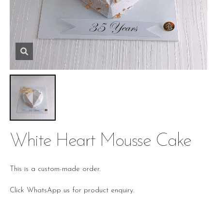
White Heart Mousse Cake
This is a custom-made order.
Click WhatsApp us for product enquiry.