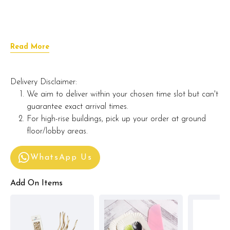
Read More
Delivery Disclaimer:
We aim to deliver within your chosen time slot but can't
guarantee exact arrival times.
For high-rise buildings, pick up your order at ground
floor/lobby areas.
WhatsApp Us
Add On Items