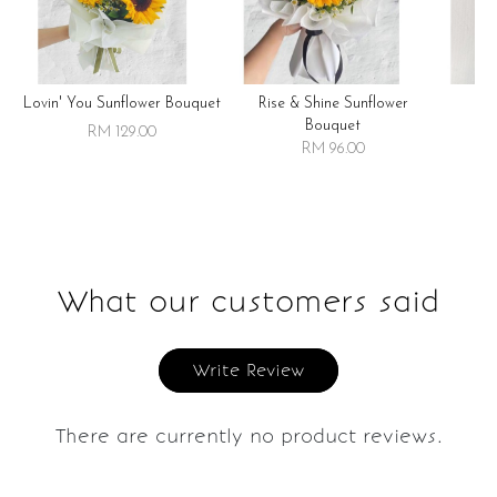
Lovin' You Sunflower Bouquet
Rise & Shine Sunflower
R
Bouquet
RM 129.00
RM 96.00
What our customers said
Write Review
There are currently no product reviews.