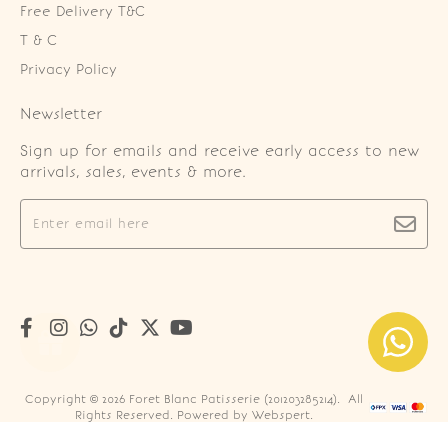
Free Delivery T&C
T & C
Privacy Policy
Newsletter
Sign up for emails and receive early access to new
arrivals, sales, events & more.
Copyright © 2026
Foret Blanc Patisserie (201203285214)
. All
Rights Reserved. Powered by
Webspert
.