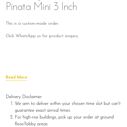
Pinata Mini 3 Inch
This is a custom-made order.
Click WhatsApp us for product enquiry.
Read More
Delivery Disclaimer:
We aim to deliver within your chosen time slot but can't
guarantee exact arrival times.
For high-rise buildings, pick up your order at ground
floor/lobby areas.