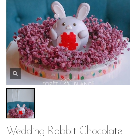
Wedding Rabbit Chocolate