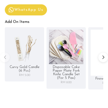
WhatsApp Us
Add On Items
Curvy Gold Candle
Disposable Cake
(6 Pcs)
Paper Plate Fork
Knife Candle Set
RM 5.00
(for 5 Pax)
Firewor
RM 8.00
RM 