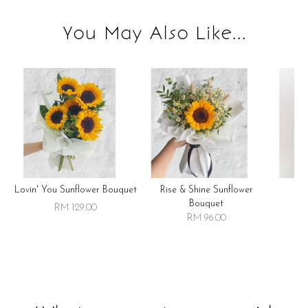
You May Also Like...
Lovin' You Sunflower Bouquet
Rise & Shine Sunflower
R
Bouquet
RM 129.00
RM 96.00