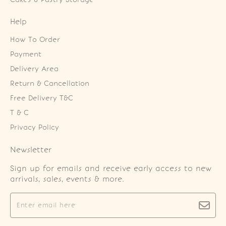
Help
How To Order
Payment
Delivery Area
Return & Cancellation
Free Delivery T&C
T & C
Privacy Policy
Newsletter
Sign up for emails and receive early access to new
arrivals, sales, events & more.