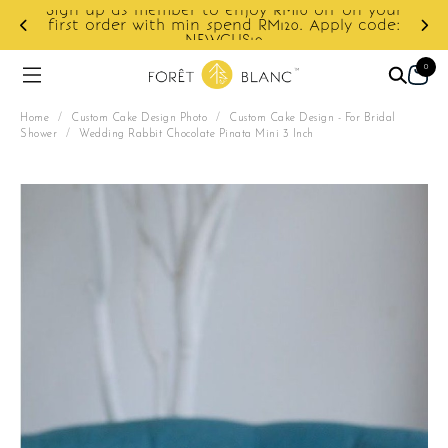
on your
y code:
Enjoy cashback discount on next order.
0
Home
/
Custom Cake Design Photo
/
Custom Cake Design - For Bridal
Shower
/
Wedding Rabbit Chocolate Pinata Mini 3 Inch