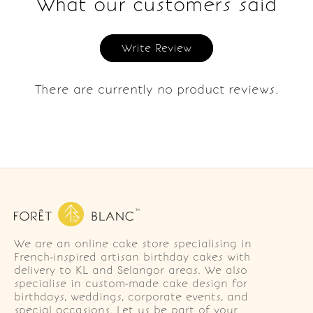
What our customers said
Write Review
There are currently no product reviews.
We are an online cake store specialising in
French-inspired artisan birthday cakes with
delivery to KL and Selangor areas. We also
specialise in custom-made cake design for
birthdays, weddings, corporate events, and
special occasions. Let us be part of your