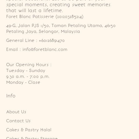
special moments, creating sweet memories
that will last a lifetime.
Foret Blanc Patisserie (201203285214)
49-G, Jalan PJS 1/50, Taman Petaling Utama, 46150 
Petaling Jaya, Selangor, Malaysia
General Line : +60126891470
Email : info@foretblanc.com
Our Opening Hours :
Tuesday - Sunday

9.30 a.m. - 7:00 p.m.

Monday - Close
Info
About Us
Contact Us
Cakes & Pastry Halal
Cakes & Pastry Storage