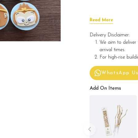
Read More
Delivery Disclaimer:
We aim to deliver 
arrival times.
For high-rise build
WhatsApp U
Add On Items