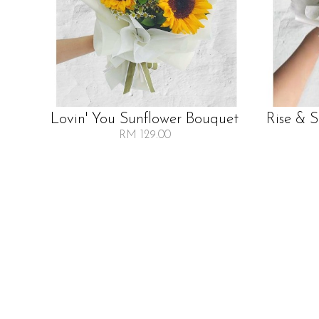
Lovin' You Sunflower Bouquet
Rise & 
RM 129.00