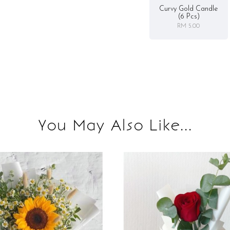
Curvy Gold Candle
(6 Pcs)
RM 5.00
You May Also Like...