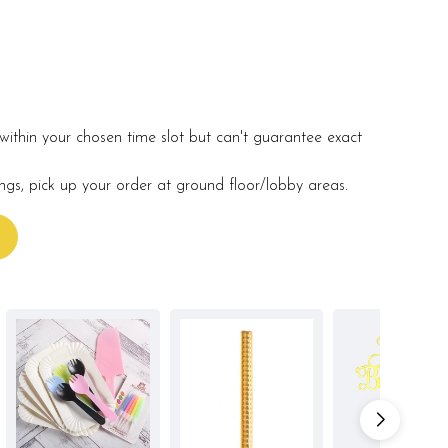
within your chosen time slot but can't guarantee exact
ings, pick up your order at ground floor/lobby areas.
s