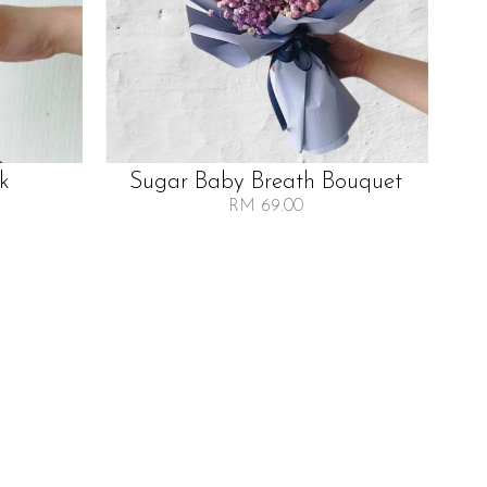
lk
Sugar Baby Breath Bouquet
RM 69.00