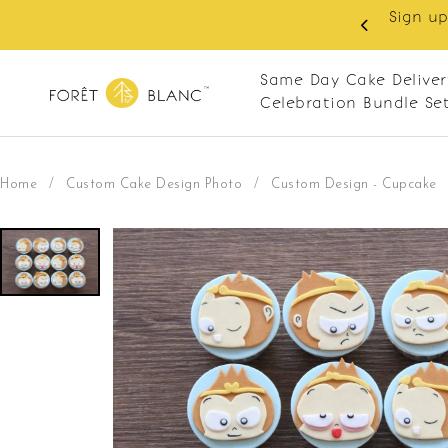
 as member to enjoy RM10 off on your first order with m
RM120. Apply code: NEWCUS10
Same Day Cake Deliver
Celebration Bundle Se
Home
/
Custom Cake Design Photo
/
Custom Design - Cupcake