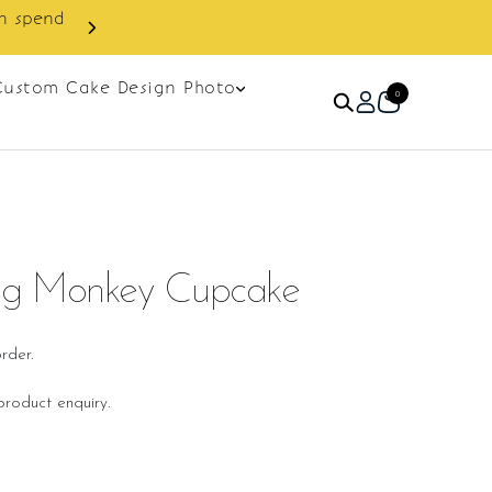
next order.
Custom Cake Design Photo
0
g Monkey Cupcake
rder.
roduct enquiry.