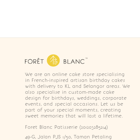
We are an online cake store specialising
in French-inspired artisan birthday cakes
with delivery to KL and Selangor areas. We
also specialise in custom-made cake
design for birthdays, weddings, corporate
events, and special occasions. Let us be
part of your special moments, creating
sweet memories that will last a lifetime.
Foret Blanc Patisserie (201203285214)
49-G, Jalan PJS 1/50, Taman Petaling 