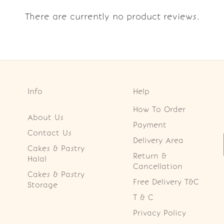
There are currently no product reviews.
Info
Help
How To Order
About Us
Payment
Contact Us
Delivery Area
Cakes & Pastry
Return &
Halal
Cancellation
Cakes & Pastry
Free Delivery T&C
Storage
T & C
Privacy Policy