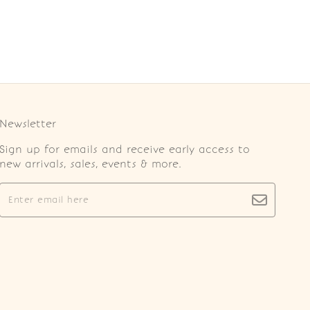
Newsletter
Sign up for emails and receive early access to
new arrivals, sales, events & more.