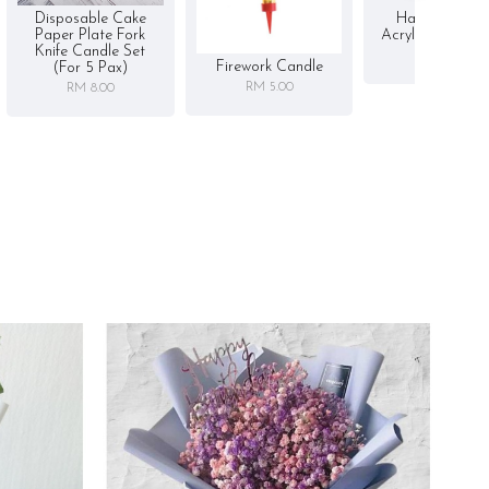
Disposable Cake
Happy Birthd
Paper Plate Fork
Acrylic Cake To
Knife Candle Set
RM 5.00
Firework Candle
(for 5 Pax)
RM 5.00
RM 8.00