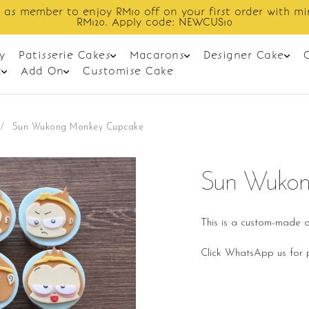
in spend
Enjoy cashback discount on 
y
Patisserie Cakes
Macarons
Designer Cake
t
Add On
Customise Cake
/
Sun Wukong Monkey Cupcake
Sun Wukon
This is a custom-made o
Click WhatsApp us for p