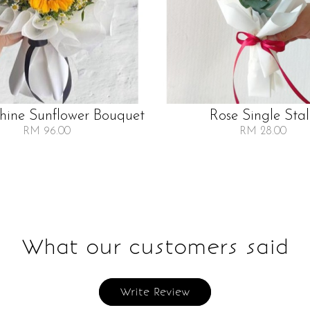
Shine Sunflower Bouquet
Rose Single Sta
RM 96.00
RM 28.00
What our customers said
Write Review