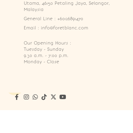
Utama, 46150 Petaling Jaya, Selangor, 
Malaysia
General Line : +60126891470
Email : info@foretblanc.com
Our Opening Hours :
Tuesday - Sunday

9.30 a.m. - 7:00 p.m.

Monday - Close
Copyright © 2026
Foret Blanc Patisserie (201203285214)
. A