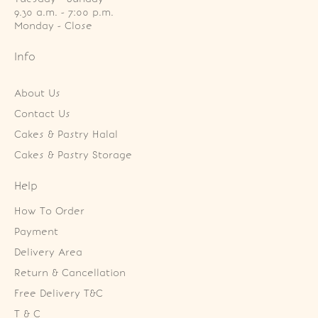
9.30 a.m. - 7:00 p.m.

Monday - Close
Info
About Us
Contact Us
Cakes & Pastry Halal
Cakes & Pastry Storage
Help
How To Order
Payment
Delivery Area
Return & Cancellation
Free Delivery T&C
T & C