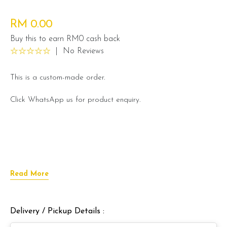
RM 0.00
Buy this to earn RM0 cash back
|
No Reviews
This is a custom-made order.
Click WhatsApp us for product enquiry.
Read More
Delivery / Pickup Details :