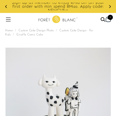
your
ode:
Enjoy cashback discount on next order.
0
Home
/
Custom Cake Design Photo
/
Custom Cake Design - For
Kids
/
Giraffe Comic Cake