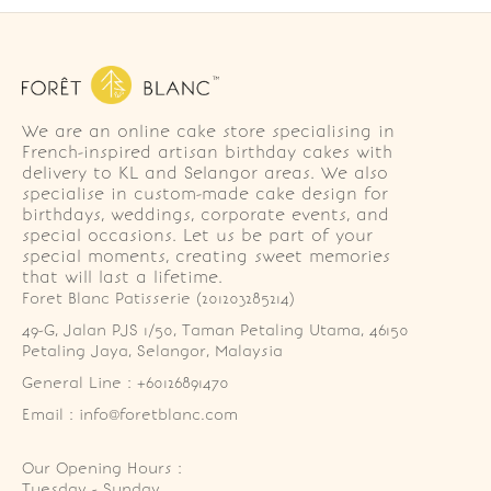
We are an online cake store specialising in
French-inspired artisan birthday cakes with
delivery to KL and Selangor areas. We also
specialise in custom-made cake design for
birthdays, weddings, corporate events, and
special occasions. Let us be part of your
special moments, creating sweet memories
that will last a lifetime.
Foret Blanc Patisserie (201203285214)
49-G, Jalan PJS 1/50, Taman Petaling Utama, 46150 
Petaling Jaya, Selangor, Malaysia
General Line : +60126891470
Email : info@foretblanc.com
Our Opening Hours :
Tuesday - Sunday
