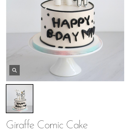
Giraffe Comic Cake