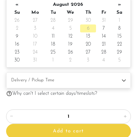
«
August 2026
»
Su
Mo
Tu
We
Th
Fr
Sa
26
27
28
29
30
31
1
2
3
4
5
6
7
8
9
10
11
12
13
14
15
16
17
18
19
20
21
22
23
24
25
26
27
28
29
30
31
1
2
3
4
5
Why can't I select certain days/timeslots?
Add to cart