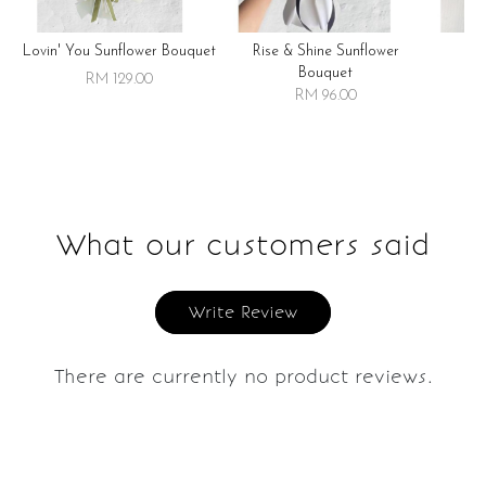
Lovin' You Sunflower Bouquet
Rise & Shine Sunflower
R
Bouquet
RM 129.00
RM 96.00
What our customers said
Write Review
There are currently no product reviews.