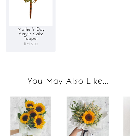
Mother's Day
Acrylic Cake
Topper
RM 5.00
You May Also Like...