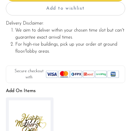
Add to wishlist
Delivery Disclaimer:
We aim to deliver within your chosen time slot but can't
guarantee exact arrival times.
For high-rise buildings, pick up your order at ground
floor/lobby areas.
Secure checkout
with
Add On Items