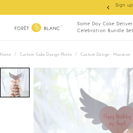
Sign up as memb
delivery. Closed every Monday
Same Day Cake Deliver
Celebration Bundle Se
Home
/
Custom Cake Design Photo
/
Custom Design - Macaron