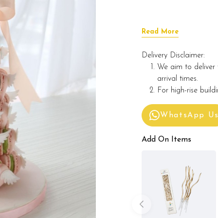
Read More
Delivery Disclaimer:
We aim to deliver 
arrival times.
For high-rise build
WhatsApp U
Add On Items