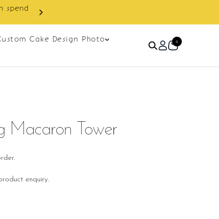
Enjoy cashback discount on next ord
Custom Cake Design Photo
0
g Macaron Tower
rder.
roduct enquiry.