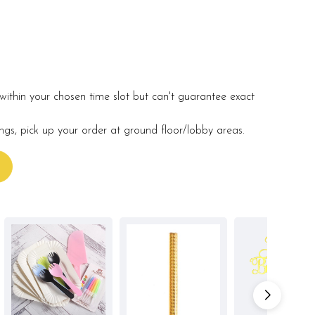
within your chosen time slot but can't guarantee exact
ings, pick up your order at ground floor/lobby areas.
s