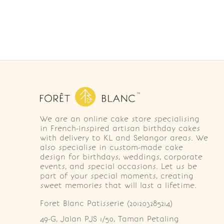
We are an online cake store specialising
in French-inspired artisan birthday cakes
with delivery to KL and Selangor areas. We
also specialise in custom-made cake
design for birthdays, weddings, corporate
events, and special occasions. Let us be
part of your special moments, creating
sweet memories that will last a lifetime.
Foret Blanc Patisserie (201203285214)
49-G, Jalan PJS 1/50, Taman Petaling 