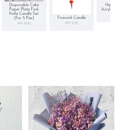
Disposable Cake
Happy Birthd
Paper Plate Fork
Acrylic Cake To
Knife Candle Set
RM 5.00
Firework Candle
(for 5 Pax)
RM 5.00
RM 8.00