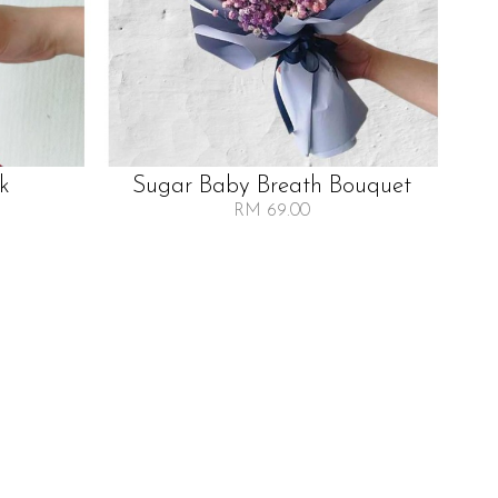
lk
Sugar Baby Breath Bouquet
RM 69.00