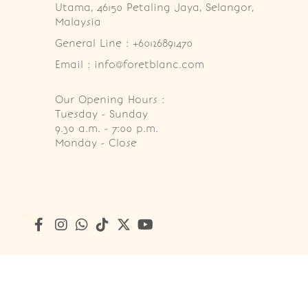
Utama, 46150 Petaling Jaya, Selangor, 
Malaysia
General Line : +60126891470
Email : info@foretblanc.com
Our Opening Hours :
Tuesday - Sunday

9.30 a.m. - 7:00 p.m.

Monday - Close
Copyright © 2026
Foret Blanc Patisserie (201203285214)
. A