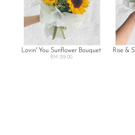
Lovin' You Sunflower Bouquet
Rise & 
RM 129.00