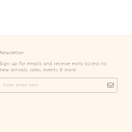
Newsletter
Sign up for emails and receive early access to
new arrivals, sales, events & more.