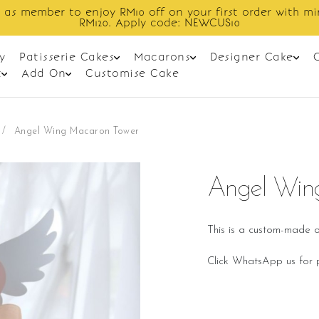
er to enjoy RM10 off on your first order with min spend
RM120. Apply code: NEWCUS10
y
Patisserie Cakes
Macarons
Designer Cake
t
Add On
Customise Cake
/
Angel Wing Macaron Tower
Angel Win
This is a custom-made o
Click WhatsApp us for p