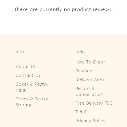
There are currently no product reviews.
Info
Help
How To Order
About Us
Payment
Contact Us
Delivery Area
Cakes & Pastry
Return &
Halal
Cancellation
Cakes & Pastry
Free Delivery T&C
Storage
T & C
Privacy Policy