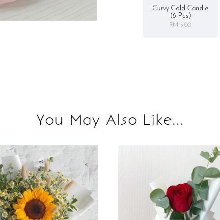
Curvy Gold Candle
(6 Pcs)
RM 5.00
You May Also Like...