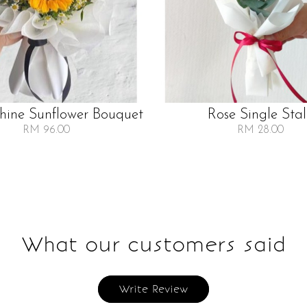
Shine Sunflower Bouquet
Rose Single Sta
RM 96.00
RM 28.00
What our customers said
Write Review