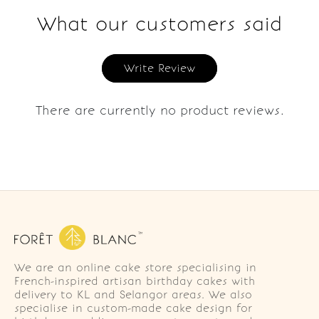
What our customers said
Write Review
There are currently no product reviews.
We are an online cake store specialising in
French-inspired artisan birthday cakes with
delivery to KL and Selangor areas. We also
specialise in custom-made cake design for