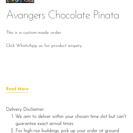
Avangers Chocolate Pinata
This is a custom-made order.
Click WhatsApp us for product enquiry.
Read More
Delivery Disclaimer:
We aim to deliver within your chosen time slot but can't
guarantee exact arrival times.
For high-rise buildings, pick up your order at ground