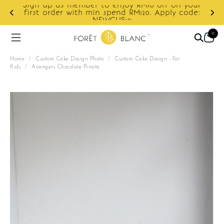
f on your
ply code:
Enjoy cashback discount on next order.
0
Home
/
Custom Cake Design Photo
/
Custom Cake Design - For
Kids
/
Avangers Chocolate Pinata