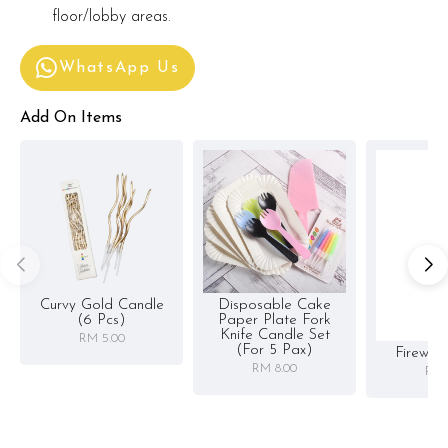
floor/lobby areas.
WhatsApp Us
Add On Items
Curvy Gold Candle
Disposable Cake
(6 Pcs)
Paper Plate Fork
Knife Candle Set
RM 5.00
(for 5 Pax)
Firewor
RM 8.00
RM 