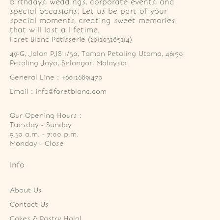
birthdays, weddings, corporate events, and
special occasions. Let us be part of your
special moments, creating sweet memories
that will last a lifetime.
Foret Blanc Patisserie (201203285214)
49-G, Jalan PJS 1/50, Taman Petaling Utama, 46150 
Petaling Jaya, Selangor, Malaysia
General Line : +60126891470
Email : info@foretblanc.com
Our Opening Hours :
Tuesday - Sunday

9.30 a.m. - 7:00 p.m.

Monday - Close
Info
About Us
Contact Us
Cakes & Pastry Halal