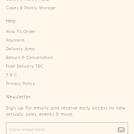
Cakes & Pastry Storage
Help
How To Order
Payment
Delivery Area
Return & Cancellation
Free Delivery T&C
T & C
Privacy Policy
Newsletter
Sign up for emails and receive early access to new
arrivals, sales, events & more.