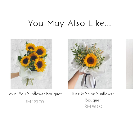
You May Also Like...
Lovin' You Sunflower Bouquet
Rise & Shine Sunflower
R
Bouquet
RM 129.00
RM 96.00