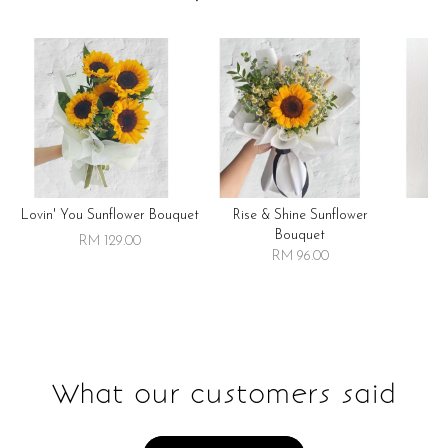
Lovin' You Sunflower Bouquet
Rise & Shine Sunflower
R
Bouquet
RM 129.00
RM 96.00
What our customers said