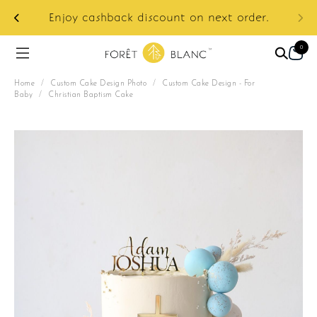
ur
e:
Enjoy cashback discount on next order.
0
Home
/
Custom Cake Design Photo
/
Custom Cake Design - For
Baby
/
Christian Baptism Cake