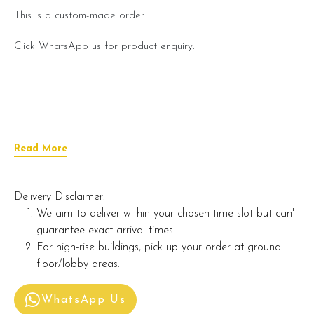
This is a custom-made order.
Click WhatsApp us for product enquiry.
Read More
Delivery Disclaimer:
We aim to deliver within your chosen time slot but can't
guarantee exact arrival times.
For high-rise buildings, pick up your order at ground
floor/lobby areas.
WhatsApp Us