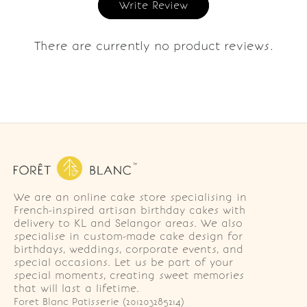
Write Review
There are currently no product reviews.
We are an online cake store specialising in
French-inspired artisan birthday cakes with
delivery to KL and Selangor areas. We also
specialise in custom-made cake design for
birthdays, weddings, corporate events, and
special occasions. Let us be part of your
special moments, creating sweet memories
that will last a lifetime.
Foret Blanc Patisserie (201203285214)