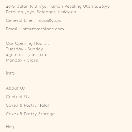
49-G, Jalan PJS 1/50, Taman Petaling Utama, 46150 
Petaling Jaya, Selangor, Malaysia
General Line : +60126891470
Email : info@foretblanc.com
Our Opening Hours :
Tuesday - Sunday

9.30 a.m. - 7:00 p.m.

Monday - Close
Info
About Us
Contact Us
Cakes & Pastry Halal
Cakes & Pastry Storage
Help