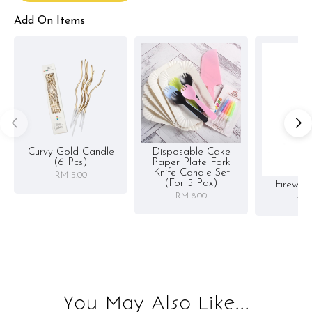
Add On Items
Curvy Gold Candle
Disposable Cake
(6 Pcs)
Paper Plate Fork
Knife Candle Set
RM 5.00
(for 5 Pax)
Firewor
RM 8.00
RM 
You May Also Like...