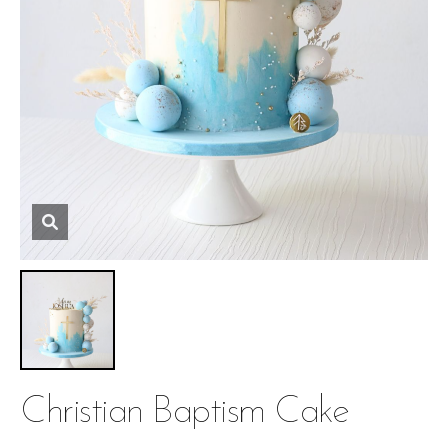
Christian Baptism Cake