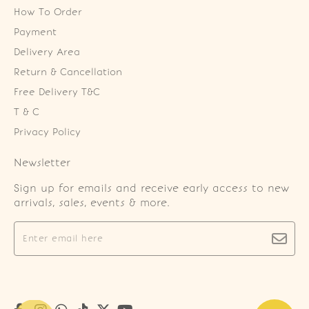
How To Order
Payment
Delivery Area
Return & Cancellation
Free Delivery T&C
T & C
Privacy Policy
Newsletter
Sign up for emails and receive early access to new
arrivals, sales, events & more.