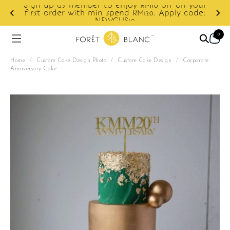
r to enjoy RM10 off on your
min spend RM120. Apply code:
Enjoy cashback disco
NEWCUS10
0
Home
/
Custom Cake Design Photo
/
Custom Cake Design
/
Corporate
Anniversary Cake