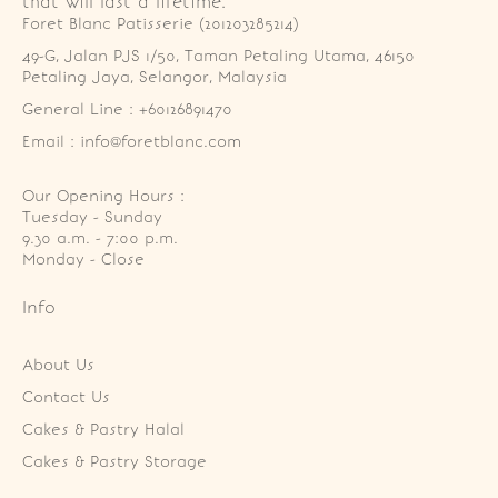
that will last a lifetime.
Foret Blanc Patisserie (201203285214)
49-G, Jalan PJS 1/50, Taman Petaling Utama, 46150 
Petaling Jaya, Selangor, Malaysia
General Line : +60126891470
Email : info@foretblanc.com
Our Opening Hours :
Tuesday - Sunday

9.30 a.m. - 7:00 p.m.

Monday - Close
Info
About Us
Contact Us
Cakes & Pastry Halal
Cakes & Pastry Storage