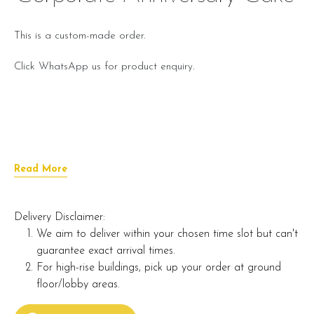
This is a custom-made order.
Click WhatsApp us for product enquiry.
Read More
Delivery Disclaimer:
We aim to deliver within your chosen time slot but can't
guarantee exact arrival times.
For high-rise buildings, pick up your order at ground
floor/lobby areas.