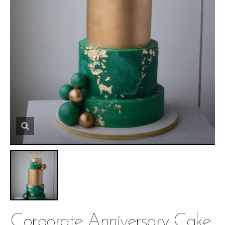
Corporate Anniversary Cake