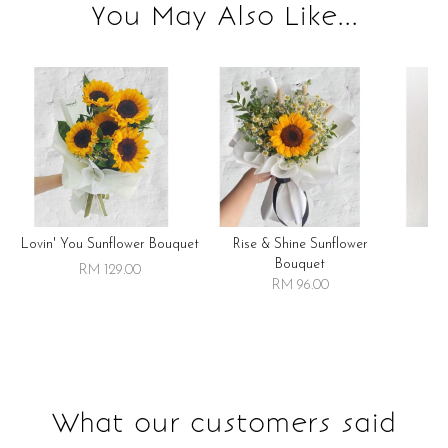
You May Also Like...
Lovin' You Sunflower Bouquet
Rise & Shine Sunflower
R
Bouquet
RM 129.00
RM 96.00
What our customers said