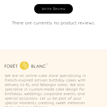
Write Review
There are currently no product reviews.
We are an online cake store specialising in
French-inspired artisan birthday cakes with
delivery to KL and Selangor areas. We also
specialise in custom-made cake design for
birthdays, weddings, corporate events, and
special occasions. Let us be part of your
special moments, creating sweet memories