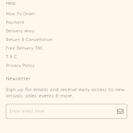
Help
How To Order
Payment
Delivery Area
Return & Cancellation
Free Delivery T&C
T & C
Privacy Policy
Newsletter
Sign up for emails and receive early access to new
arrivals, sales, events & more.