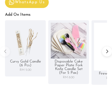
WhatsApp Us
Add On Items
Curvy Gold Candle
Disposable Cake
(6 Pcs)
Paper Plate Fork
Knife Candle Set
RM 5.00
(for 5 Pax)
Firewor
RM 8.00
RM 