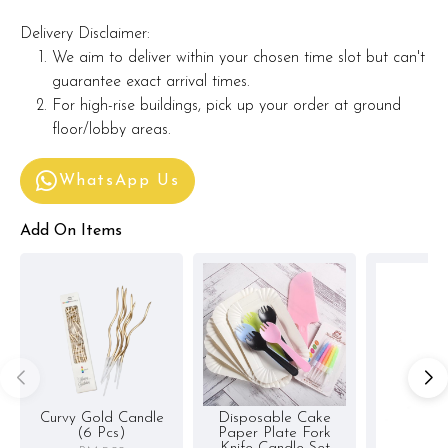
Delivery Disclaimer:
We aim to deliver within your chosen time slot but can't
guarantee exact arrival times.
For high-rise buildings, pick up your order at ground
floor/lobby areas.
WhatsApp Us
Add On Items
Curvy Gold Candle
Disposable Cake
(6 Pcs)
Paper Plate Fork