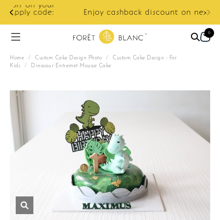
ur
e:
Enjoy cashback discount on next order.
0
Home
/
Custom Cake Design Photo
/
Custom Cake Design - For
Kids
/
Dinosaur Entremet Mousse Cake