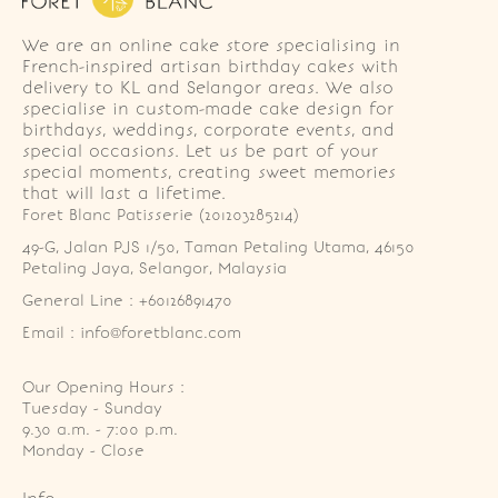
We are an online cake store specialising in
French-inspired artisan birthday cakes with
delivery to KL and Selangor areas. We also
specialise in custom-made cake design for
birthdays, weddings, corporate events, and
special occasions. Let us be part of your
special moments, creating sweet memories
that will last a lifetime.
Foret Blanc Patisserie (201203285214)
49-G, Jalan PJS 1/50, Taman Petaling Utama, 46150 
Petaling Jaya, Selangor, Malaysia
General Line : +60126891470
Email : info@foretblanc.com
Our Opening Hours :
Tuesday - Sunday

9.30 a.m. - 7:00 p.m.

Monday - Close