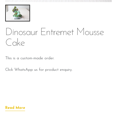
Dinosaur Entremet Mousse
Cake
This is a custom-made order.
Click WhatsApp us for product enquiry.
Read More