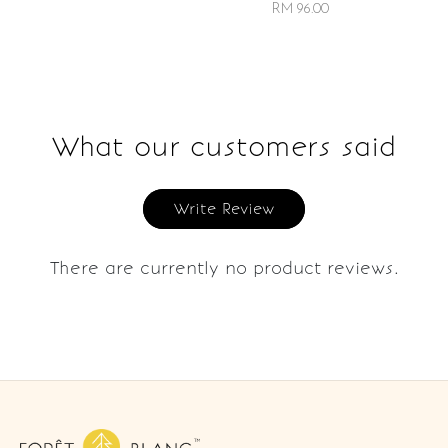
RM 96.00
What our customers said
Write Review
There are currently no product reviews.