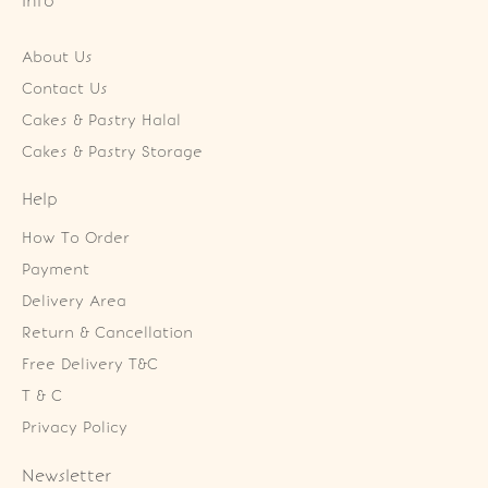
Info
About Us
Contact Us
Cakes & Pastry Halal
Cakes & Pastry Storage
Help
How To Order
Payment
Delivery Area
Return & Cancellation
Free Delivery T&C
T & C
Privacy Policy
Newsletter