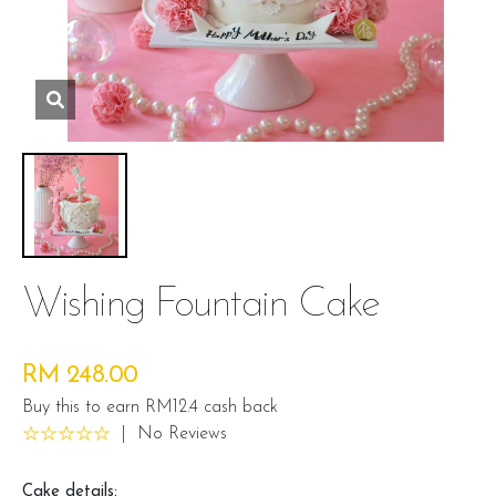
Wishing Fountain Cake
RM 248.00
Buy this to earn RM12.4 cash back
|
No Reviews
Cake details: