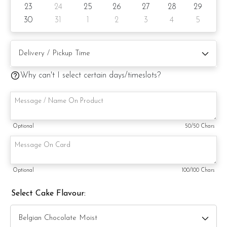
23
24
25
26
27
28
29
substitute material(s) with equal or greater value, while
maintaining the quality and aesthetics of the final product.
30
31
1
2
3
4
5
Why can't I select certain days/timeslots?
Optional
50
/50 Chars
Optional
100
/100 Chars
Select Cake Flavour: