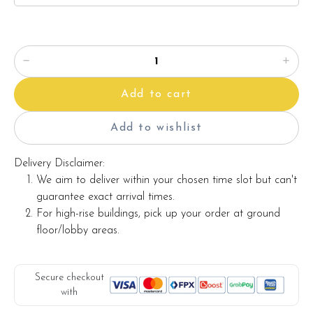
Add to cart
Add to wishlist
Delivery Disclaimer:
We aim to deliver within your chosen time slot but can't
guarantee exact arrival times.
For high-rise buildings, pick up your order at ground
floor/lobby areas.
Secure checkout
with