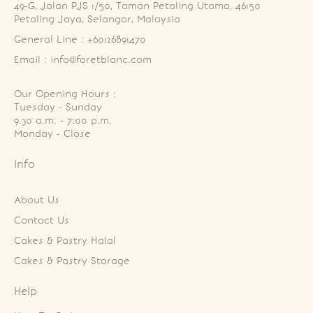
49-G, Jalan PJS 1/50, Taman Petaling Utama, 46150 
Petaling Jaya, Selangor, Malaysia
General Line : +60126891470
Email : info@foretblanc.com
Our Opening Hours :
Tuesday - Sunday

9.30 a.m. - 7:00 p.m.

Monday - Close
Info
About Us
Contact Us
Cakes & Pastry Halal
Cakes & Pastry Storage
Help