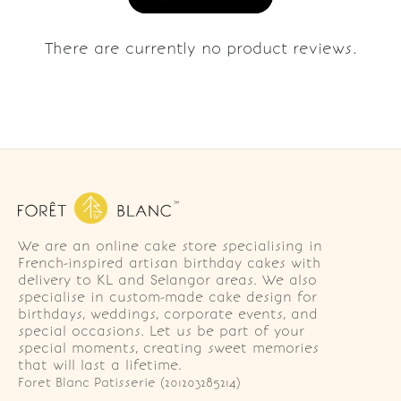
There are currently no product reviews.
We are an online cake store specialising in
French-inspired artisan birthday cakes with
delivery to KL and Selangor areas. We also
specialise in custom-made cake design for
birthdays, weddings, corporate events, and
special occasions. Let us be part of your
special moments, creating sweet memories
that will last a lifetime.
Foret Blanc Patisserie (201203285214)