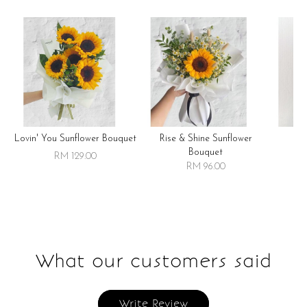
Lovin' You Sunflower Bouquet
Rise & Shine Sunflower
R
Bouquet
RM 129.00
RM 96.00
What our customers said
Write Review