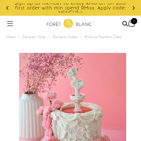
your
ode:
Enjoy cashback discount on next order.
0
Home
/
Designer Cake
/
Designer Cakes
/
Wishing Fountain Cake