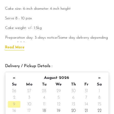
Cake size: 6-inch diameter
4-inch
height
Serve 8 - 10 pax
Cake weight: +/- 1.5kg
Preparation day: 3-days notice/Same day delivery depending
on availability
Read More
Items provided with your order
Candles
Delivery / Pickup Details :
Knife
«
August 2026
»
Message on a card
Su
Mo
Tu
We
Th
Fr
Sa
26
27
28
29
30
31
1
Note:
2
3
4
5
6
7
8
Actual product may vary from
photo because is a handmade
9
10
11
12
13
14
15
product and alternative materials that may be used for
16
17
18
19
20
21
22
product enhancement. If so required, Foret Blanc will