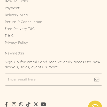
How To Order
Payment
Delivery Area
Return & Cancellation
Free Delivery T&C
T & C
Privacy Policy
Newsletter
Sign up for emails and receive early access to new
arrivals, sales, events & more.