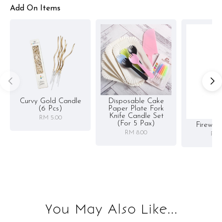
Add On Items
Curvy Gold Candle
Disposable Cake
(6 Pcs)
Paper Plate Fork
Knife Candle Set
RM 5.00
(for 5 Pax)
Firewor
RM 8.00
RM 
You May Also Like...