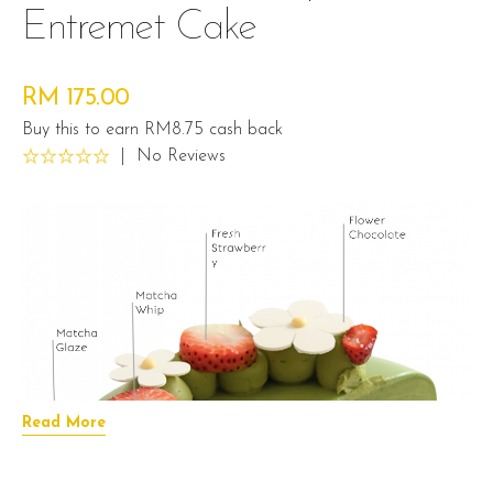
Entremet Cake
RM 175.00
Buy this to earn RM8.75 cash back
|
No Reviews
Read More