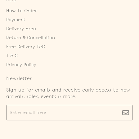
How To Order
Payment
Delivery Area
Return & Cancellation
Free Delivery T&C
T & C
Privacy Policy
Newsletter
Sign up for emails and receive early access to new
arrivals, sales, events & more.