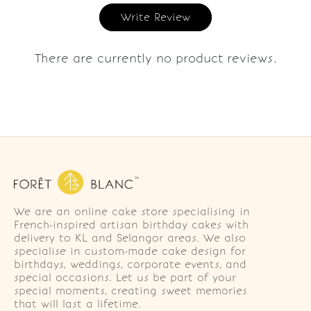
Write Review
There are currently no product reviews.
We are an online cake store specialising in
French-inspired artisan birthday cakes with
delivery to KL and Selangor areas. We also
specialise in custom-made cake design for
birthdays, weddings, corporate events, and
special occasions. Let us be part of your
special moments, creating sweet memories
that will last a lifetime.