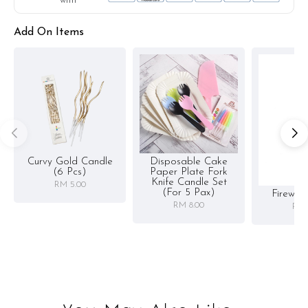
with
Storage instruction:
Add On Items
Keep chilled in the fridge upon receiving. Best consumed within
3 days.
Curvy Gold Candle
Disposable Cake
(6 Pcs)
Paper Plate Fork
Knife Candle Set
RM 5.00
(for 5 Pax)
Firewor
RM 8.00
RM 