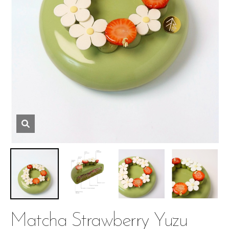
Matcha Strawberry Yuzu