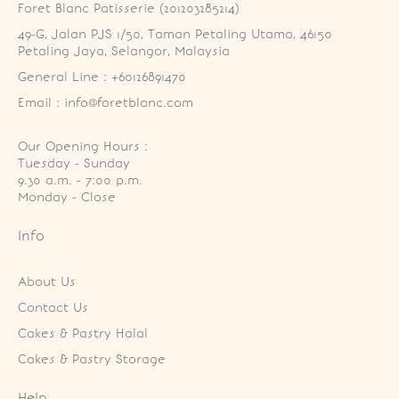
Foret Blanc Patisserie (201203285214)
49-G, Jalan PJS 1/50, Taman Petaling Utama, 46150 
Petaling Jaya, Selangor, Malaysia
General Line : +60126891470
Email : info@foretblanc.com
Our Opening Hours :
Tuesday - Sunday

9.30 a.m. - 7:00 p.m.

Monday - Close
Info
About Us
Contact Us
Cakes & Pastry Halal
Cakes & Pastry Storage
Help