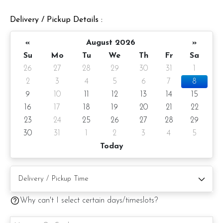
Delivery / Pickup Details :
«
August 2026
»
Su
Mo
Tu
We
Th
Fr
Sa
26
27
28
29
30
31
1
2
3
4
5
6
7
8
9
10
11
12
13
14
15
16
17
18
19
20
21
22
23
24
25
26
27
28
29
30
31
1
2
3
4
5
Matcha Strawberry Yuzu Entremet Cake
Today
Cake Details
Cake size: 7-inch diameter
Cake Serve 8 - 10 pax
Why can't I select certain days/timeslots?
Approximate weight: 980gm