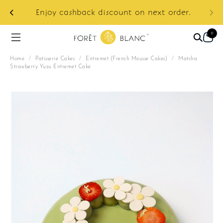
ur
e:
Enjoy cashback discount on next order.
0
Home
/
Patisserie Cakes
/
Entremet (French Mousse Cakes)
/
Matcha
Strawberry Yuzu Entremet Cake