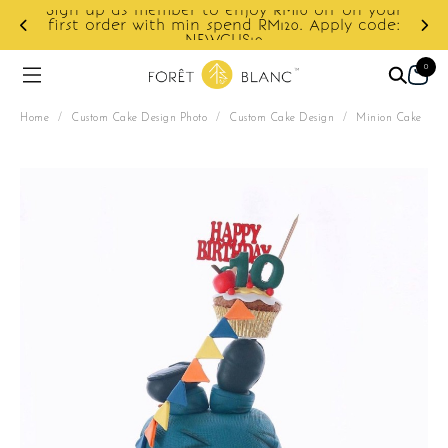
r to enjoy RM10 off on your
min spend RM120. Apply code:
Enjoy cashback disco
NEWCUS10
0
Home
/
Custom Cake Design Photo
/
Custom Cake Design
/
Minion Cake