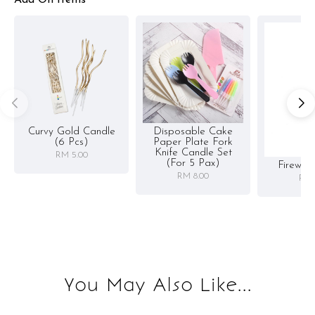
Add On Items
Curvy Gold Candle
Disposable Cake
(6 Pcs)
Paper Plate Fork
Knife Candle Set
RM 5.00
(for 5 Pax)
Firewor
RM 8.00
RM 
You May Also Like...