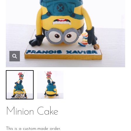
Minion Cake
This is a custom-made order.