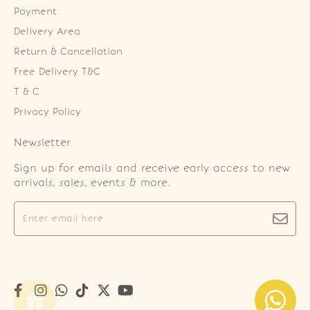
Payment
Delivery Area
Return & Cancellation
Free Delivery T&C
T & C
Privacy Policy
Newsletter
Sign up for emails and receive early access to new
arrivals, sales, events & more.