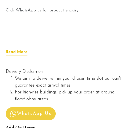
Click WhatsApp us for product enquiry.
Read More
Delivery Disclaimer:
We aim to deliver within your chosen time slot but can't
guarantee exact arrival times.
For high-rise buildings, pick up your order at ground
floor/lobby areas.
WhatsApp Us