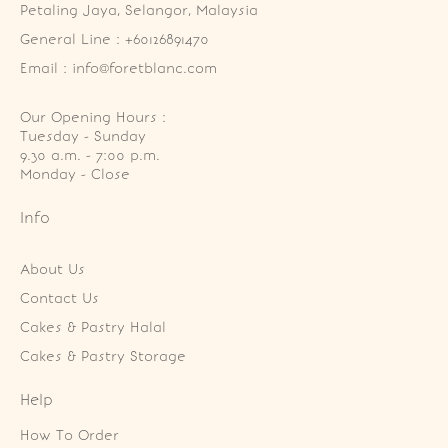
Petaling Jaya, Selangor, Malaysia
General Line : +60126891470
Email : info@foretblanc.com
Our Opening Hours :
Tuesday - Sunday

9.30 a.m. - 7:00 p.m.

Monday - Close
Info
About Us
Contact Us
Cakes & Pastry Halal
Cakes & Pastry Storage
Help
How To Order