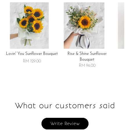
Lovin' You Sunflower Bouquet
Rise & Shine Sunflower
R
Bouquet
RM 129.00
RM 96.00
What our customers said
Write Review