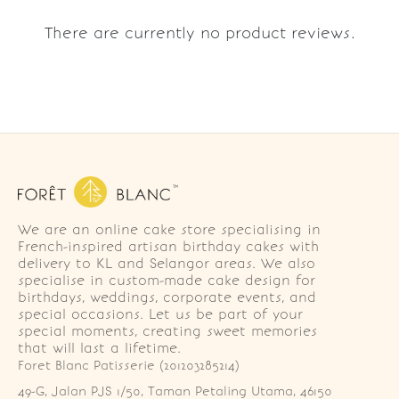
There are currently no product reviews.
We are an online cake store specialising in
French-inspired artisan birthday cakes with
delivery to KL and Selangor areas. We also
specialise in custom-made cake design for
birthdays, weddings, corporate events, and
special occasions. Let us be part of your
special moments, creating sweet memories
that will last a lifetime.
Foret Blanc Patisserie (201203285214)
49-G, Jalan PJS 1/50, Taman Petaling Utama, 46150 