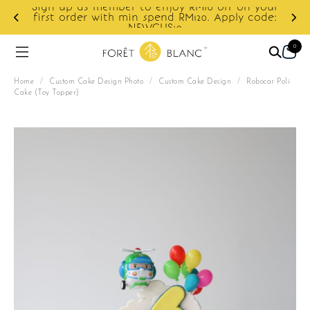
Sign up as member to enjoy RM10 off on your
d
first order with min spend RM120. Apply code:
NEWCUS10
0
Home
/
Custom Cake Design Photo
/
Custom Cake Design
/
Robocar Poli
Cake (Toy Topper)