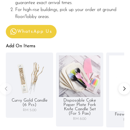
guarantee exact arrival times.
For high-rise buildings, pick up your order at ground
floor/lobby areas.
WhatsApp Us
Add On Items
Curvy Gold Candle
Disposable Cake
(6 Pcs)
Paper Plate Fork
Knife Candle Set
RM 5.00
(for 5 Pax)
Firewor
RM 8.00
RM 