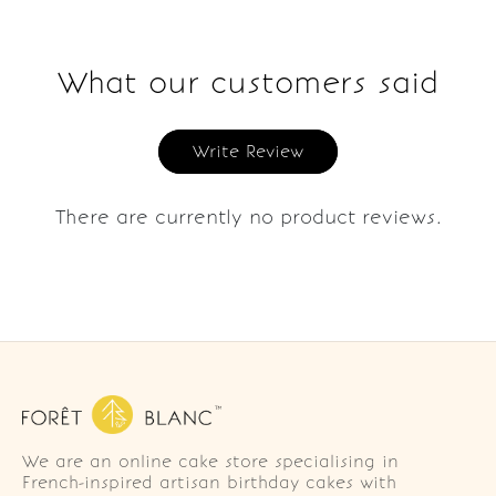
What our customers said
Write Review
There are currently no product reviews.
We are an online cake store specialising in
French-inspired artisan birthday cakes with