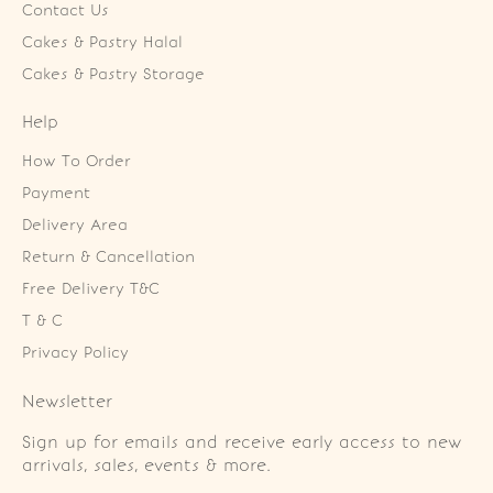
Contact Us
Cakes & Pastry Halal
Cakes & Pastry Storage
Help
How To Order
Payment
Delivery Area
Return & Cancellation
Free Delivery T&C
T & C
Privacy Policy
Newsletter
Sign up for emails and receive early access to new
arrivals, sales, events & more.