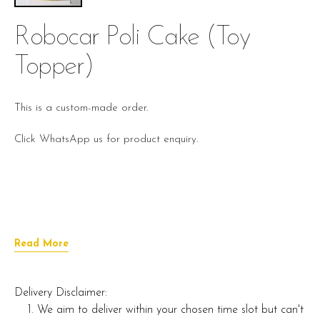
Robocar Poli Cake (toy
Topper)
This is a custom-made order.
Click WhatsApp us for product enquiry.
Read More
Delivery Disclaimer:
We aim to deliver within your chosen time slot but can't