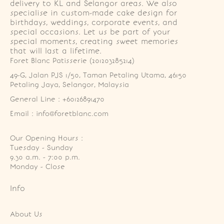
delivery to KL and Selangor areas. We also
specialise in custom-made cake design for
birthdays, weddings, corporate events, and
special occasions. Let us be part of your
special moments, creating sweet memories
that will last a lifetime.
Foret Blanc Patisserie (201203285214)
49-G, Jalan PJS 1/50, Taman Petaling Utama, 46150 
Petaling Jaya, Selangor, Malaysia
General Line : +60126891470
Email : info@foretblanc.com
Our Opening Hours :
Tuesday - Sunday

9.30 a.m. - 7:00 p.m.

Monday - Close
Info
About Us