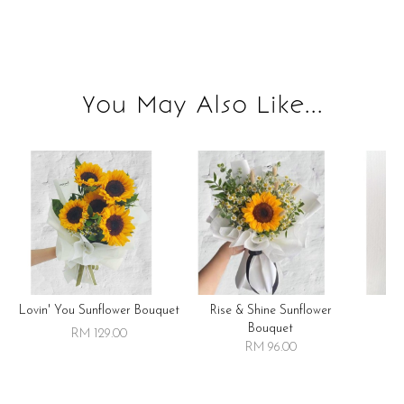
You May Also Like...
Lovin' You Sunflower Bouquet
Rise & Shine Sunflower
R
Bouquet
RM 129.00
RM 96.00