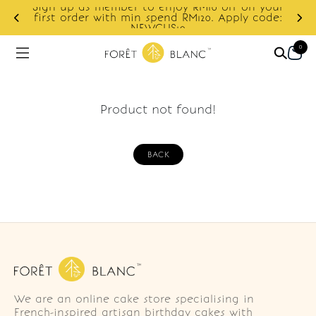
Sign up as member to enjoy RM10 off on your
d
first order with min spend RM120. Apply code:
NEWCUS10
0
Product not found!
BACK
We are an online cake store specialising in
French-inspired artisan birthday cakes with