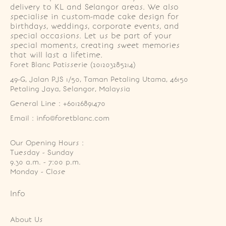
delivery to KL and Selangor areas. We also
specialise in custom-made cake design for
birthdays, weddings, corporate events, and
special occasions. Let us be part of your
special moments, creating sweet memories
that will last a lifetime.
Foret Blanc Patisserie (201203285214)
49-G, Jalan PJS 1/50, Taman Petaling Utama, 46150 
Petaling Jaya, Selangor, Malaysia
General Line : +60126891470
Email : info@foretblanc.com
Our Opening Hours :
Tuesday - Sunday

9.30 a.m. - 7:00 p.m.

Monday - Close
Info
About Us