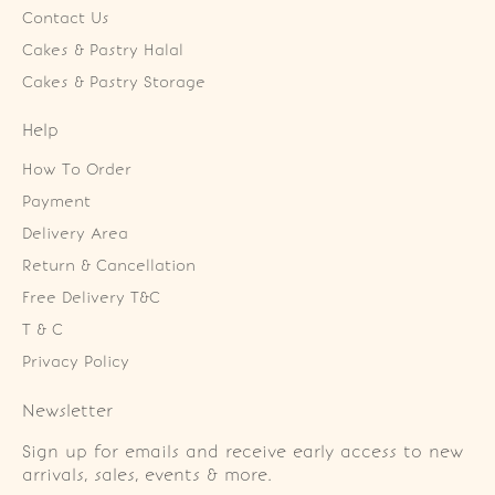
Contact Us
Cakes & Pastry Halal
Cakes & Pastry Storage
Help
How To Order
Payment
Delivery Area
Return & Cancellation
Free Delivery T&C
T & C
Privacy Policy
Newsletter
Sign up for emails and receive early access to new
arrivals, sales, events & more.