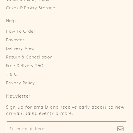
Cakes & Pastry Storage
Help
How To Order
Payment
Delivery Area
Return & Cancellation
Free Delivery T&C
T & C
Privacy Policy
Newsletter
Sign up for emails and receive early access to new
arrivals, sales, events & more.