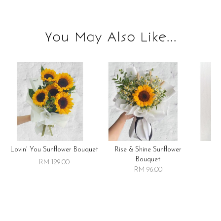
You May Also Like...
Lovin' You Sunflower Bouquet
Rise & Shine Sunflower
R
Bouquet
RM 129.00
RM 96.00