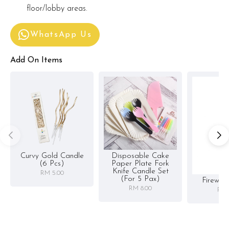
floor/lobby areas.
WhatsApp Us
Add On Items
Curvy Gold Candle
Disposable Cake
(6 Pcs)
Paper Plate Fork
Knife Candle Set
RM 5.00
(for 5 Pax)
Firewor
RM 8.00
RM 