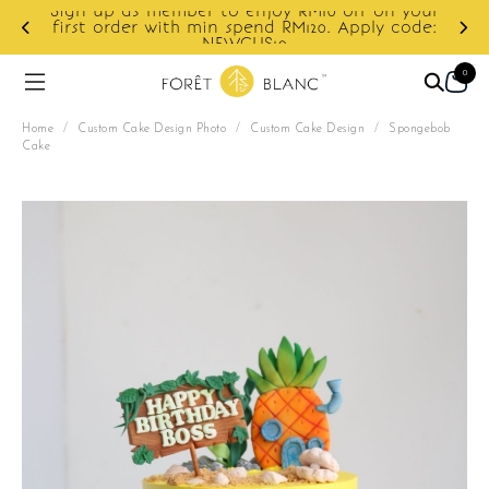
ur
e:
Enjoy cashback discount on next order.
0
Home
/
Custom Cake Design Photo
/
Custom Cake Design
/
Spongebob
Cake