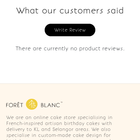
What our customers said
Write Review
There are currently no product reviews.
We are an online cake store specialising in
French-inspired artisan birthday cakes with
delivery to KL and Selangor areas. We also
specialise in custom-made cake design for