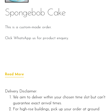
Spongebob Cake
This is a custom-made order.
Click WhatsApp us for product enquiry.
Read More
Delivery Disclaimer:
We aim to deliver within your chosen time slot but can't
guarantee exact arrival times.
For high-rise buildings, pick up your order at ground