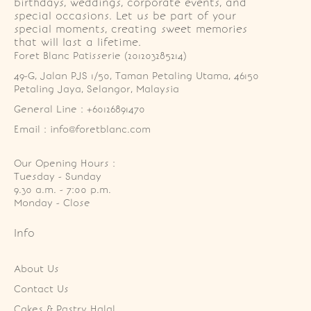
birthdays, weddings, corporate events, and
special occasions. Let us be part of your
special moments, creating sweet memories
that will last a lifetime.
Foret Blanc Patisserie (201203285214)
49-G, Jalan PJS 1/50, Taman Petaling Utama, 46150 
Petaling Jaya, Selangor, Malaysia
General Line : +60126891470
Email : info@foretblanc.com
Our Opening Hours :
Tuesday - Sunday

9.30 a.m. - 7:00 p.m.

Monday - Close
Info
About Us
Contact Us
Cakes & Pastry Halal