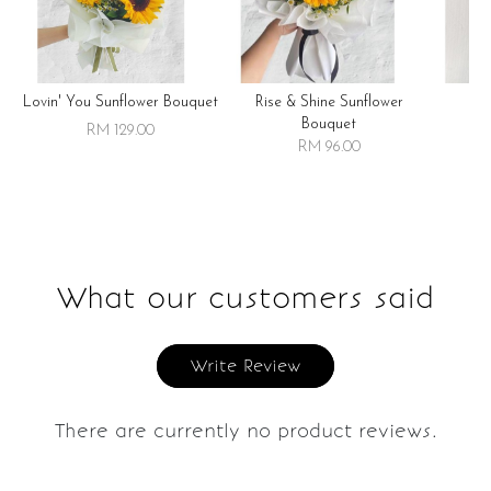
Lovin' You Sunflower Bouquet
Rise & Shine Sunflower
R
Bouquet
RM 129.00
RM 96.00
What our customers said
Write Review
There are currently no product reviews.