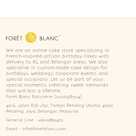
We are an online cake store specialising in
French-inspired artisan birthday cakes with
delivery to KL and Selangor areas. We also
specialise in custom-made cake design for
birthdays, weddings, corporate events, and
special occasions. Let us be part of your
special moments, creating sweet memories
that will last a lifetime.
Foret Blanc Patisserie (201203285214)
49-G, Jalan PJS 1/50, Taman Petaling Utama, 46150 
Petaling Jaya, Selangor, Malaysia
General Line : +60126891470
Email : info@foretblanc.com