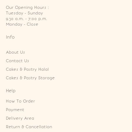
Our Opening Hours :
Tuesday - Sunday

9.30 a.m. - 7:00 p.m.

Monday - Close
Info
About Us
Contact Us
Cakes & Pastry Halal
Cakes & Pastry Storage
Help
How To Order
Payment
Delivery Area
Return & Cancellation