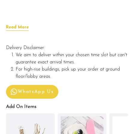
Read More
Delivery Disclaimer:
We aim to deliver within your chosen time slot but can't
guarantee exact arrival times.
For high-rise buildings, pick up your order at ground
floor/lobby areas.
WhatsApp Us
Add On Items