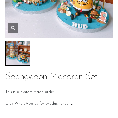
Spongebon Macaron Set
This is a custom-made order.
Click WhatsApp us for product enquiry.