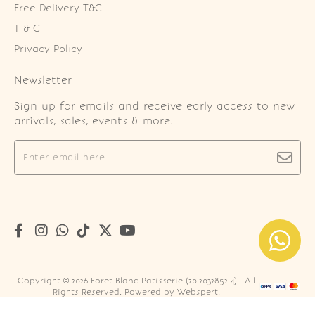
Free Delivery T&C
T & C
Privacy Policy
Newsletter
Sign up for emails and receive early access to new
arrivals, sales, events & more.
Copyright © 2026
Foret Blanc Patisserie (201203285214)
. All
Rights Reserved. Powered by
Webspert
.