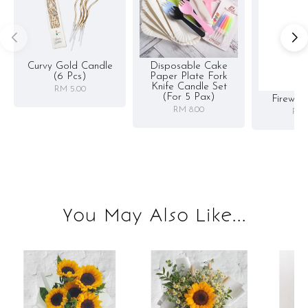
Curvy Gold Candle
Disposable Cake
(6 Pcs)
Paper Plate Fork
Knife Candle Set
RM 5.00
(for 5 Pax)
Firewor
RM 8.00
RM 
You May Also Like...