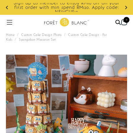
Sign up as member to enjoy RM10 off on your
d
first order with min spend RM120. Apply code:
NEWCUS10
0
Home
/
Custom Cake Design Photo
/
Custom Cake Design - For
Kids
/
Spongebon Macaron Set