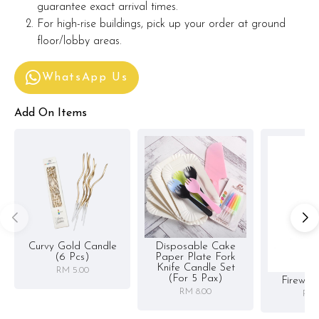
guarantee exact arrival times.
For high-rise buildings, pick up your order at ground
floor/lobby areas.
WhatsApp Us
Add On Items
Curvy Gold Candle
Disposable Cake
(6 Pcs)
Paper Plate Fork
Knife Candle Set
RM 5.00
(for 5 Pax)
Firewor
RM 8.00
RM 