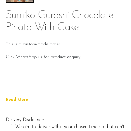
Sumiko Gurashi Chocolate
Pinata With Cake
This is a custom-made order.
Click WhatsApp us for product enquiry.
Read More
Delivery Disclaimer:
We aim to deliver within your chosen time slot but can't