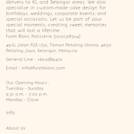
delivery to KL and Selangor areas. We also
specialise in custom-made cake design for
birthdays, weddings, corporate events, and
special occasions. Let us be part of your
special moments, creating sweet memories
that will last a lifetime.
Foret Blanc Patisserie (201203285214)
49-G, Jalan PJS 1/50, Taman Petaling Utama, 46150 
Petaling Jaya, Selangor, Malaysia
General Line : +60126891470
Email : info@foretblanc.com
Our Opening Hours :
Tuesday - Sunday

9.30 a.m. - 7:00 p.m.

Monday - Close
Info
About Us