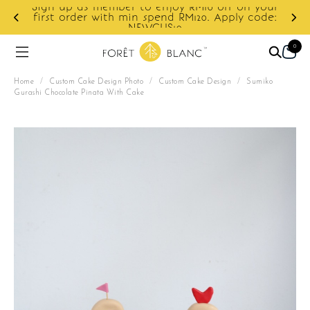
Sign up as member to enjoy RM10 off on your
d
first order with min spend RM120. Apply code:
NEWCUS10
0
Home
/
Custom Cake Design Photo
/
Custom Cake Design
/
Sumiko
Gurashi Chocolate Pinata With Cake