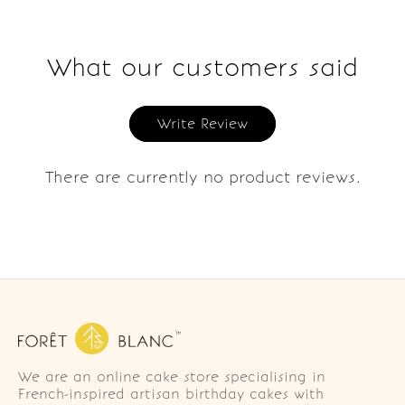
What our customers said
Write Review
There are currently no product reviews.
We are an online cake store specialising in
French-inspired artisan birthday cakes with