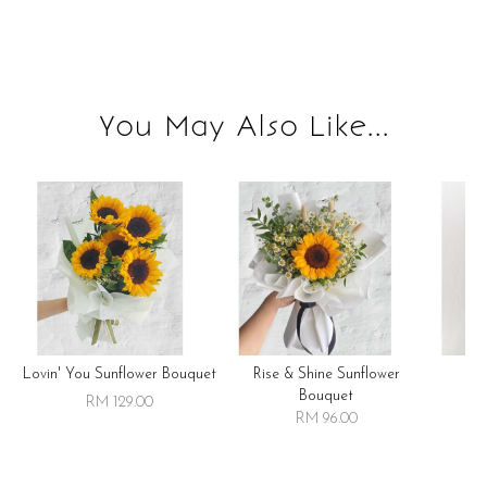
You May Also Like...
Lovin' You Sunflower Bouquet
Rise & Shine Sunflower
R
Bouquet
RM 129.00
RM 96.00