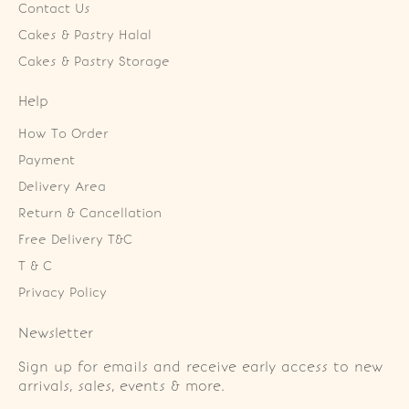
Contact Us
Cakes & Pastry Halal
Cakes & Pastry Storage
Help
How To Order
Payment
Delivery Area
Return & Cancellation
Free Delivery T&C
T & C
Privacy Policy
Newsletter
Sign up for emails and receive early access to new
arrivals, sales, events & more.