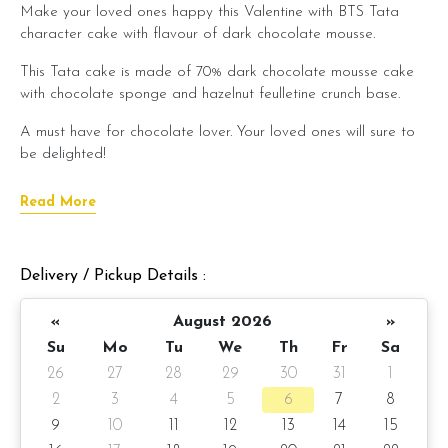
Make your loved ones happy this Valentine with BTS Tata
character cake with flavour of dark chocolate mousse.
This Tata cake is made of 70% dark chocolate mousse cake
with chocolate sponge and hazelnut feulletine crunch base.
A must have for chocolate lover. Your loved ones will sure to
be delighted!
Cake Details
Read More
Serve 8 - 10 pax
Cake size: 7 inch diameter
Delivery / Pickup Details :
Cake weight : Approximate 980gm
«
August 2026
»
Su
Mo
Tu
We
Th
Fr
Sa
Preparation day: 2 days notice
26
27
28
29
30
31
1
Items provided with your order
2
3
4
5
6
7
8
9
10
11
12
13
14
15
Candles