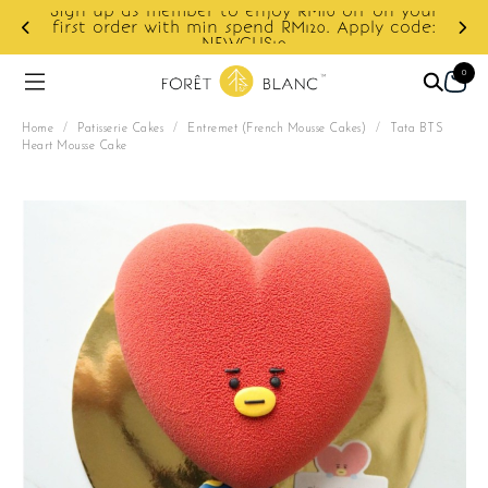
r to enjoy RM10 off on your
min spend RM120. Apply code:
Enjoy cashback disco
NEWCUS10
0
Home
/
Patisserie Cakes
/
Entremet (French Mousse Cakes)
/
Tata BTS
Heart Mousse Cake