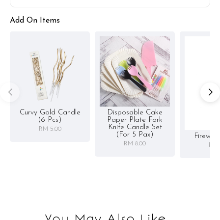
Add On Items
Curvy Gold Candle
Disposable Cake
(6 Pcs)
Paper Plate Fork
Knife Candle Set
RM 5.00
(for 5 Pax)
Firewor
RM 8.00
RM 
You May Also Like...