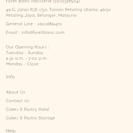
Foret Blanc Patisserie (201203285214)
49-G, Jalan PJS 1/50, Taman Petaling Utama, 46150 
Petaling Jaya, Selangor, Malaysia
General Line : +60126891470
Email : info@foretblanc.com
Our Opening Hours :
Tuesday - Sunday

9.30 a.m. - 7:00 p.m.

Monday - Close
Info
About Us
Contact Us
Cakes & Pastry Halal
Cakes & Pastry Storage
Help