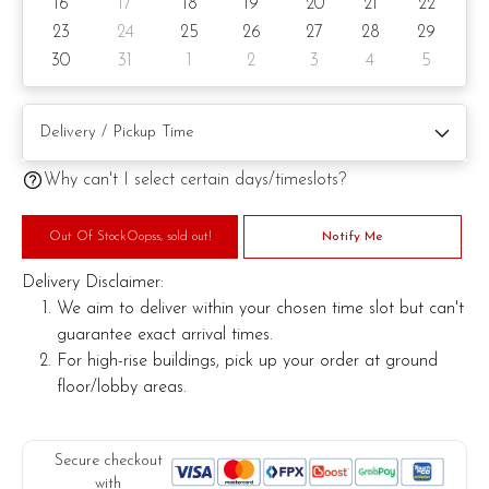
16
17
18
19
20
21
22
Knife
23
24
25
26
27
28
29
30
31
1
2
3
4
5
Message on cake/cake board (by request)
Printed message on card (by request)
Why can't I select certain days/timeslots?
Note:
Out Of StockOopss, sold out!
Notify Me
This is a handmade product. Decoration on cake might vary
Delivery Disclaimer:
depending on availability. If so, we will substitute material(s)
We aim to deliver within your chosen time slot but can't
with equal of greater value, while maintaining the quality and
guarantee exact arrival times.
aesthetics of the final product.
For high-rise buildings, pick up your order at ground
floor/lobby areas.
Secure checkout
with