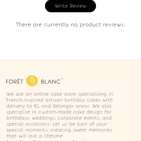
Write Review
There are currently no product reviews.
We are an online cake store specialising in
French-inspired artisan birthday cakes with
delivery to KL and Selangor areas. We also
specialise in custom-made cake design for
birthdays, weddings, corporate events, and
special occasions. Let us be part of your
special moments, creating sweet memories
that will last a lifetime.