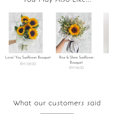
Lovin' You Sunflower Bouquet
Rise & Shine Sunflower
R
Bouquet
RM 129.00
RM 96.00
What our customers said