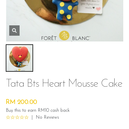
Tata Bts Heart Mousse Cake
RM 200.00
Buy this to earn RM10 cash back
|
No Reviews