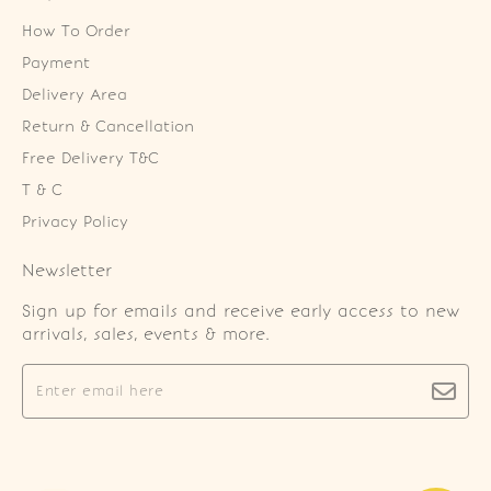
How To Order
Payment
Delivery Area
Return & Cancellation
Free Delivery T&C
T & C
Privacy Policy
Newsletter
Sign up for emails and receive early access to new
arrivals, sales, events & more.