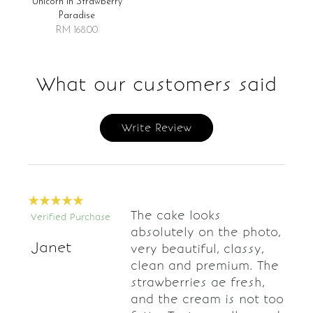
Unicorn In Strawberry
Paradise
RM 168.00
What our customers said
Write Review
The cake looks
Verified Purchase
absolutely on the photo,
Janet
very beautiful, classy,
clean and premium. The
strawberries ae fresh,
and the cream is not too