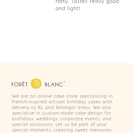
fatty. Tastes really good
and light!
We are an online cake store specialising in
French-inspired artisan birthday cakes with
delivery to KL and Selangor areas. We also
specialise in custom-made cake design for
birthdays, weddings, corporate events, and
special occasions. Let us be part of your
special moments, creating sweet memories