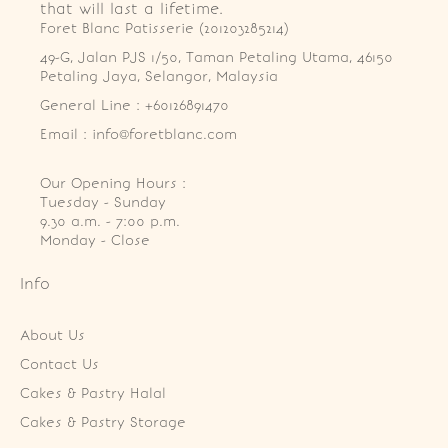
that will last a lifetime.
Foret Blanc Patisserie (201203285214)
49-G, Jalan PJS 1/50, Taman Petaling Utama, 46150 
Petaling Jaya, Selangor, Malaysia
General Line : +60126891470
Email : info@foretblanc.com
Our Opening Hours :
Tuesday - Sunday

9.30 a.m. - 7:00 p.m.

Monday - Close
Info
About Us
Contact Us
Cakes & Pastry Halal
Cakes & Pastry Storage