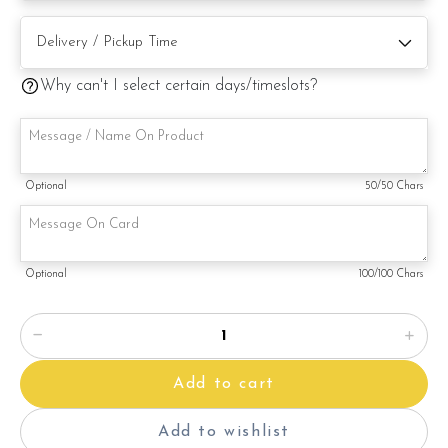
Note:
Why can't I select certain days/timeslots?
This is a handmade product. Decoration on cake might vary
depending on availability. If so, we will substitute material(s)
with equal of greater value, while maintaining the quality and
aesthetics of the final product.
Optional
50
/50 Chars
Optional
100
/100 Chars
Add to cart
Add to wishlist