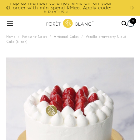
ur
e:
Enjoy cashback discount on next order.
0
Home
/
Patisserie Cakes
/
Artisanal Cakes
/
Vanilla Strawberry Cloud
Cake (6 Inch)