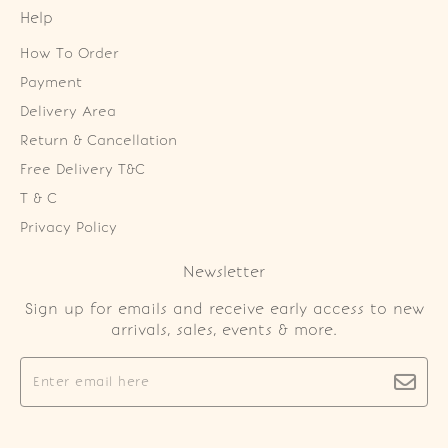
Help
How To Order
Payment
Delivery Area
Return & Cancellation
Free Delivery T&C
T & C
Privacy Policy
Newsletter
Sign up for emails and receive early access to new
arrivals, sales, events & more.