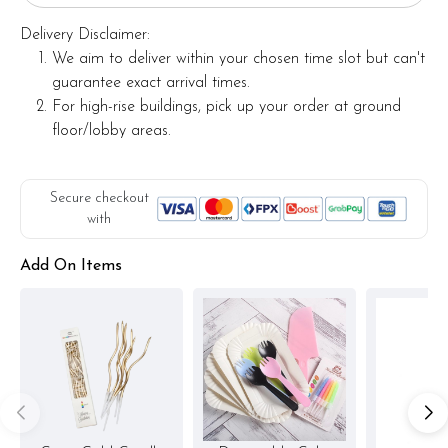
Delivery Disclaimer:
We aim to deliver within your chosen time slot but can't
guarantee exact arrival times.
For high-rise buildings, pick up your order at ground
floor/lobby areas.
Secure checkout
with
Add On Items