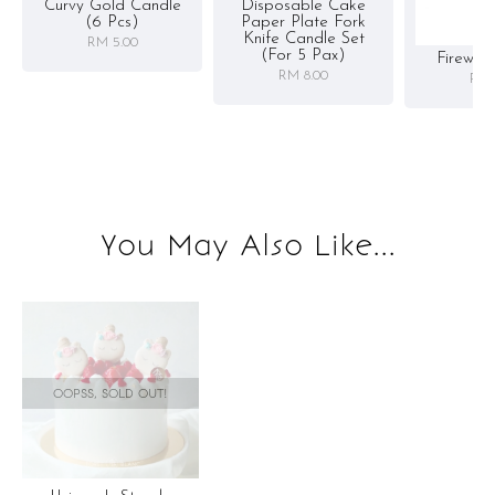
Curvy Gold Candle
Disposable Cake
(6 Pcs)
Paper Plate Fork
Knife Candle Set
RM 5.00
(for 5 Pax)
Firewor
RM 8.00
RM 
You May Also Like...
OOPSS, SOLD OUT!