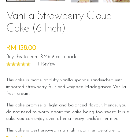
Vanilla Strawberry Cloud
Cake (6 Inch)
RM 138.00
Buy this to earn RM6.9 cash back
|
1 Review
This cake is made of fluffy vanilla sponge sandwiched with
imported strawberry fruit and whipped Madagascar Vanilla
fresh cream.
This cake promise a light and balanced flavour. Hence, you
do not need to worry about this cake being too sweet. It is a
cake you can enjoy even after a heavy lunch/dinner meal.
This cake is best enjoyed in a slight room temperature to