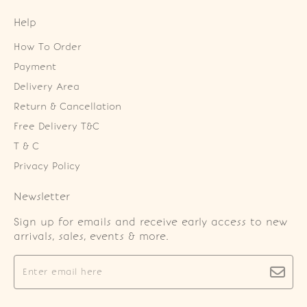
Help
How To Order
Payment
Delivery Area
Return & Cancellation
Free Delivery T&C
T & C
Privacy Policy
Newsletter
Sign up for emails and receive early access to new
arrivals, sales, events & more.