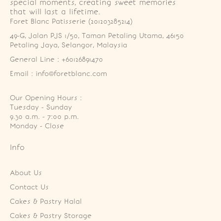
special moments, creating sweet memories
that will last a lifetime.
Foret Blanc Patisserie (201203285214)
49-G, Jalan PJS 1/50, Taman Petaling Utama, 46150 
Petaling Jaya, Selangor, Malaysia
General Line : +60126891470
Email : info@foretblanc.com
Our Opening Hours :
Tuesday - Sunday

9.30 a.m. - 7:00 p.m.

Monday - Close
Info
About Us
Contact Us
Cakes & Pastry Halal
Cakes & Pastry Storage