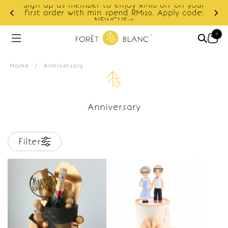
Sign up as member to enjoy RM10 off on your
d
first order with min spend RM120. Apply code:
NEWCUS10
0
Home
/
Anniversary
Anniversary
Filter