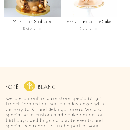
Moet Black Gold Cake
Anniversary Couple Cake
RM 450.00
RM 650.00
We are an online cake store specialising in
French-inspired artisan birthday cakes with
delivery to KL and Selangor areas. We also
specialise in custom-made cake design for
birthdays, weddings, corporate events, and
special occasions. Let us be part of your