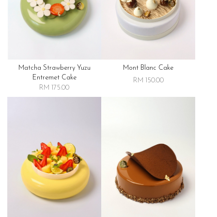
Matcha Strawberry Yuzu
Mont Blanc Cake
Entremet Cake
RM 150.00
RM 175.00