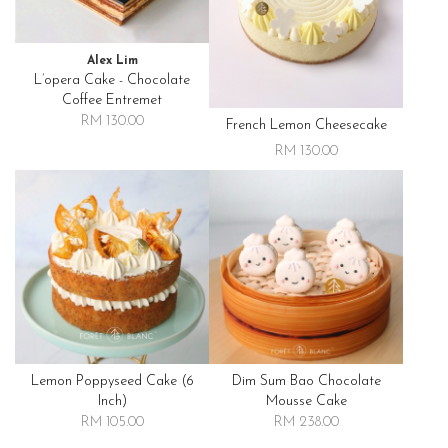
Alex Lim
L’opera Cake - Chocolate
Coffee Entremet
RM 130.00
French Lemon Cheesecake
RM 130.00
Lemon Poppyseed Cake (6
Dim Sum Bao Chocolate
Inch)
Mousse Cake
RM 105.00
RM 238.00