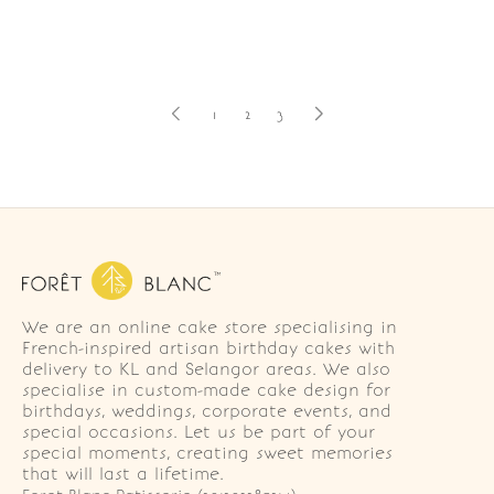
1
2
3
We are an online cake store specialising in
French-inspired artisan birthday cakes with
delivery to KL and Selangor areas. We also
specialise in custom-made cake design for
birthdays, weddings, corporate events, and
special occasions. Let us be part of your
special moments, creating sweet memories
that will last a lifetime.