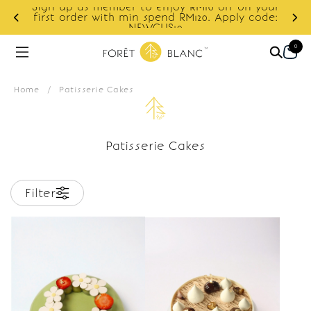
Sign up as member to enjoy RM10 off on your
d
first order with min spend RM120. Apply code:
NEWCUS10
0
Home
/
Patisserie Cakes
Patisserie Cakes
Filter