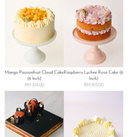
Mango Passionfruit Cloud Cake
Raspberry Lychee Rose Cake (6
(6 Inch)
Inch)
RM 105.00
RM 105.00