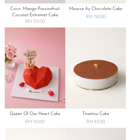
Coco -mango Passionfruit
Mousse Au Chocolate Cake
Coconut Entremet Cake
RM 150.00
RM 155.00
Queen Of Our Heart Cake
Tiramisu Cake
RM 150.00
RM 95.00