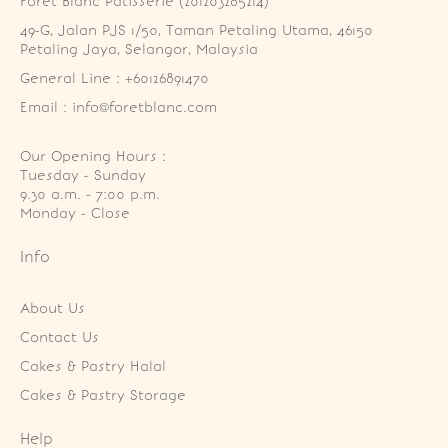
Foret Blanc Patisserie (201203285214)
49-G, Jalan PJS 1/50, Taman Petaling Utama, 46150 
Petaling Jaya, Selangor, Malaysia
General Line : +60126891470
Email : info@foretblanc.com
Our Opening Hours :
Tuesday - Sunday

9.30 a.m. - 7:00 p.m.

Monday - Close
Info
About Us
Contact Us
Cakes & Pastry Halal
Cakes & Pastry Storage
Help