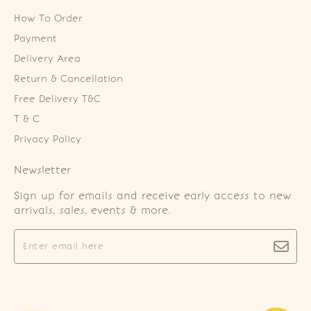
How To Order
Payment
Delivery Area
Return & Cancellation
Free Delivery T&C
T & C
Privacy Policy
Newsletter
Sign up for emails and receive early access to new
arrivals, sales, events & more.