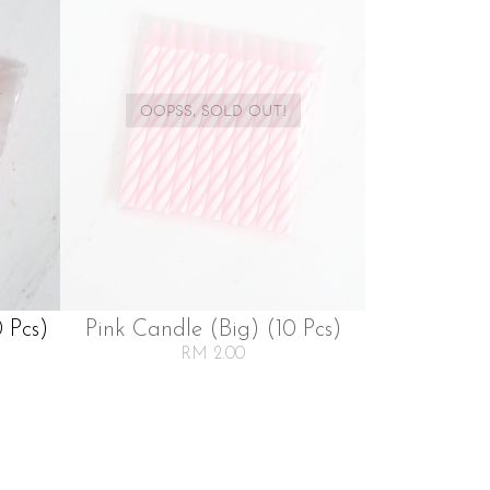
OOPSS, SOLD OUT!
 Pcs)
Pink Candle (big) (10 Pcs)
RM 2.00