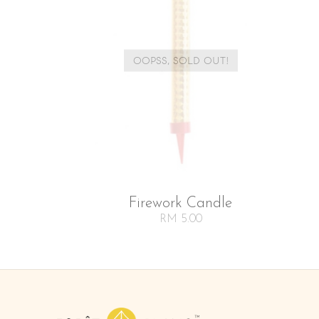
OOPSS, SOLD OUT!
Firework Candle
RM 5.00