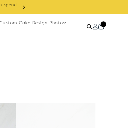
in spend
Enjoy cashback discount on 
Custom Cake Design Photo
0