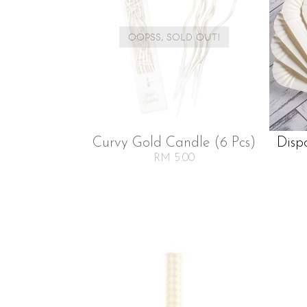
OOPSS, SOLD OUT!
Curvy Gold Candle (6 Pcs)
Disp
RM 5.00