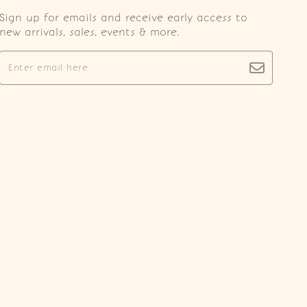
Sign up for emails and receive early access to
new arrivals, sales, events & more.