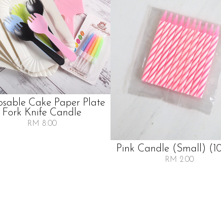
osable Cake Paper Plate
Fork Knife Candle
RM 8.00
Pink Candle (small) (10
RM 2.00