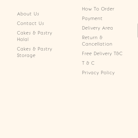
How To Order
About Us
Payment
Contact Us
Delivery Area
Cakes & Pastry
Return &
Halal
Cancellation
Cakes & Pastry
Free Delivery T&C
Storage
T & C
Privacy Policy