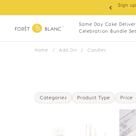
Sign up
same-day delivery. Closed every Monday
Same Day Cake Deliver
Celebration Bundle Se
Home
/
Add On
/
Candles
Categories
Product Type
Price