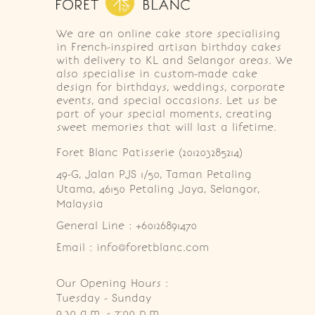
We are an online cake store specialising
in French-inspired artisan birthday cakes
with delivery to KL and Selangor areas. We
also specialise in custom-made cake
design for birthdays, weddings, corporate
events, and special occasions. Let us be
part of your special moments, creating
sweet memories that will last a lifetime.
Foret Blanc Patisserie (201203285214)
49-G, Jalan PJS 1/50, Taman Petaling 
Utama, 46150 Petaling Jaya, Selangor, 
Malaysia
General Line : +60126891470
Email : info@foretblanc.com
Our Opening Hours :
Tuesday - Sunday

9.30 a.m. - 7:00 p.m.
