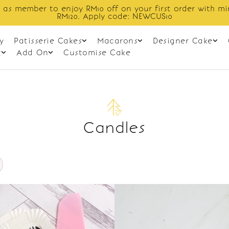
 as member to enjoy RM10 off on your first order with m
RM120. Apply code: NEWCUS10
y
Patisserie Cakes
Macarons
Designer Cake
t
Add On
Customise Cake
Candles