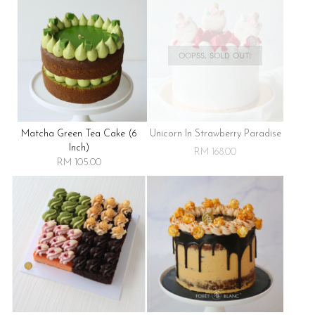
OOPSS, SOLD OUT!
Matcha Green Tea Cake (6
Unicorn In Strawberry Paradise
Inch)
RM 168.00
RM 105.00