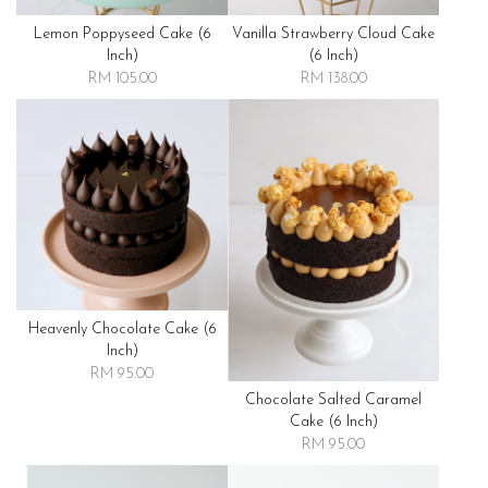
Lemon Poppyseed Cake (6
Vanilla Strawberry Cloud Cake
Inch)
(6 Inch)
RM 105.00
RM 138.00
Heavenly Chocolate Cake (6
Inch)
RM 95.00
Chocolate Salted Caramel
Cake (6 Inch)
RM 95.00