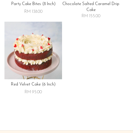
Party Cake Bites (8 Inch)
Chocolate Salted Caramel Drip
Cake
RM 138.00
RM 155.00
Red Velvet Cake (6 Inch)
RM 95.00