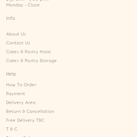
Monday - Close
Info
About Us
Contact Us
Cakes & Pastry Halal
Cakes & Pastry Storage
Help
How To Order
Payment
Delivery Area
Return & Cancellation
Free Delivery T&C
T & C