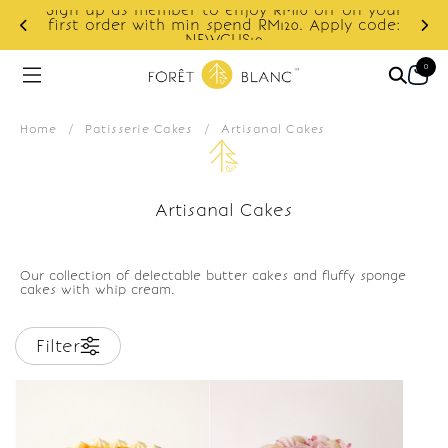
Sign up as member to enjoy RM10 off on your
d
first order with min spend RM120. Apply code:
NEWCUS10
0
Home
/
Patisserie Cakes
/
Artisanal Cakes
Artisanal Cakes
Our collection of delectable butter cakes and fluffy sponge
cakes with whip cream.
Filter