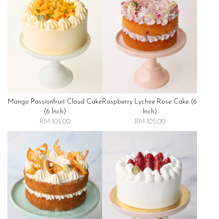
Mango Passionfruit Cloud Cake
Raspberry Lychee Rose Cake (6
(6 Inch)
Inch)
RM 105.00
RM 105.00