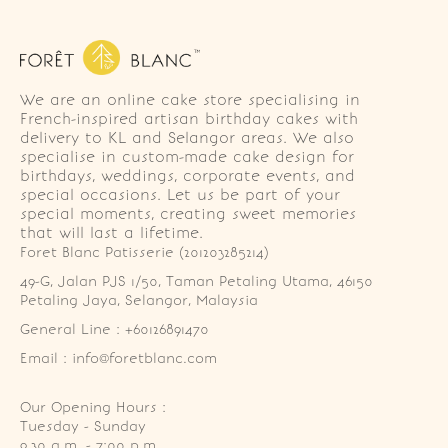
We are an online cake store specialising in
French-inspired artisan birthday cakes with
delivery to KL and Selangor areas. We also
specialise in custom-made cake design for
birthdays, weddings, corporate events, and
special occasions. Let us be part of your
special moments, creating sweet memories
that will last a lifetime.
Foret Blanc Patisserie (201203285214)
49-G, Jalan PJS 1/50, Taman Petaling Utama, 46150 
Petaling Jaya, Selangor, Malaysia
General Line : +60126891470
Email : info@foretblanc.com
Our Opening Hours :
Tuesday - Sunday

9.30 a.m. - 7:00 p.m.
