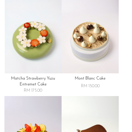
Matcha Strawberry Yuzu
Mont Blanc Cake
Entremet Cake
RM 150.00
RM 175.00