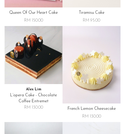
Queen Of Our Heart Cake
Tiramisu Cake
RM 150.00
RM 95.00
Alex Lim
L’opera Cake - Chocolate
Coffee Entremet
RM 130.00
French Lemon Cheesecake
RM 130.00