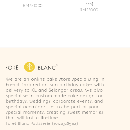
Inch)
RM 200.00
RM 150.00
We are an online cake store specialising in
French-inspired artisan birthday cakes with
delivery to KL and Selangor areas. We also
specialise in custom-made cake design for
birthdays, weddings, corporate events, and
special occasions. Let us be part of your
special moments, creating sweet memories
that will last a lifetime.
Foret Blanc Patisserie (201203285214)