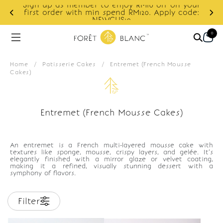
Sign up as member to enjoy RM10 off on your
d
first order with min spend RM120. Apply code:
NEWCUS10
0
Home
/
Patisserie Cakes
/
Entremet (French Mousse
Cakes)
Entremet (French Mousse Cakes)
An entremet is a French multi-layered mousse cake with
textures like sponge, mousse, crispy layers, and gelée. It’s
elegantly finished with a mirror glaze or velvet coating,
making it a refined, visually stunning dessert with a
symphony of flavors.
Filter