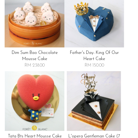
Dim Sum Bao Chocolate
Father's Day- King Of Our
Mousse Cake
Heart Cake
RM 238.00
RM 150.00
Tata Bts Heart Mousse Cake
L'opera Gentleman Cake (7