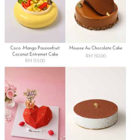
Coco -mango Passionfruit
Mousse Au Chocolate Cake
Coconut Entremet Cake
RM 150.00
RM 155.00