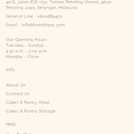
49-G, Jalan PJS 1/50, Taman Petaling Utama, 46150 
Petaling Jaya, Selangor, Malaysia
General Line : +60126891470
Email : info@foretblanc.com
Our Opening Hours :
Tuesday - Sunday

9.30 a.m. - 7:00 p.m.

Monday - Close
Info
About Us
Contact Us
Cakes & Pastry Halal
Cakes & Pastry Storage
Help