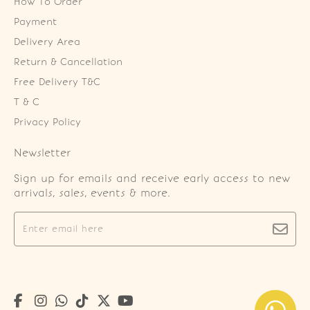
How To Order
Payment
Delivery Area
Return & Cancellation
Free Delivery T&C
T & C
Privacy Policy
Newsletter
Sign up for emails and receive early access to new
arrivals, sales, events & more.