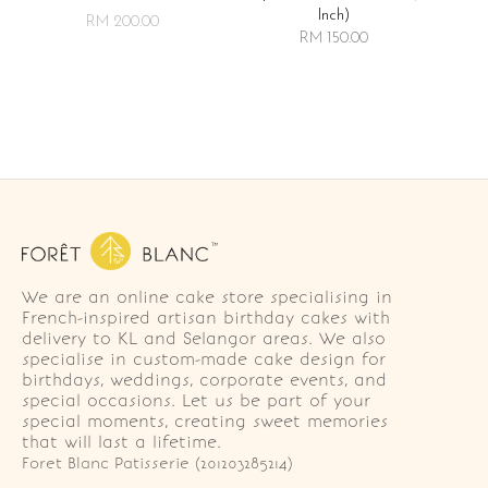
Inch)
RM 200.00
RM 150.00
We are an online cake store specialising in
French-inspired artisan birthday cakes with
delivery to KL and Selangor areas. We also
specialise in custom-made cake design for
birthdays, weddings, corporate events, and
special occasions. Let us be part of your
special moments, creating sweet memories
that will last a lifetime.
Foret Blanc Patisserie (201203285214)