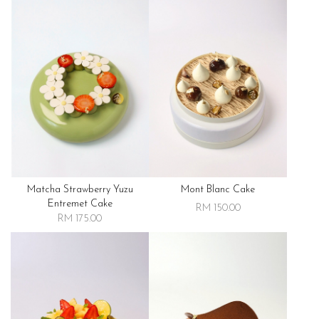
Matcha Strawberry Yuzu
Mont Blanc Cake
Entremet Cake
RM 150.00
RM 175.00