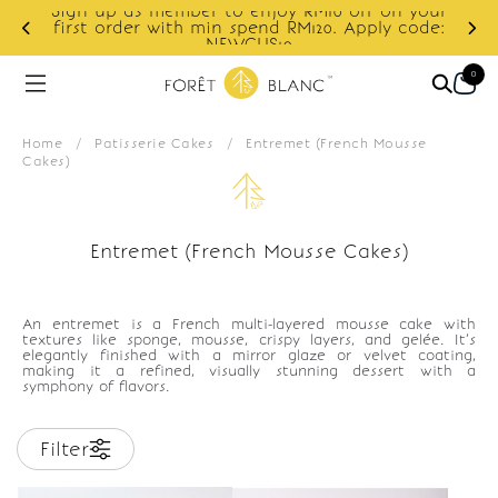
Sign up as member to enjoy RM10 off on your
d
first order with min spend RM120. Apply code:
NEWCUS10
0
Home
/
Patisserie Cakes
/
Entremet (French Mousse
Cakes)
Entremet (French Mousse Cakes)
An entremet is a French multi-layered mousse cake with
textures like sponge, mousse, crispy layers, and gelée. It’s
elegantly finished with a mirror glaze or velvet coating,
making it a refined, visually stunning dessert with a
symphony of flavors.
Filter