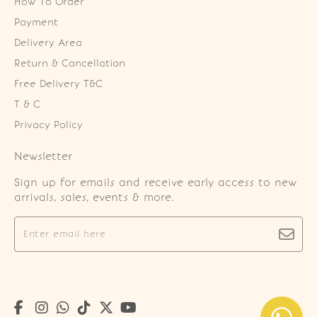
How To Order
Payment
Delivery Area
Return & Cancellation
Free Delivery T&C
T & C
Privacy Policy
Newsletter
Sign up for emails and receive early access to new
arrivals, sales, events & more.