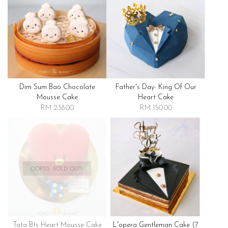
Dim Sum Bao Chocolate
Father's Day- King Of Our
Mousse Cake
Heart Cake
RM 238.00
RM 150.00
OOPSS, SOLD OUT!
Tata Bts Heart Mousse Cake
L'opera Gentleman Cake (7