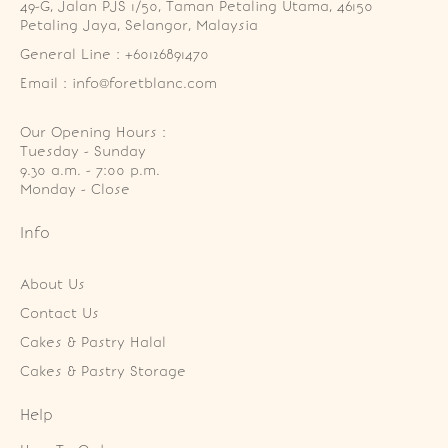
49-G, Jalan PJS 1/50, Taman Petaling Utama, 46150 
Petaling Jaya, Selangor, Malaysia
General Line : +60126891470
Email : info@foretblanc.com
Our Opening Hours :
Tuesday - Sunday

9.30 a.m. - 7:00 p.m.

Monday - Close
Info
About Us
Contact Us
Cakes & Pastry Halal
Cakes & Pastry Storage
Help