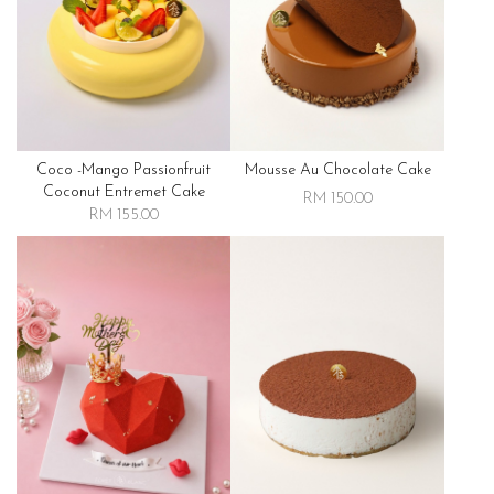
Coco -mango Passionfruit
Mousse Au Chocolate Cake
Coconut Entremet Cake
RM 150.00
RM 155.00