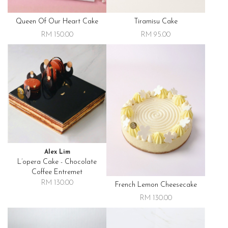
Queen Of Our Heart Cake
Tiramisu Cake
RM 150.00
RM 95.00
Alex Lim
L’opera Cake - Chocolate
Coffee Entremet
RM 130.00
French Lemon Cheesecake
RM 130.00