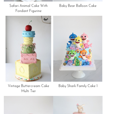
Safari Animal Cake With
Baby Bear Balloon Cake
Fondant Figurine
Vintage Buttercream Cake
Baby Shark Family Cake 1
Multi Tier