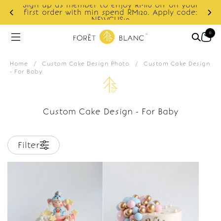
Sign up as member to enjoy RM10 off on your
d
first order with min spend RM120. Apply code:
NEWCUS10
0
Home
/
Custom Cake Design Photo
/
Custom Cake Design
- For Baby
Custom Cake Design - For Baby
Filter