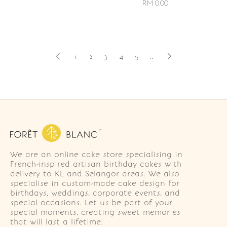
RM 0.00
1
2
3
4
5
..
We are an online cake store specialising in
French-inspired artisan birthday cakes with
delivery to KL and Selangor areas. We also
specialise in custom-made cake design for
birthdays, weddings, corporate events, and
special occasions. Let us be part of your
special moments, creating sweet memories
that will last a lifetime.