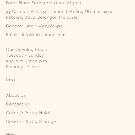
Foret Blanc Patisserie (201203285214)
49-G, Jalan PJS 1/50, Taman Petaling Utama, 46150 
Petaling Jaya, Selangor, Malaysia
General Line : +60126891470
Email : info@foretblanc.com
Our Opening Hours :
Tuesday - Sunday

9.30 a.m. - 7:00 p.m.

Monday - Close
Info
About Us
Contact Us
Cakes & Pastry Halal
Cakes & Pastry Storage
Help