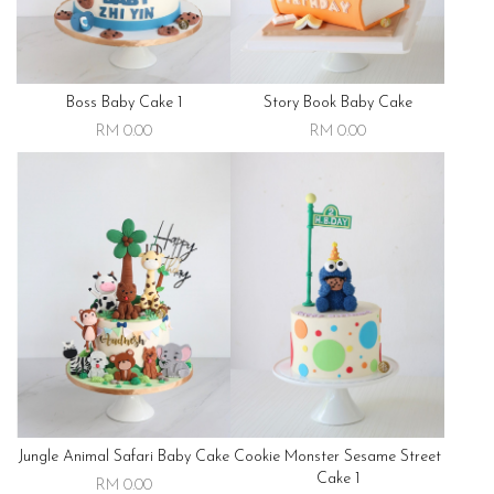
Boss Baby Cake 1
Story Book Baby Cake
RM 0.00
RM 0.00
Jungle Animal Safari Baby Cake
Cookie Monster Sesame Street
Cake 1
RM 0.00