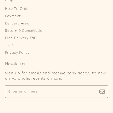
How To Order
Payment
Delivery Area
Return & Cancellation
Free Delivery T&C
T & C
Privacy Policy
Newsletter
Sign up for emails and receive early access to new
arrivals, sales, events & more.