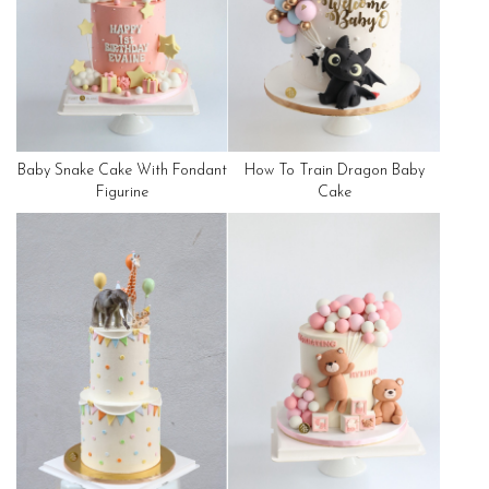
Baby Snake Cake With Fondant
How To Train Dragon Baby
Figurine
Cake