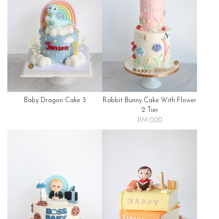
Baby Dragon Cake 3
Rabbit Bunny Cake With Flower
2 Tier
RM 0.00