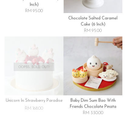
Inch)
RM 95.00
Chocolate Salted Caramel
Cake (6 Inch)
RM 95.00
OOPSS, SOLD OUT!
Unicorn In Strawberry Paradise
Baby Dim Sum Bao With
Friends Chocolate Pinata
RM 168.00
RM 330.00