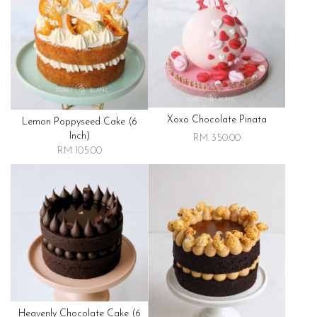
Xoxo Chocolate Pinata
Lemon Poppyseed Cake (6
Inch)
RM 350.00
RM 105.00
Heavenly Chocolate Cake (6