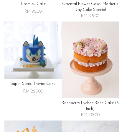
Tiramisu Cake
Oriental Flower Cake- Mother's
Day Cake Special
RM 95.00
RM 195.00
Super Sonic Theme Cake
RM 225.00
Raspberry Lychee Rose Cake (6
Inch)
RM 105.00