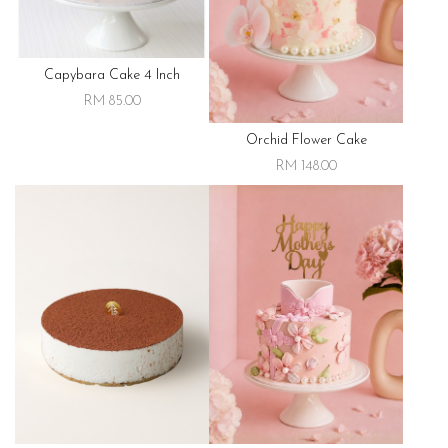
Capybara Cake 4 Inch
RM 85.00
Orchid Flower Cake
RM 148.00