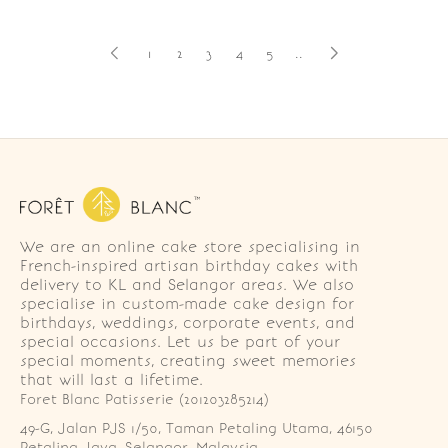
1
2
3
4
5
..
We are an online cake store specialising in
French-inspired artisan birthday cakes with
delivery to KL and Selangor areas. We also
specialise in custom-made cake design for
birthdays, weddings, corporate events, and
special occasions. Let us be part of your
special moments, creating sweet memories
that will last a lifetime.
Foret Blanc Patisserie (201203285214)
49-G, Jalan PJS 1/50, Taman Petaling Utama, 46150 
Petaling Jaya, Selangor, Malaysia