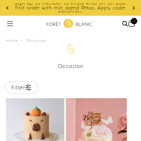
Sign up as member to enjoy RM10 off on your
d
first order with min spend RM120. Apply code:
NEWCUS10
0
Home
/
Occasion
Occasion
Filter