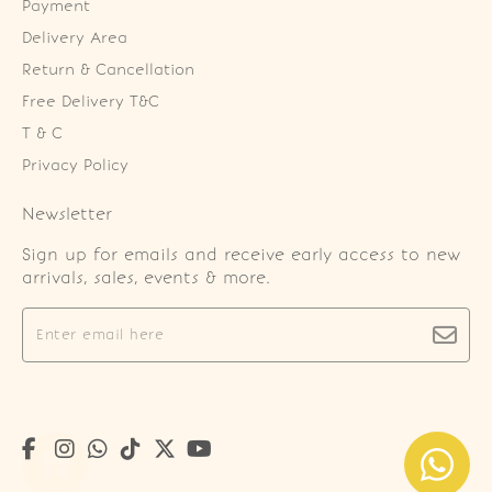
Payment
Delivery Area
Return & Cancellation
Free Delivery T&C
T & C
Privacy Policy
Newsletter
Sign up for emails and receive early access to new
arrivals, sales, events & more.