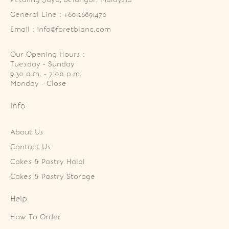
General Line : +60126891470
Email : info@foretblanc.com
Our Opening Hours :
Tuesday - Sunday

9.30 a.m. - 7:00 p.m.

Monday - Close
Info
About Us
Contact Us
Cakes & Pastry Halal
Cakes & Pastry Storage
Help
How To Order