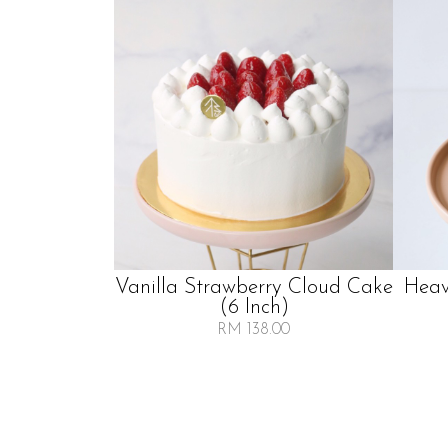
Vanilla Strawberry Cloud Cake
Heav
(6 Inch)
RM 138.00