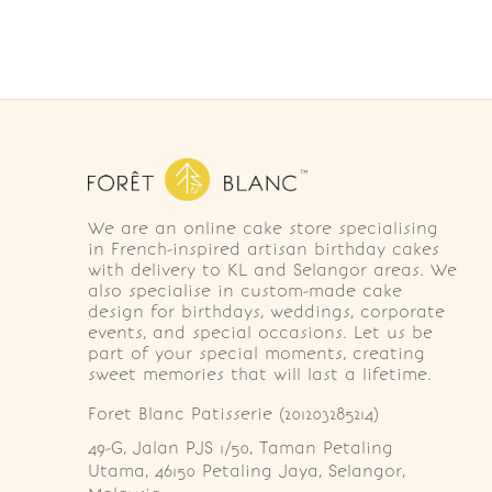
We are an online cake store specialising
in French-inspired artisan birthday cakes
with delivery to KL and Selangor areas. We
also specialise in custom-made cake
design for birthdays, weddings, corporate
events, and special occasions. Let us be
part of your special moments, creating
sweet memories that will last a lifetime.
Foret Blanc Patisserie (201203285214)
49-G, Jalan PJS 1/50, Taman Petaling 
Utama, 46150 Petaling Jaya, Selangor, 