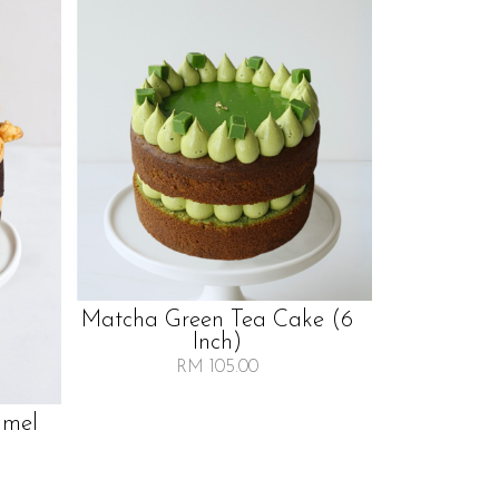
Matcha Green Tea Cake (6
Inch)
RM 105.00
amel