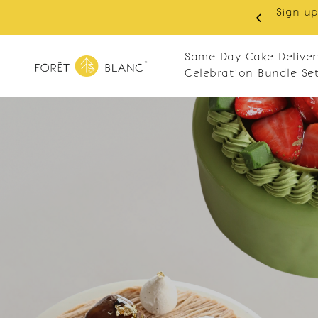
Sign up
same-day delivery. Closed every Monday
Same Day Cake Deliver
Celebration Bundle Se