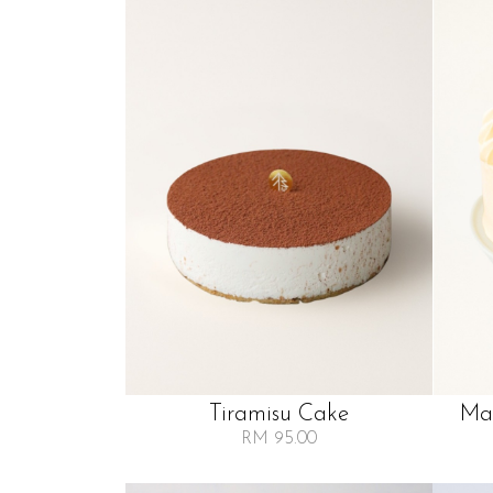
Tiramisu Cake
Man
RM 95.00