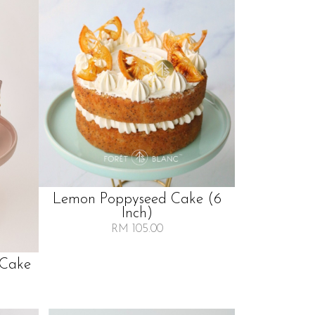
Lemon Poppyseed Cake (6
Inch)
RM 105.00
 Cake