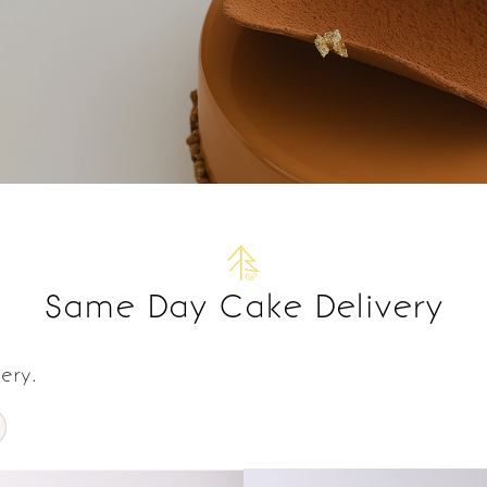
Same Day Cake Delivery
ery.