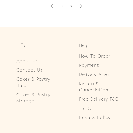
1
2
Info
Help
How To Order
About Us
Payment
Contact Us
Delivery Area
Cakes & Pastry
Return &
Halal
Cancellation
Cakes & Pastry
Free Delivery T&C
Storage
T & C
Privacy Policy