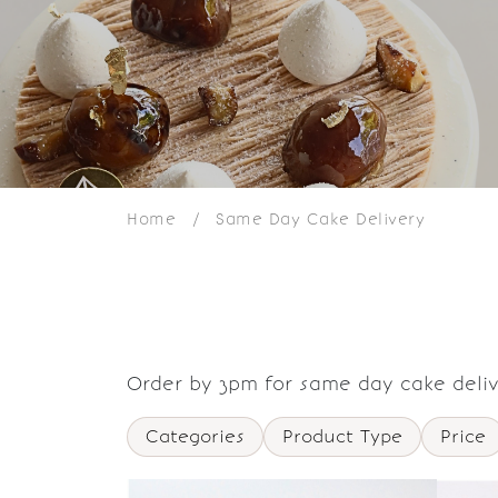
Home
/
Same Day Cake Delivery
Order by 3pm for same day cake deliv
Categories
Product Type
Price