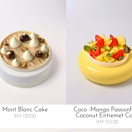
Mont Blanc Cake
Coco -mango Passionf
Coconut Entremet C
RM 150.00
RM 155.00