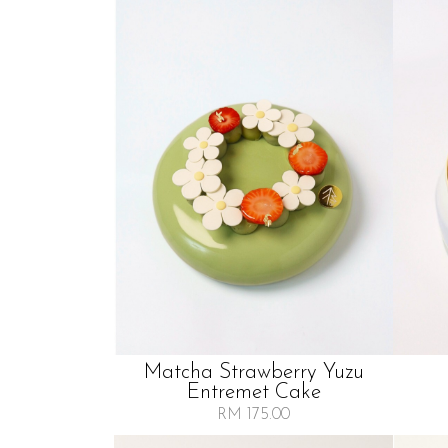
Matcha Strawberry Yuzu
Entremet Cake
RM 175.00