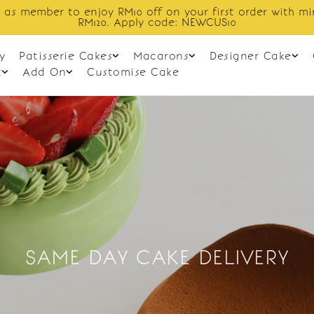
 as member to enjoy RM10 off on your first order with m
RM120. Apply code: NEWCUS10
y
Patisserie Cakes
Macarons
Designer Cake
t
Add On
Customise Cake
SAME DAY CAKE DELIVERY