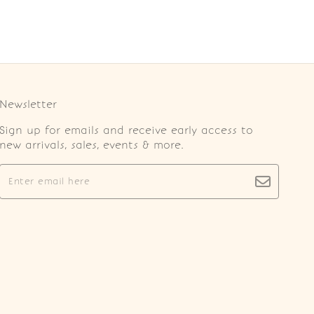
Newsletter
Sign up for emails and receive early access to
new arrivals, sales, events & more.