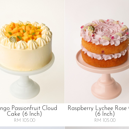
go Passionfruit Cloud
Raspberry Lychee Rose
Cake (6 Inch)
(6 Inch)
RM 105.00
RM 105.00