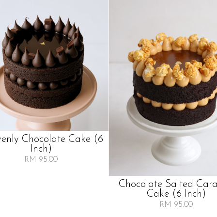
enly Chocolate Cake (6
Inch)
RM 95.00
Chocolate Salted Car
Cake (6 Inch)
RM 95.00