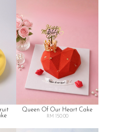
ruit
Queen Of Our Heart Cake
ake
RM 150.00